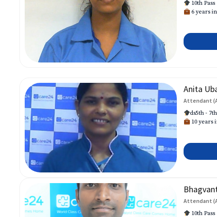
10th Pass
6 years in
Anita Ub
Attendant (
ds5th - 7t
10 years i
Bhagvan
Attendant (
10th Pass