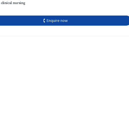
 clinical nursing
🕻 Enquire now