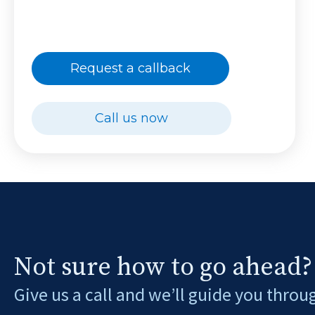
Request a callback
Call us now
Not sure how to go ahead?
Give us a call and we’ll guide you throu