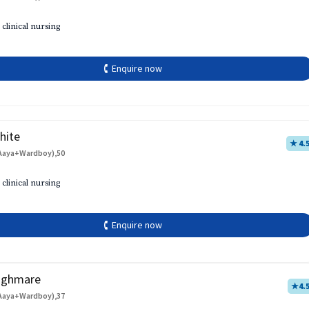
 clinical nursing
🕻 Enquire now
hite
★ 4.
Aaya+Wardboy),50
 clinical nursing
🕻 Enquire now
aghmare
★
4.
Aaya+Wardboy),37