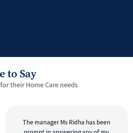
e to Say
 for their Home Care needs
The manager Ms Ridha has been
prompt in answering any of my