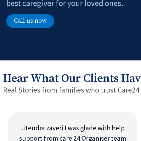
best caregiver for your loved ones.
Call us now
Hear What Our Clients Hav
Real Stories from families who trust Care24
Jitendra zaveri I was glade with help
support from care 24 Organiser team