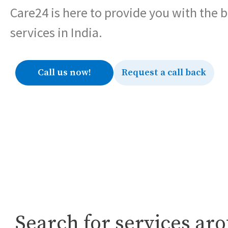
Care24 is here to provide you with the 
services in India.
Call us now!
Request a call back
Search for services ar