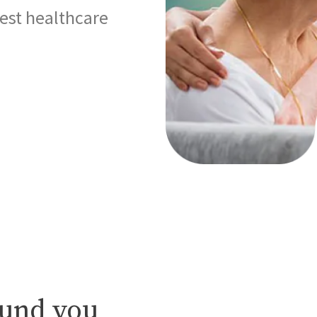
best healthcare
ound you