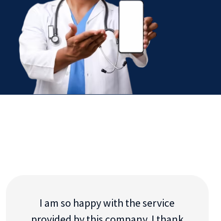
I am so happy with the service
provided by this company. I thank