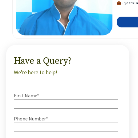
5 years in
Have a Query?
We're here to help!
First Name*
Phone Number*