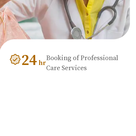
24
Booking of Professional
hr
Care Services