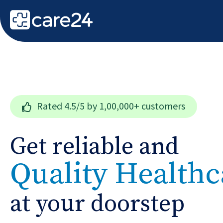
Rated
4.5/5
by 1,00,000+ customers
Get reliable and
Quality Healthc
at your doorstep