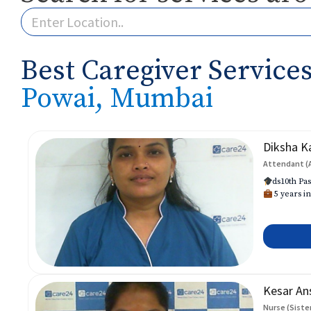
Best Caregiver Services
Powai, Mumbai
Diksha K
Attendant (
ds10th Pas
5 years in
Kesar An
Nurse (Siste