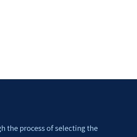
gh the process of selecting the