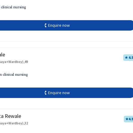
 clinical nursing
🕻 Enquire now
ale
★ 4.
Aaya+Wardboy),49
h
n clinical nursing
🕻 Enquire now
ta Rewale
★
4.
Aaya+Wardboy),32