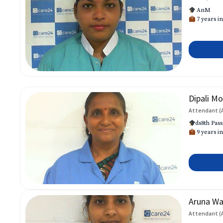
AnM
7 years in
Dipali Mo
Attendant (
ds8th Pass
9 years in
Aruna W
Attendant (