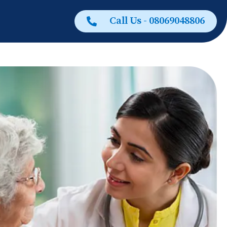
Call Us - 08069048806