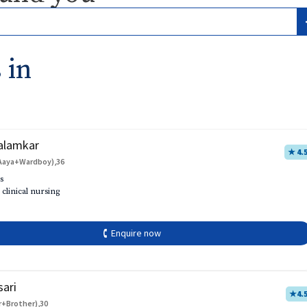
 in
alamkar
★ 4.
Aaya+Wardboy),36
s
 clinical nursing
🕻 Enquire now
sari
★
4.
r+Brother),30