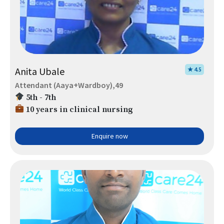
Anita Ubale
★ 4.5
Attendant (Aaya+Wardboy),49
5th - 7th
10 years in clinical nursing
Enquire now