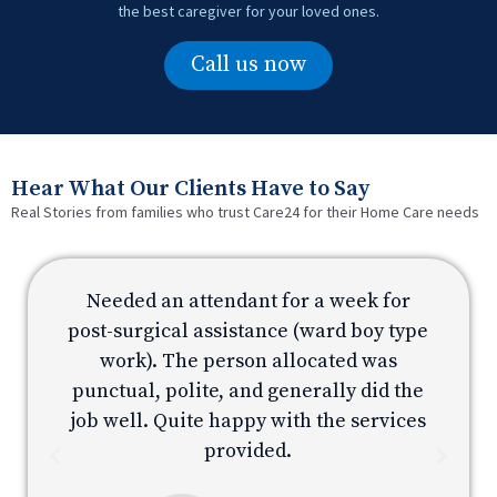
the best caregiver for your loved ones.
Call us now
Hear What Our Clients Have to Say
Real Stories from families who trust Care24 for their Home Care needs
Needed an attendant for a week for
e
post-surgical assistance (ward boy type
p
work). The person allocated was
e
punctual, polite, and generally did the
s
job well. Quite happy with the services
provided.