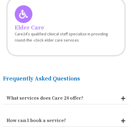
Elder Care
Care24’s qualified clinical staff specialize in providing
round-the -clock elder care services
Frequently Asked Questions
What services does Care 24 offer?
How can I book a service?