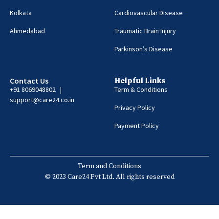
Kolkata
Cardiovascular Disease
Ahmedabad
Traumatic Brain Injury
Parkinson’s Disease
Contact Us
Helpful Links
+91 8069048802 |
Term & Conditions
support@care24.co.in
Privacy Policy
Payment Policy
Term and Conditions
© 2023 Care24 Pvt Ltd. All rights reserved