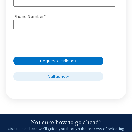
Phone Number*
Request a callback
Call us now
Not sure how to go ahead?
Give us a call and we’ll guide you through the process of selecting