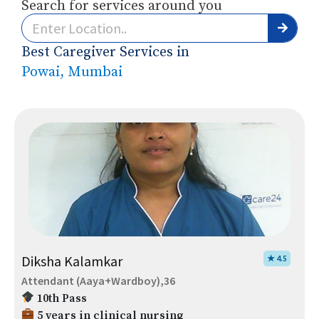
Search for services around you
Best Caregiver Services in
Powai, Mumbai
Diksha Kalamkar
★ 4.5
Attendant (Aaya+Wardboy),36
10th Pass
5 years in clinical nursing