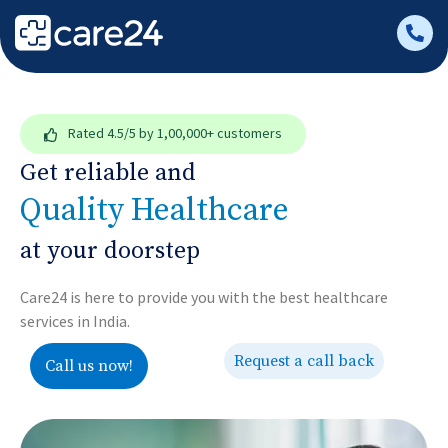
Rated
4.5/5
by 1,00,000+ customers
Get reliable and
Quality Healthcare
at your doorstep
Care24 is here to provide you with the best healthcare
services in India.
Request a call back
Call us now!