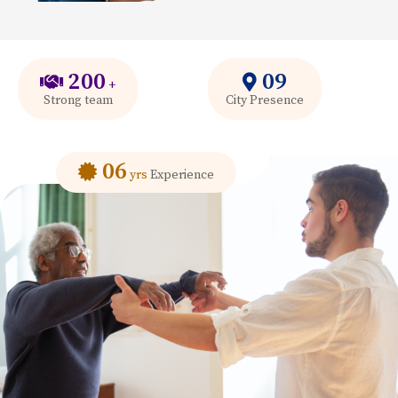
200
09
+
Strong team
City Presence
06
yrs
Experience