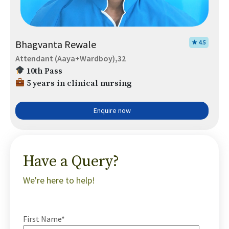
Bhagvanta Rewale
★ 4.5
Attendant (Aaya+Wardboy),32
10th Pass
5 years in clinical nursing
Enquire now
Have a Query?
We're here to help!
First Name*