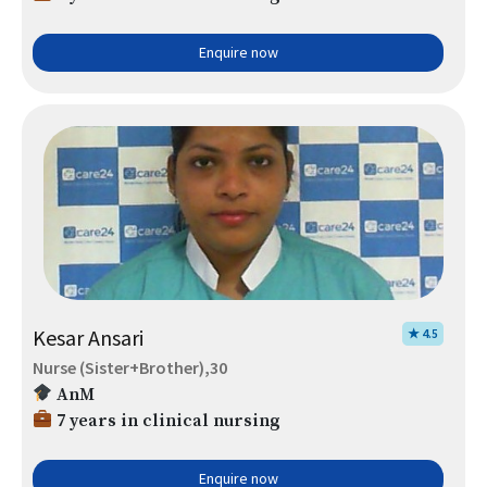
Enquire now
Kesar Ansari
★ 4.5
Nurse (Sister+Brother),30
AnM
7 years in clinical nursing
Enquire now