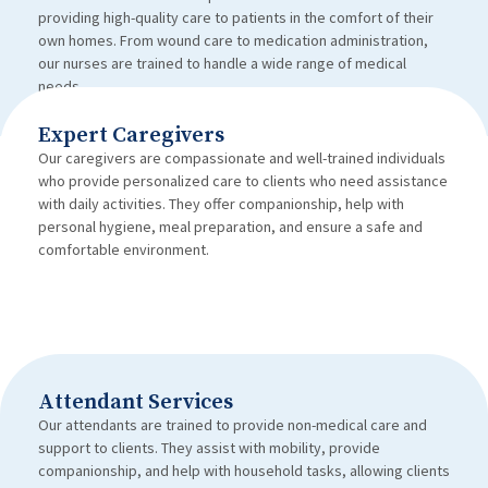
providing high-quality care to patients in the comfort of their
own homes. From wound care to medication administration,
our nurses are trained to handle a wide range of medical
needs.
Expert Caregivers
Our caregivers are compassionate and well-trained individuals
who provide personalized care to clients who need assistance
with daily activities. They offer companionship, help with
personal hygiene, meal preparation, and ensure a safe and
comfortable environment.
Attendant Services
Our attendants are trained to provide non-medical care and
support to clients. They assist with mobility, provide
companionship, and help with household tasks, allowing clients