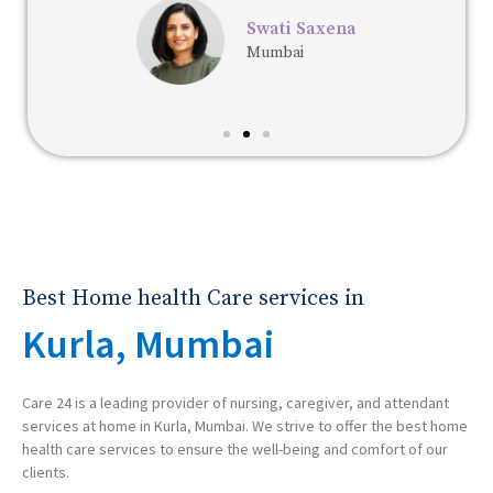
Swati Saxena
Mumbai
Best Home health Care services in
Kurla, Mumbai
Care 24 is a leading provider of nursing, caregiver, and attendant
services at home in Kurla, Mumbai. We strive to offer the best home
health care services to ensure the well-being and comfort of our
clients.