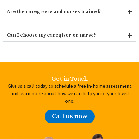
Are the caregivers and nurses trained?
Can I choose my caregiver or nurse?
Get in Touch
Give us a call today to schedule a free in-home assessment
and learn more about how we can help you or your loved
one.
Call us now