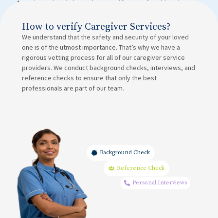
to maintain their independence and live comfortably at home.
How to verify Caregiver Services?
We understand that the safety and security of your loved
one is of the utmost importance. That’s why we have a
rigorous vetting process for all of our caregiver service
providers. We conduct background checks, interviews, and
reference checks to ensure that only the best
professionals are part of our team.
Background Check
Reference Check
Personal Interviews