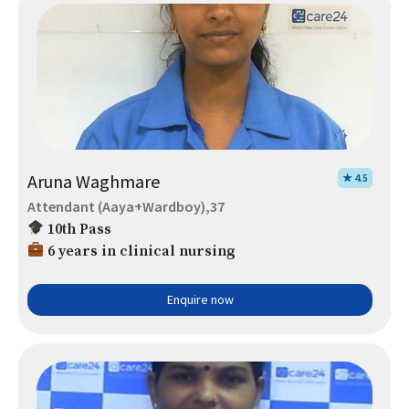
Aruna Waghmare
★ 4.5
Attendant (Aaya+Wardboy),37
10th Pass
6 years in clinical nursing
Enquire now