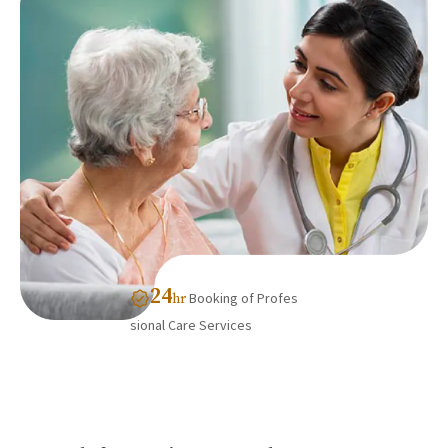
24
Booking of Profes
hr
sional Care Services