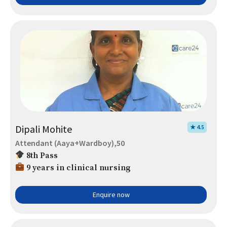
Dipali Mohite
★ 4.5
Attendant (Aaya+Wardboy),50
8th Pass
9 years in clinical nursing
Enquire now