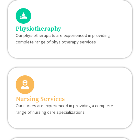
Physiotheraphy
Our physiotherapists are experienced in providing
complete range of physiotherapy services
Nursing Services
Our nurses are experienced in providing a complete
range of nursing care specializations.