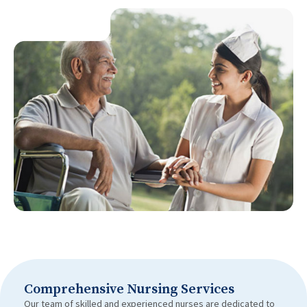
Comprehensive Nursing Services
Our team of skilled and experienced nurses are dedicated to