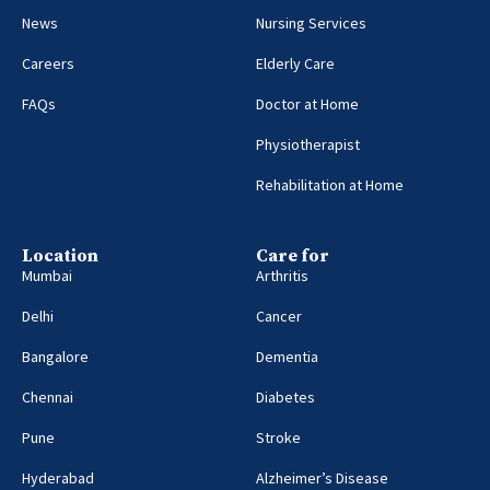
News
Nursing Services
Careers
Elderly Care
FAQs
Doctor at Home
Physiotherapist
Rehabilitation at Home
Location
Care for
Mumbai
Arthritis
Delhi
Cancer
Bangalore
Dementia
Chennai
Diabetes
Pune
Stroke
Hyderabad
Alzheimer’s Disease