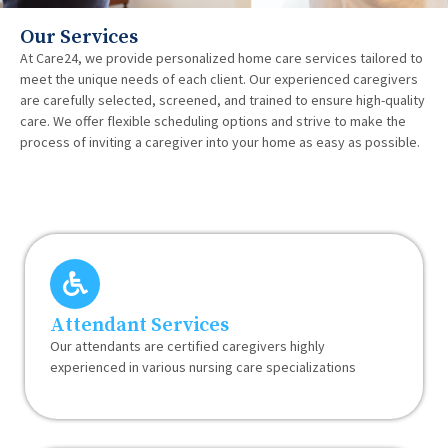
Our Services
At Care24, we provide personalized home care services tailored to
meet the unique needs of each client. Our experienced caregivers
are carefully selected, screened, and trained to ensure high-quality
care. We offer flexible scheduling options and strive to make the
process of inviting a caregiver into your home as easy as possible.
Attendant Services
Our attendants are certified caregivers highly
experienced in various nursing care specializations