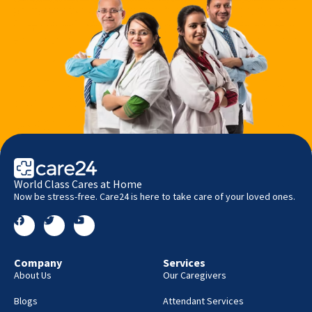
World Class Cares at Home
Now be stress-free. Care24 is here to take care of your loved ones.
Company
Services
About Us
Our Caregivers
Blogs
Attendant Services