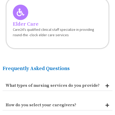
Elder Care
Care24’s qualified clinical staff specialize in providing
round-the -clock elder care services
Frequently Asked Questions
What types of nursing services do you provide?
How do you select your caregivers?