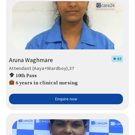
Aruna Waghmare
★ 4.5
Attendant (Aaya+Wardboy),37
10th Pass
6 years in clinical nursing
Enquire now