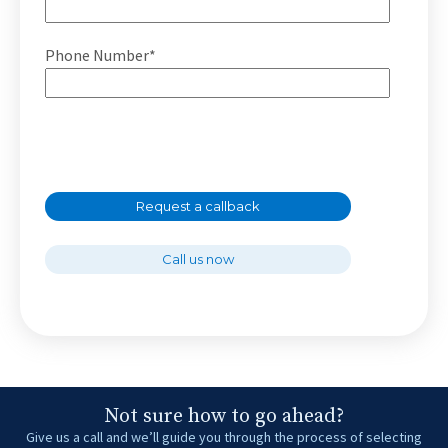
Phone Number*
Request a callback
Call us now
Not sure how to go ahead?
Give us a call and we’ll guide you through the process of selecting