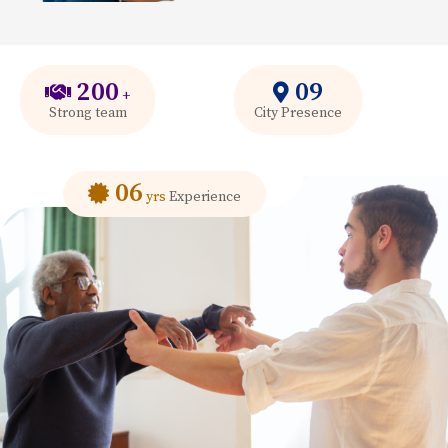
200
09
+
Strong team
City Presence
06
yrs
Experience