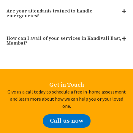
Are your attendants trained to handle
emergencies?
How can I avail of your services in Kandivali East,
Mumbai?
Get in Touch
Give us a call today to schedule a free in-home assessment
and learn more about how we can help you or your loved
one.
Call us now