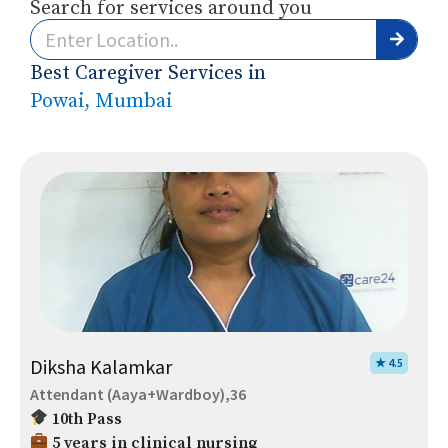
Search for services around you
Best Caregiver Services in
Powai, Mumbai
Diksha Kalamkar
★ 4.5
Attendant (Aaya+Wardboy),36
10th Pass
5 years in clinical nursing