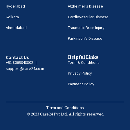
Hyderabad
Alzheimer’s Disease
Kolkata
Cardiovascular Disease
Ahmedabad
Traumatic Brain Injury
Parkinson’s Disease
Contact Us
Helpful Links
+91 8069048802 |
Term & Conditions
support@care24.co.in
Privacy Policy
Payment Policy
Term and Conditions
© 2023 Care24 Pvt Ltd. All rights reserved