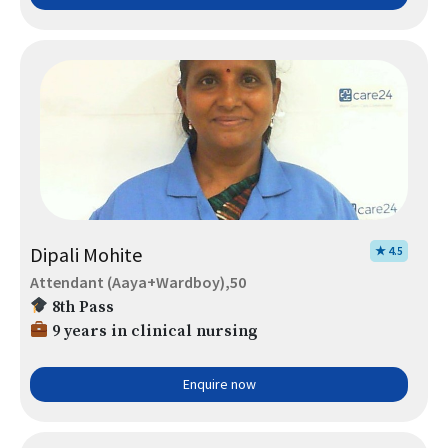
Dipali Mohite
★ 4.5
Attendant (Aaya+Wardboy),50
8th Pass
9 years in clinical nursing
Enquire now