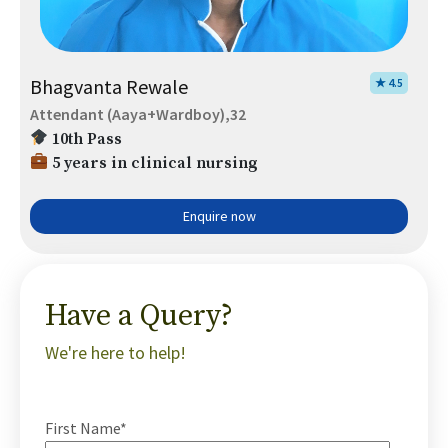
Bhagvanta Rewale
★ 4.5
Attendant (Aaya+Wardboy),32
10th Pass
5 years in clinical nursing
Enquire now
Have a Query?
We're here to help!
First Name*