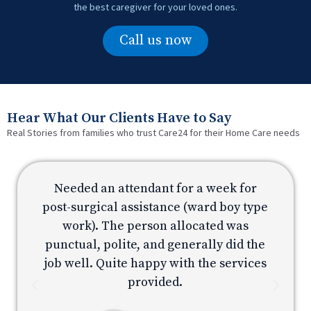
the best caregiver for your loved ones.
Call us now
Hear What Our Clients Have to Say
Real Stories from families who trust Care24 for their Home Care needs
Needed an attendant for a week for
e
post-surgical assistance (ward boy type
p
work). The person allocated was
e
punctual, polite, and generally did the
s
job well. Quite happy with the services
provided.