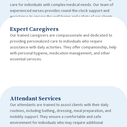
care for individuals with complex medical needs. Our team of
experienced nurses provides round-the-clock support and
assistance to ensure the well-being and safety of our clients.
Expert Caregivers
Our trained caregivers are compassionate and dedicated to
providing personalized care to individuals who require
assistance with daily activities. They offer companionship, help
with personal hygiene, medication management, and other
essential services.
Attendant Services
Our attendants are trained to assist clients with their daily
routines, including bathing, dressing, meal preparation, and
mobility support. They ensure a comfortable and safe
environment for individuals who may require additional