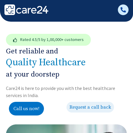
Rated
4.5/5
by 1,00,000+ customers
Get reliable and
Quality Healthcare
at your doorstep
Care24 is here to provide you with the best healthcare
services in India.
Request a call back
Call us now!