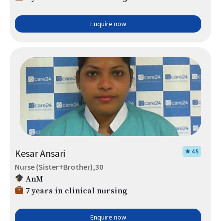
Enquire now
Kesar Ansari
★ 4.5
Nurse (Sister+Brother),30
AnM
7 years in clinical nursing
Enquire now