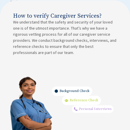
assistance.
How to verify Caregiver Services?
We understand that the safety and security of your loved
one is of the utmost importance. That’s why we have a
rigorous vetting process for all of our caregiver service
providers. We conduct background checks, interviews, and
reference checks to ensure that only the best
professionals are part of our team.
Background Check
Reference Check
Personal Interviews