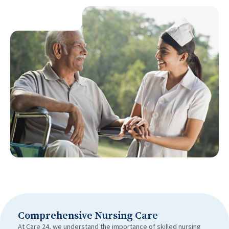
Comprehensive Nursing Care
At Care 24, we understand the importance of skilled nursing