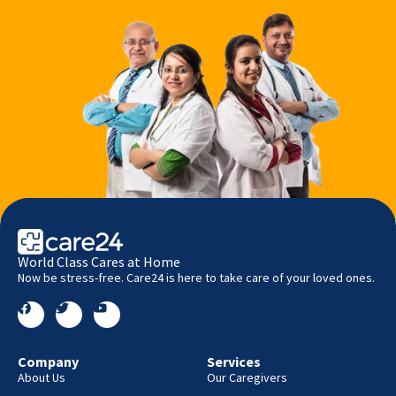
World Class Cares at Home
Now be stress-free. Care24 is here to take care of your loved ones.
Company
Services
About Us
Our Caregivers