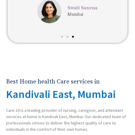
Swati Saxena
Mumbai
Best Home health Care services in
Kandivali East, Mumbai
Care 24 is a leading provider of nursing, caregiver, and attendant
services at home in Kandivali East, Mumbai. Our dedicated team of
professionals strives to deliver the highest quality of care to
individuals in the comfort of their own homes.