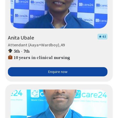
Anita Ubale
★ 4.5
Attendant (Aaya+Wardboy),49
5th - 7th
10 years in clinical nursing
Enquire now