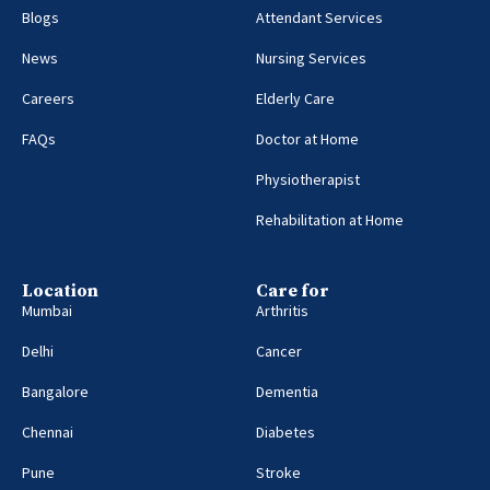
Blogs
Attendant Services
News
Nursing Services
Careers
Elderly Care
FAQs
Doctor at Home
Physiotherapist
Rehabilitation at Home
Location
Care for
Mumbai
Arthritis
Delhi
Cancer
Bangalore
Dementia
Chennai
Diabetes
Pune
Stroke