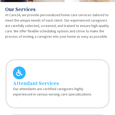
Our Services
At Care24, we provide personalized home care services tailored to
meet the unique needs of each client. Our experienced caregivers
are carefully selected, screened, and trained to ensure high-quality
care. We offer flexible scheduling options and strive to make the
process of inviting a caregiver into your home as easy as possible.
Attendant Services
Our attendants are certified caregivers highly
experienced in various nursing care specializations