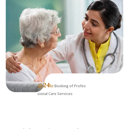
24
Booking of Profes
hr
sional Care Services