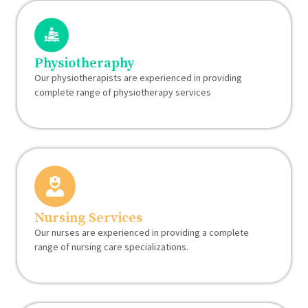
Physiotheraphy
Our physiotherapists are experienced in providing
complete range of physiotherapy services
Nursing Services
Our nurses are experienced in providing a complete
range of nursing care specializations.