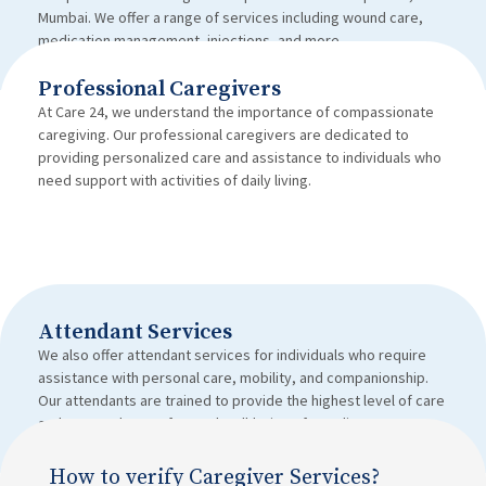
Mumbai. We offer a range of services including wound care,
medication management, injections, and more.
Professional Caregivers
At Care 24, we understand the importance of compassionate
caregiving. Our professional caregivers are dedicated to
providing personalized care and assistance to individuals who
need support with activities of daily living.
Attendant Services
We also offer attendant services for individuals who require
assistance with personal care, mobility, and companionship.
Our attendants are trained to provide the highest level of care
and ensure the comfort and well-being of our clients.
How to verify Caregiver Services?