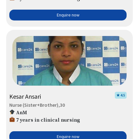
Enquire now
Kesar Ansari
★ 4.5
Nurse (Sister+Brother),30
AnM
7 years in clinical nursing
Enquire now