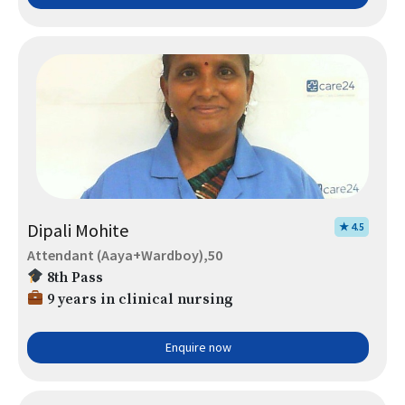
Dipali Mohite
★ 4.5
Attendant (Aaya+Wardboy),50
8th Pass
9 years in clinical nursing
Enquire now