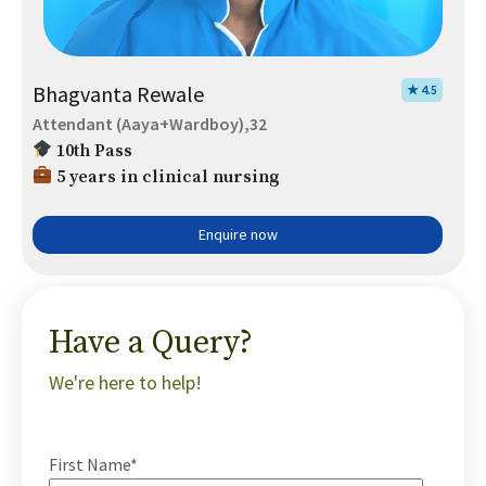
Bhagvanta Rewale
★ 4.5
Attendant (Aaya+Wardboy),32
10th Pass
5 years in clinical nursing
Enquire now
Have a Query?
We're here to help!
First Name*