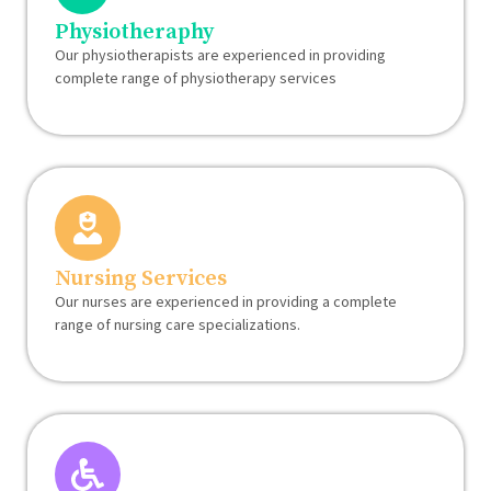
Physiotheraphy
Our physiotherapists are experienced in providing
complete range of physiotherapy services
Nursing Services
Our nurses are experienced in providing a complete
range of nursing care specializations.