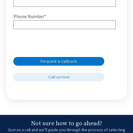
Phone Number*
Request a callback
Call us now
Not sure how to go ahead?
Give us a call and we’ll guide you through the process of selecting