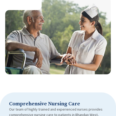
Comprehensive Nursing Care
Our team of highly trained and experienced nurses provides
comprehensive nursing care to patients in Bhandup West,