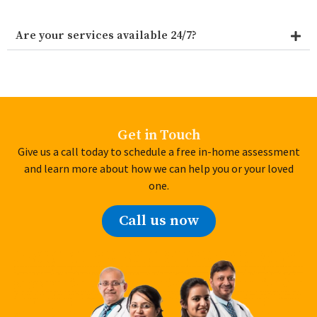
Are your services available 24/7?
Get in Touch
Give us a call today to schedule a free in-home assessment
and learn more about how we can help you or your loved
one.
Call us now