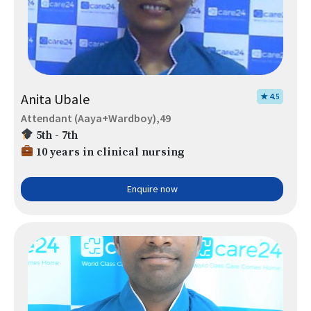
Anita Ubale
★ 4.5
Attendant (Aaya+Wardboy),49
5th - 7th
10 years in clinical nursing
Enquire now