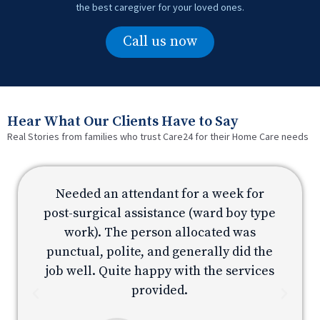
the best caregiver for your loved ones.
Call us now
Hear What Our Clients Have to Say
Real Stories from families who trust Care24 for their Home Care needs
Needed an attendant for a week for
e
post-surgical assistance (ward boy type
p
work). The person allocated was
e
punctual, polite, and generally did the
s
job well. Quite happy with the services
provided.