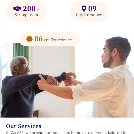
200
09
+
Strong team
City Presence
06
yrs
Experience
Our Services
At Care24, we provide personalized home care services tailored to