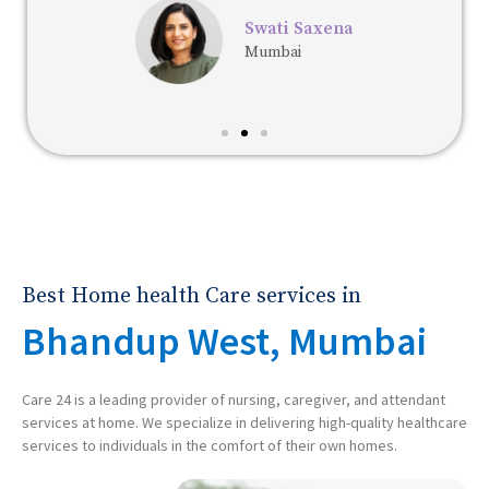
Swati Saxena
Mumbai
Best Home health Care services in
Bhandup West, Mumbai
Care 24 is a leading provider of nursing, caregiver, and attendant
services at home. We specialize in delivering high-quality healthcare
services to individuals in the comfort of their own homes.