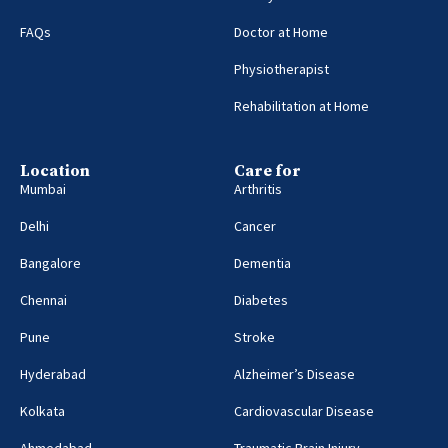
FAQs
Doctor at Home
Physiotherapist
Rehabilitation at Home
Location
Care for
Mumbai
Arthritis
Delhi
Cancer
Bangalore
Dementia
Chennai
Diabetes
Pune
Stroke
Hyderabad
Alzheimer’s Disease
Kolkata
Cardiovascular Disease
Ahmedabad
Traumatic Brain Injury