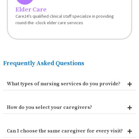
Elder Care
Care24’s qualified clinical staff specialize in providing
round-the -clock elder care services
Frequently Asked Questions
What types of nursing services do you provide?
How do you select your caregivers?
Can I choose the same caregiver for every visit?