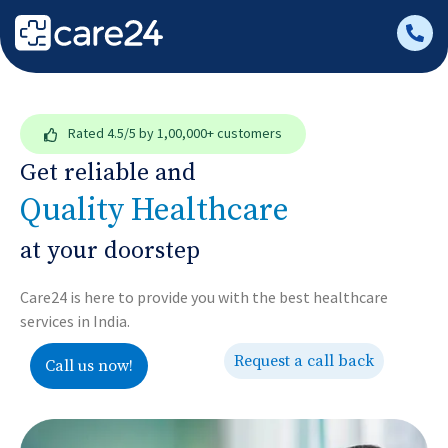
Rated
4.5/5
by 1,00,000+ customers
Get reliable and
Quality Healthcare
at your doorstep
Care24 is here to provide you with the best healthcare
services in India.
Request a call back
Call us now!