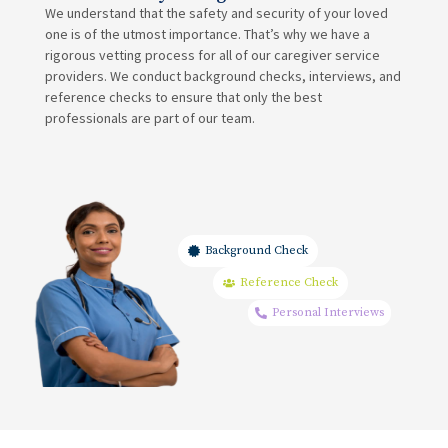
We understand that the safety and security of your loved
one is of the utmost importance. That’s why we have a
rigorous vetting process for all of our caregiver service
providers. We conduct background checks, interviews, and
reference checks to ensure that only the best
professionals are part of our team.
Background Check
Reference Check
Personal Interviews