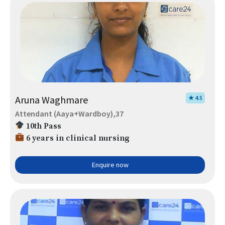
Aruna Waghmare
★ 4.5
Attendant (Aaya+Wardboy),37
10th Pass
6 years in clinical nursing
Enquire now