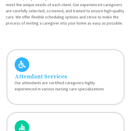
meet the unique needs of each client. Our experienced caregivers
are carefully selected, screened, and trained to ensure high-quality
care. We offer flexible scheduling options and strive to make the
process of inviting a caregiver into your home as easy as possible.
Attendant Services
Our attendants are certified caregivers highly
experienced in various nursing care specializations