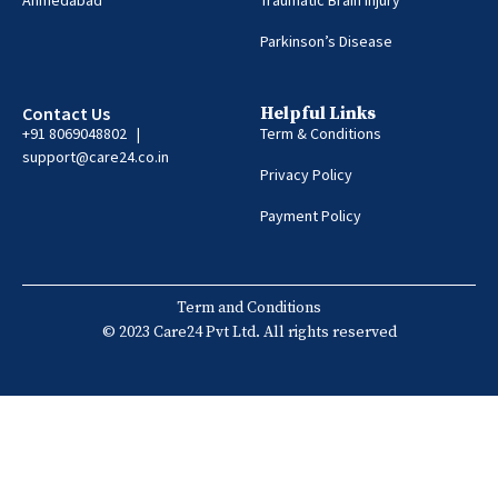
Parkinson’s Disease
Contact Us
Helpful Links
+91 8069048802 |
Term & Conditions
support@care24.co.in
Privacy Policy
Payment Policy
Term and Conditions
© 2023 Care24 Pvt Ltd. All rights reserved