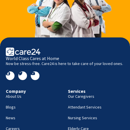
World Class Cares at Home
Now be stress-free. Care24 is here to take care of your loved ones.
Company
Services
About Us
Our Caregivers
Blogs
Attendant Services
News
Nursing Services
Careers
Elderly Care