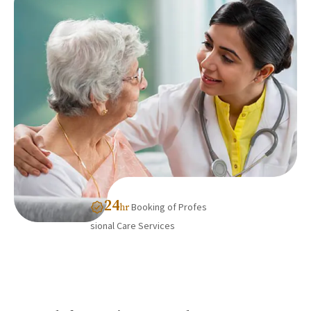
24
Booking of Profes
hr
sional Care Services