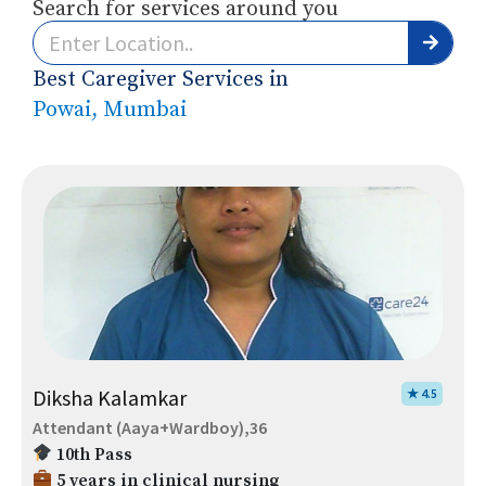
Search for services around you
Best Caregiver Services in
Powai, Mumbai
Diksha Kalamkar
★ 4.5
Attendant (Aaya+Wardboy),36
10th Pass
5 years in clinical nursing