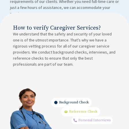
requirements of our clients. Whether you need full-time care or
just a few hours of assistance, we can accommodate your
needs.
How to verify Caregiver Services?
We understand that the safety and security of your loved
one is of the utmost importance. That’s why we have a
rigorous vetting process for all of our caregiver service
providers. We conduct background checks, interviews, and
reference checks to ensure that only the best
professionals are part of our team.
Background Check
Reference Check
Personal Interviews