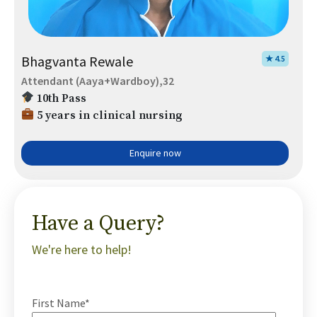
Bhagvanta Rewale
★ 4.5
Attendant (Aaya+Wardboy),32
10th Pass
5 years in clinical nursing
Enquire now
Have a Query?
We're here to help!
First Name*