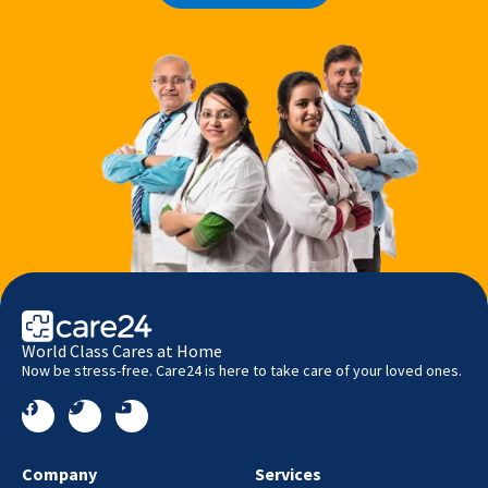
World Class Cares at Home
Now be stress-free. Care24 is here to take care of your loved ones.
Company
Services