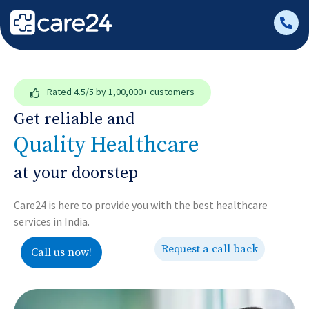
Rated
4.5/5
by 1,00,000+ customers
Get reliable and
Quality Healthcare
at your doorstep
Care24 is here to provide you with the best healthcare
services in India.
Request a call back
Call us now!