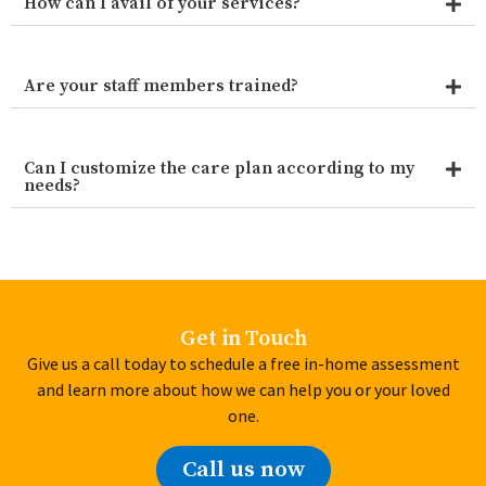
How can I avail of your services?
Are your staff members trained?
Can I customize the care plan according to my
needs?
Get in Touch
Give us a call today to schedule a free in-home assessment
and learn more about how we can help you or your loved
one.
Call us now