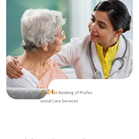
24
Booking of Profes
hr
sional Care Services