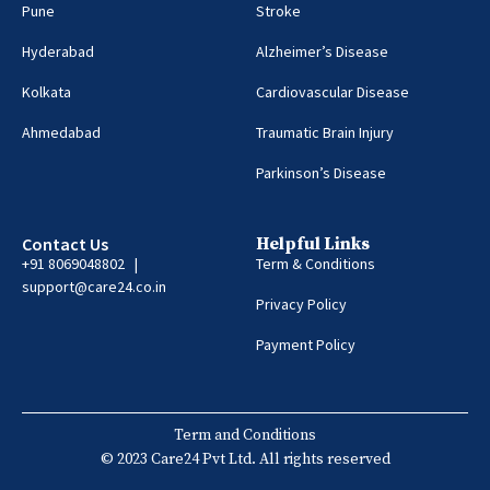
Pune
Stroke
Hyderabad
Alzheimer’s Disease
Kolkata
Cardiovascular Disease
Ahmedabad
Traumatic Brain Injury
Parkinson’s Disease
Contact Us
Helpful Links
+91 8069048802 |
Term & Conditions
support@care24.co.in
Privacy Policy
Payment Policy
Term and Conditions
© 2023 Care24 Pvt Ltd. All rights reserved