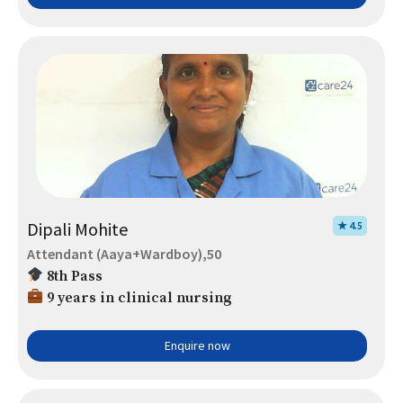
Dipali Mohite
★ 4.5
Attendant (Aaya+Wardboy),50
8th Pass
9 years in clinical nursing
Enquire now