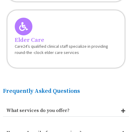
Elder Care
Care24’s qualified clinical staff specialize in providing
round-the -clock elder care services
Frequently Asked Questions
What services do you offer?