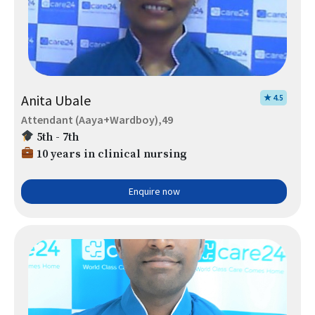
Anita Ubale
★ 4.5
Attendant (Aaya+Wardboy),49
5th - 7th
10 years in clinical nursing
Enquire now