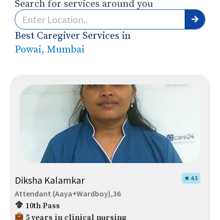
Search for services around you
Best Caregiver Services in
Powai, Mumbai
Diksha Kalamkar
★ 4.5
Attendant (Aaya+Wardboy),36
10th Pass
5 years in clinical nursing