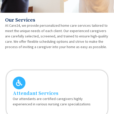
Our Services
At Care24, we provide personalized home care services tailored to
meet the unique needs of each client. Our experienced caregivers
are carefully selected, screened, and trained to ensure high-quality
care. We offer flexible scheduling options and strive to make the
process of inviting a caregiver into your home as easy as possible.
Attendant Services
Our attendants are certified caregivers highly
experienced in various nursing care specializations