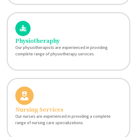
Physiotheraphy
Our physiotherapists are experienced in providing
complete range of physiotherapy services
Nursing Services
Our nurses are experienced in providing a complete
range of nursing care specializations.