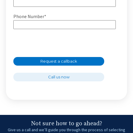
Phone Number*
Request a callback
Call us now
Not sure how to go ahead?
Give us a call and we’ll guide you through the process of selecting