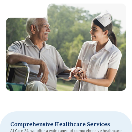
Comprehensive Healthcare Services
At Care 24, we offer a wide range of comprehensive healthcare