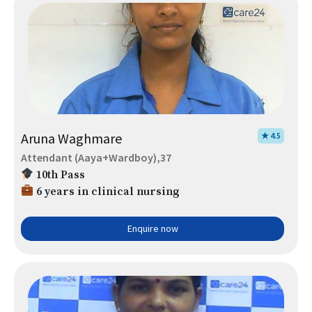
Aruna Waghmare
★ 4.5
Attendant (Aaya+Wardboy),37
10th Pass
6 years in clinical nursing
Enquire now