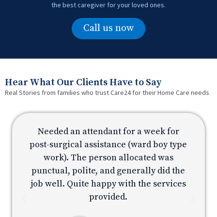
the best caregiver for your loved ones.
Call us now
Hear What Our Clients Have to Say
Real Stories from families who trust Care24 for their Home Care needs
Needed an attendant for a week for
e
post-surgical assistance (ward boy type
p
work). The person allocated was
e
punctual, polite, and generally did the
s
job well. Quite happy with the services
provided.