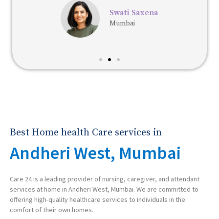
Swati Saxena
Mumbai
Best Home health Care services in
Andheri West, Mumbai
Care 24 is a leading provider of nursing, caregiver, and attendant
services at home in Andheri West, Mumbai. We are committed to
offering high-quality healthcare services to individuals in the
comfort of their own homes.