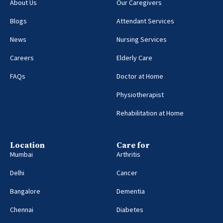
About Us
Our Caregivers
Blogs
Attendant Services
News
Nursing Services
Careers
Elderly Care
FAQs
Doctor at Home
Physiotherapist
Rehabilitation at Home
Location
Care for
Mumbai
Arthritis
Delhi
Cancer
Bangalore
Dementia
Chennai
Diabetes