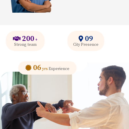
200
09
+
Strong team
City Presence
06
yrs
Experience