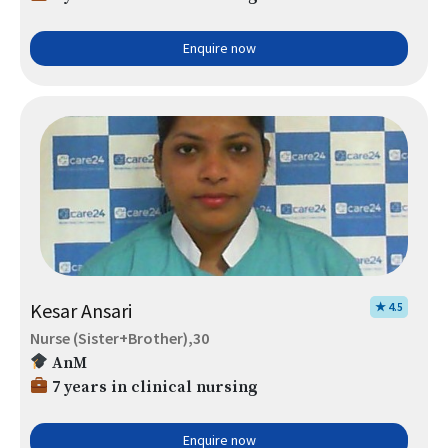
Enquire now
Kesar Ansari
★ 4.5
Nurse (Sister+Brother),30
AnM
7 years in clinical nursing
Enquire now