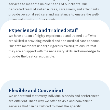
services to meet the unique needs of our clients. Our
dedicated team of skilled nurses, caregivers, and attendants
provide personalized care and assistance to ensure the well-
being and comfort of our clients.
Experienced and Trained Staff
We have a team of highly experienced and trained staff who
are skilled in providing medical and non-medical care at home.
Our staff members undergo rigorous training to ensure that
they are equipped with the necessary skills and knowledge to
provide the best care possible.
Flexible and Convenient
We understand that every individual’s needs and preferences
are different. That’s why we offer flexible and convenient
services that can be tailored to meet the specific