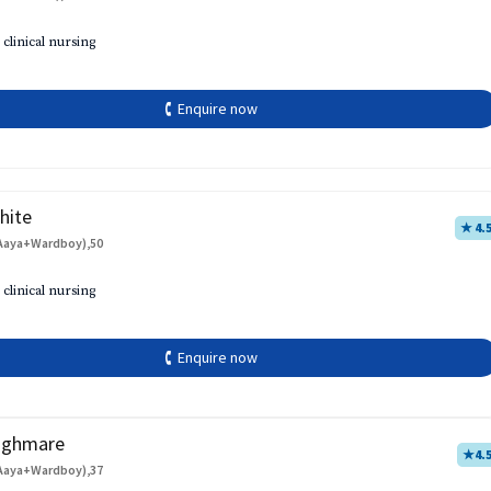
 clinical nursing
🕻 Enquire now
hite
★ 4.
Aaya+Wardboy),50
 clinical nursing
🕻 Enquire now
aghmare
★
4.
Aaya+Wardboy),37