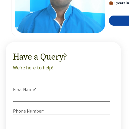
5 years in
Have a Query?
We're here to help!
First Name*
Phone Number*