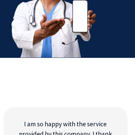
I am so happy with the service
provided by this company. I thank