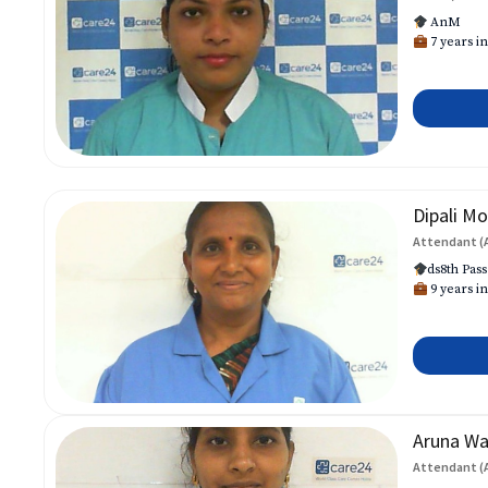
AnM
7 years in
Dipali Mo
Attendant (
ds8th Pass
9 years in
Aruna W
Attendant (