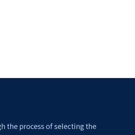
gh the process of selecting the