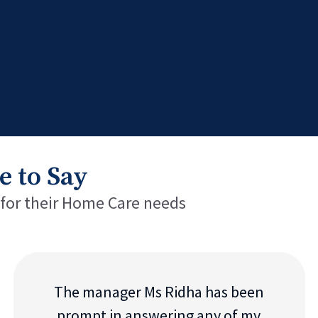
e to Say
 for their Home Care needs
The manager Ms Ridha has been
prompt in answering any of my