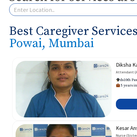
Best Caregiver Services
Powai, Mumbai
Diksha K
Attendant (
ds10th Pas
5 years in
Kesar An
Nurse (Siste