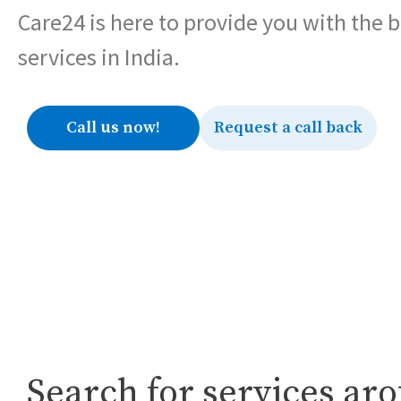
Care24 is here to provide you with the 
services in India.
Call us now!
Request a call back
Search for services ar