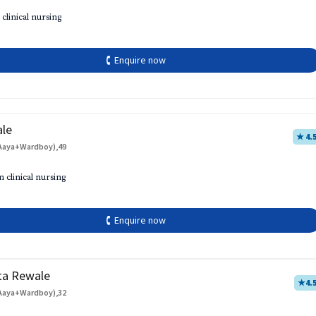
 clinical nursing
🕻 Enquire now
ale
★ 4.
Aaya+Wardboy),49
h
n clinical nursing
🕻 Enquire now
ta Rewale
★
4.
Aaya+Wardboy),32