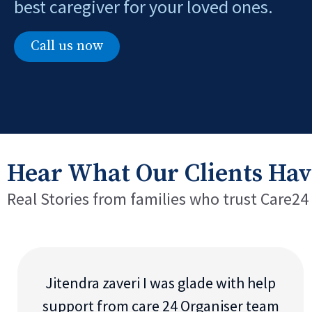
best caregiver for your loved ones.
Call us now
Hear What Our Clients Hav
Real Stories from families who trust Care24
Jitendra zaveri I was glade with help
support from care 24 Organiser team