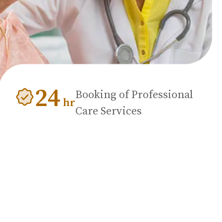
24
Booking of Professional
hr
Care Services