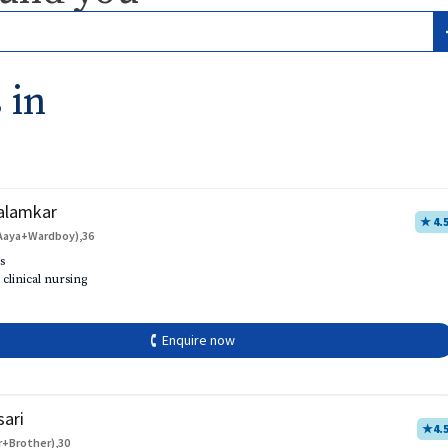
 in
alamkar
★ 4.
Aaya+Wardboy),36
s
 clinical nursing
🕻 Enquire now
sari
★
4.
r+Brother),30