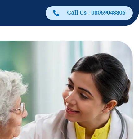
Call Us - 08069048806