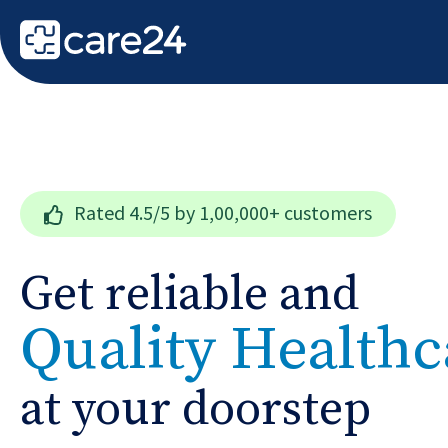
Rated
4.5/5
by 1,00,000+ customers
Get reliable and
Quality Healthc
at your doorstep