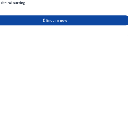
 clinical nursing
🕻 Enquire now