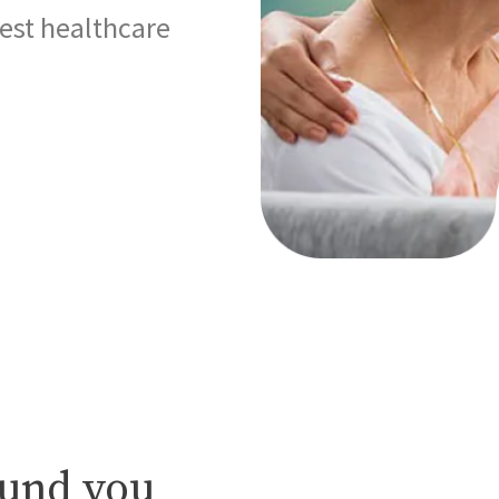
best healthcare
ound you