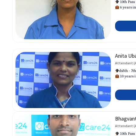
10th Pass
6 years in
Anita Ub
Attendant (
ds5th - 7t
10 years i
Bhagvan
Attendant (
10th Pass