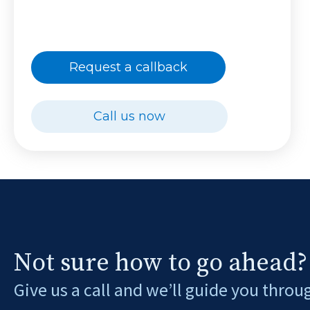
Request a callback
Call us now
Not sure how to go ahead?
Give us a call and we’ll guide you throu