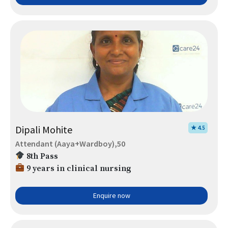
Dipali Mohite
★ 4.5
Attendant (Aaya+Wardboy),50
8th Pass
9 years in clinical nursing
Enquire now