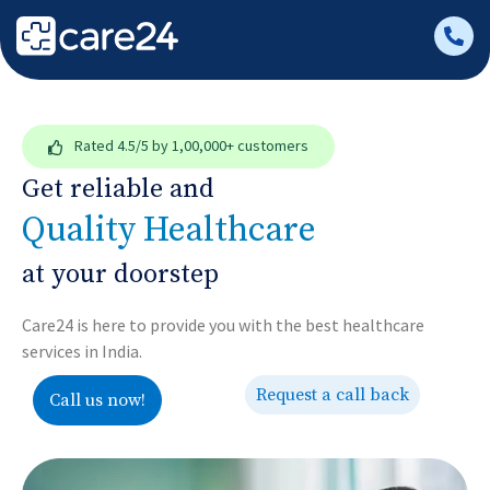
Rated
4.5/5
by 1,00,000+ customers
Get reliable and
Quality Healthcare
at your doorstep
Care24 is here to provide you with the best healthcare
services in India.
Request a call back
Call us now!