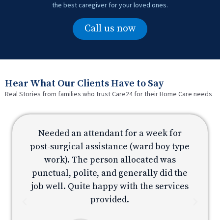
the best caregiver for your loved ones.
Call us now
Hear What Our Clients Have to Say
Real Stories from families who trust Care24 for their Home Care needs
Needed an attendant for a week for
e
post-surgical assistance (ward boy type
p
work). The person allocated was
e
punctual, polite, and generally did the
s
job well. Quite happy with the services
provided.