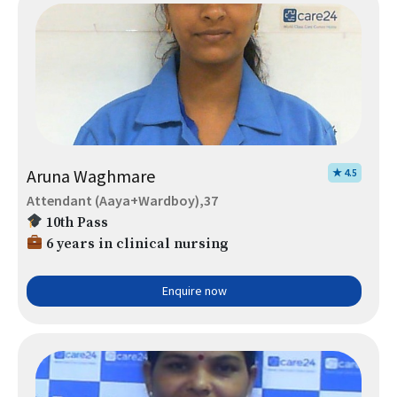
Aruna Waghmare
★ 4.5
Attendant (Aaya+Wardboy),37
10th Pass
6 years in clinical nursing
Enquire now