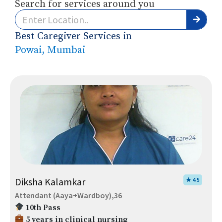
Search for services around you
Best Caregiver Services in
Powai, Mumbai
Diksha Kalamkar
★ 4.5
Attendant (Aaya+Wardboy),36
10th Pass
5 years in clinical nursing