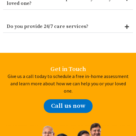
loved one?
Do you provide 24/7 care services?
Get in Touch
Give us a call today to schedule a free in-home assessment
and learn more about how we can help you or your loved
one.
Call us now