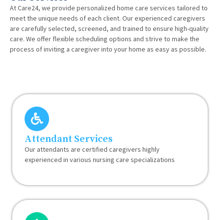
At Care24, we provide personalized home care services tailored to
meet the unique needs of each client. Our experienced caregivers
are carefully selected, screened, and trained to ensure high-quality
care. We offer flexible scheduling options and strive to make the
process of inviting a caregiver into your home as easy as possible.
Attendant Services
Our attendants are certified caregivers highly
experienced in various nursing care specializations