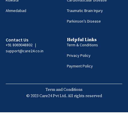
Ahmedabad
Traumatic Brain Injury
Parkinson’s Disease
Contact Us
Helpful Links
+91 8069048802 |
Term & Conditions
support@care24.co.in
Privacy Policy
Payment Policy
Term and Conditions
© 2023 Care24 Pvt Ltd. All rights reserved