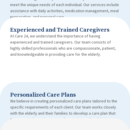
meet the unique needs of each individual. Our services include
assistance with daily activities, medication management, meal
preparation, and personal care.
Experienced and Trained Caregivers
At Care 24, we understand the importance of having
experienced and trained caregivers. Our team consists of
highly skilled professionals who are compassionate, patient,
and knowledgeable in providing care for the elderly.
Personalized Care Plans
We believe in creating personalized care plans tailored to the
specific requirements of each client. Our team works closely
with the elderly and their families to develop a care plan that
promotes independence, comfort, and overall well-being.