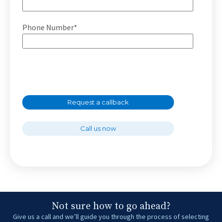
Phone Number*
Request a callback
Call us now
Not sure how to go ahead?
Give us a call and we’ll guide you through the process of selecting