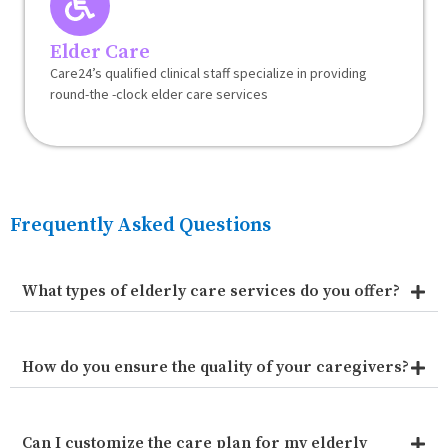
Elder Care
Care24’s qualified clinical staff specialize in providing
round-the -clock elder care services
Frequently Asked Questions
What types of elderly care services do you offer?
How do you ensure the quality of your caregivers?
Can I customize the care plan for my elderly