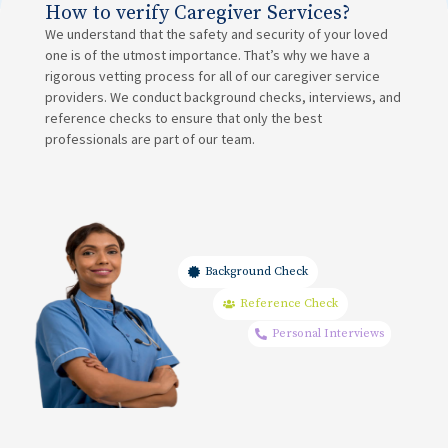
How to verify Caregiver Services?
We understand that the safety and security of your loved
one is of the utmost importance. That’s why we have a
rigorous vetting process for all of our caregiver service
providers. We conduct background checks, interviews, and
reference checks to ensure that only the best
professionals are part of our team.
Background Check
Reference Check
Personal Interviews