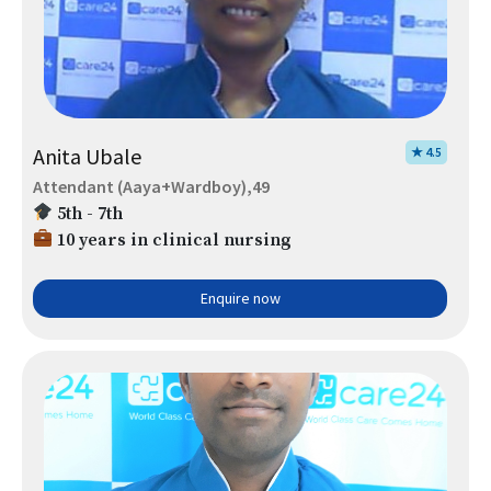
Anita Ubale
★ 4.5
Attendant (Aaya+Wardboy),49
5th - 7th
10 years in clinical nursing
Enquire now