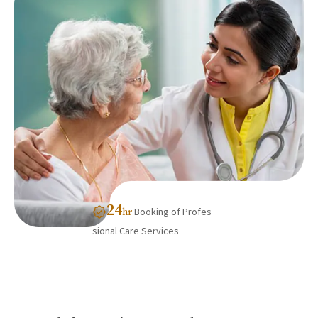
24
Booking of Profes
hr
sional Care Services