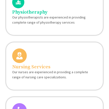
Physiotheraphy
Our physiotherapists are experienced in providing
complete range of physiotherapy services
Nursing Services
Our nurses are experienced in providing a complete
range of nursing care specializations.