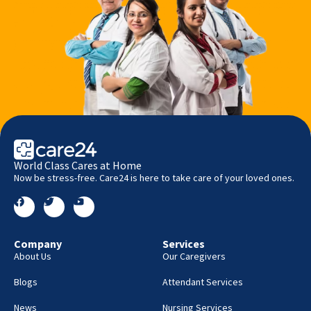
World Class Cares at Home
Now be stress-free. Care24 is here to take care of your loved ones.
Company
Services
About Us
Our Caregivers
Blogs
Attendant Services
News
Nursing Services