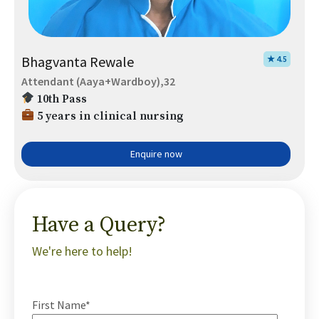
Bhagvanta Rewale
★ 4.5
Attendant (Aaya+Wardboy),32
10th Pass
5 years in clinical nursing
Enquire now
Have a Query?
We're here to help!
First Name*