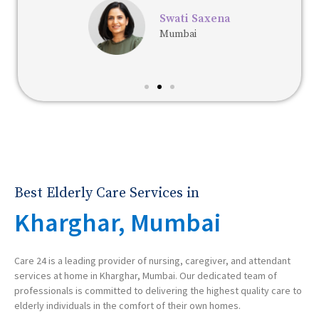
Swati Saxena
Mumbai
Best Elderly Care Services in
Kharghar, Mumbai
Care 24 is a leading provider of nursing, caregiver, and attendant
services at home in Kharghar, Mumbai. Our dedicated team of
professionals is committed to delivering the highest quality care to
elderly individuals in the comfort of their own homes.