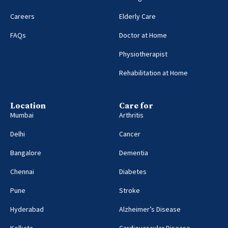
Careers
Elderly Care
FAQs
Doctor at Home
Physiotherapist
Rehabilitation at Home
Location
Care for
Mumbai
Arthritis
Delhi
Cancer
Bangalore
Dementia
Chennai
Diabetes
Pune
Stroke
Hyderabad
Alzheimer’s Disease
Kolkata
Cardiovascular Disease