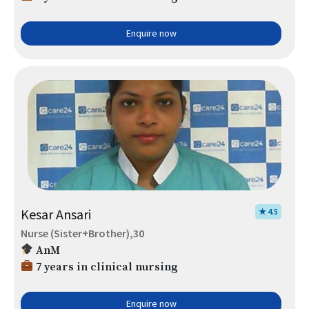
Enquire now
Kesar Ansari
★ 4.5
Nurse (Sister+Brother),30
AnM
7 years in clinical nursing
Enquire now