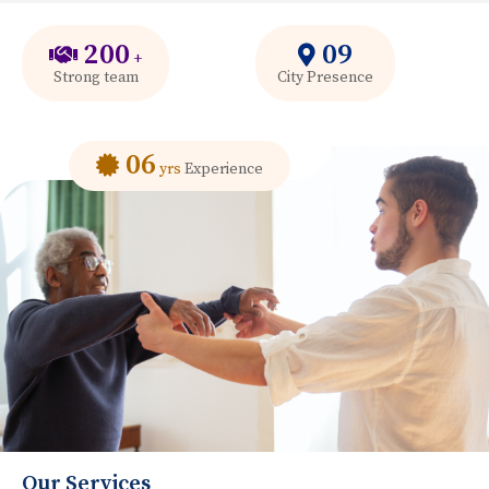
200
09
+
Strong team
City Presence
06
yrs
Experience
Our Services