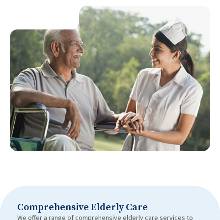
Comprehensive Elderly Care
We offer a range of comprehensive elderly care services to