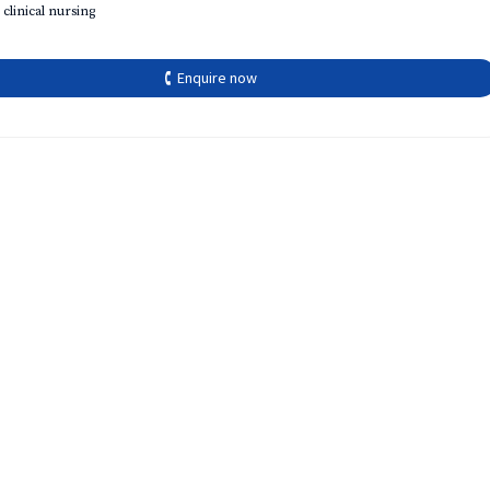
 clinical nursing
🕻 Enquire now