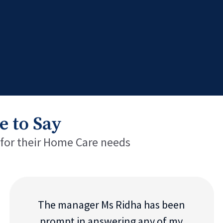
e to Say
 for their Home Care needs
The manager Ms Ridha has been
prompt in answering any of my