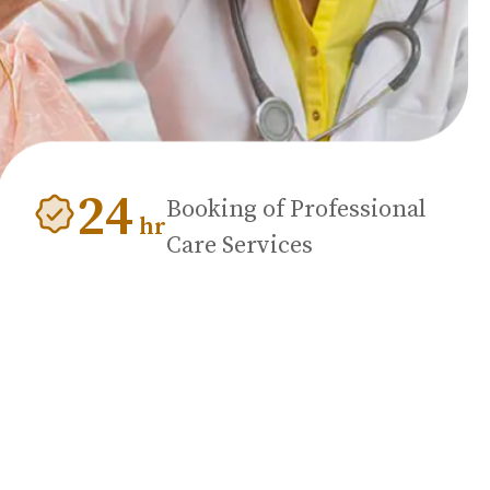
24
Booking of Professional
hr
Care Services