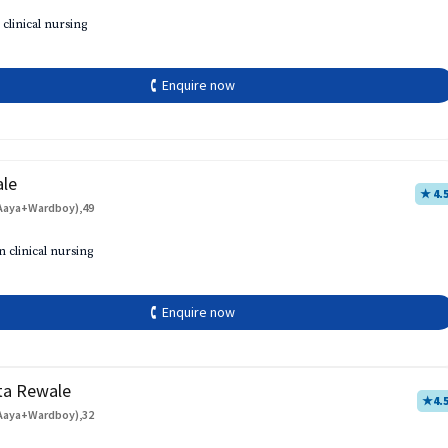
 clinical nursing
🕻 Enquire now
ale
★ 4.
Aaya+Wardboy),49
h
n clinical nursing
🕻 Enquire now
ta Rewale
★
4.
Aaya+Wardboy),32