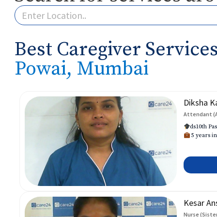
Best Caregiver Services
Powai, Mumbai
Diksha K
Attendant (
ds10th Pas
5 years in
Kesar An
Nurse (Siste