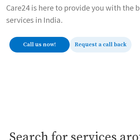
Care24 is here to provide you with the 
services in India.
Call us now!
Request a call back
Search for services ar