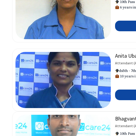
10th Pass
6 years in
Anita Ub
Attendant (
ds5th - 7t
10 years i
Bhagvan
Attendant (
10th Pass