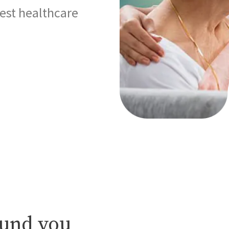
best healthcare
ound you