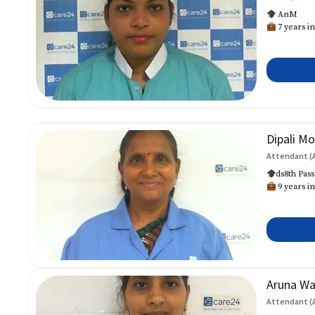
AnM
7 years in
Dipali Mo
Attendant (
ds8th Pass
9 years in
Aruna W
Attendant (