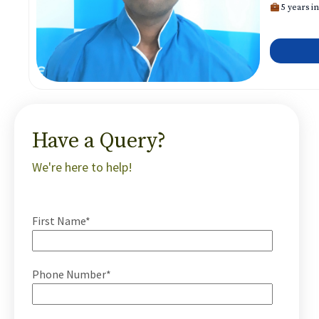
5 years in
Have a Query?
We're here to help!
First Name*
Phone Number*