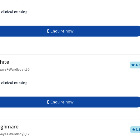
 clinical nursing
🕻 Enquire now
hite
★ 4.
Aaya+Wardboy),50
 clinical nursing
🕻 Enquire now
aghmare
★
4.
Aaya+Wardboy),37