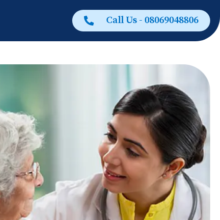
Call Us - 08069048806