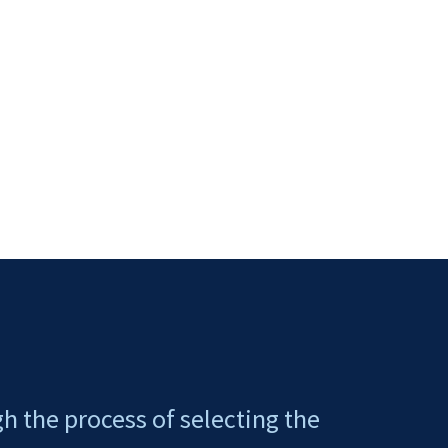
gh the process of selecting the