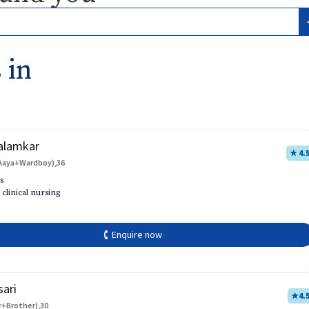
 in
alamkar
★ 4.
Aaya+Wardboy),36
s
 clinical nursing
🕻 Enquire now
sari
★
4.
r+Brother),30