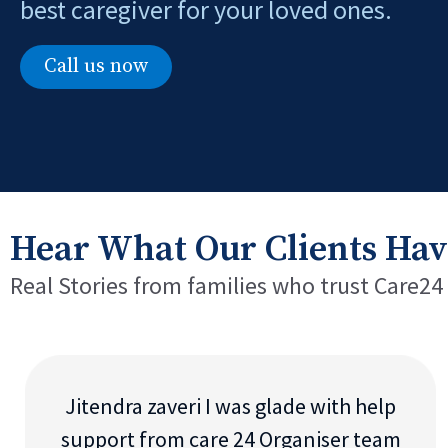
best caregiver for your loved ones.
Call us now
Hear What Our Clients Hav
Real Stories from families who trust Care24
Jitendra zaveri I was glade with help
support from care 24 Organiser team