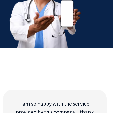
I am so happy with the service
provided by this company. I thank