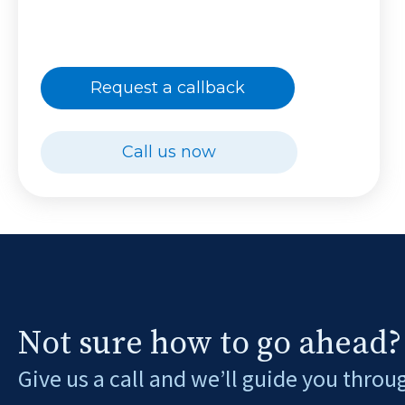
Request a callback
Call us now
Not sure how to go ahead?
Give us a call and we’ll guide you throu