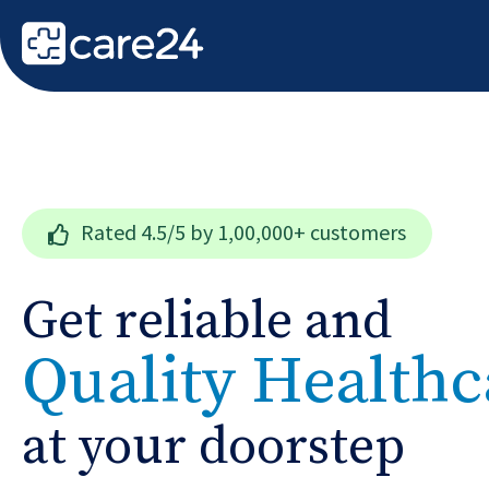
Rated
4.5/5
by 1,00,000+ customers
Get reliable and
Quality Healthc
at your doorstep