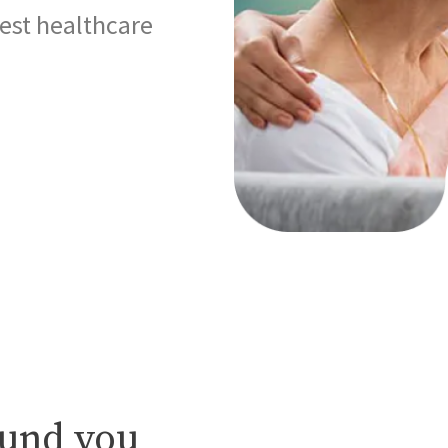
best healthcare
ound you