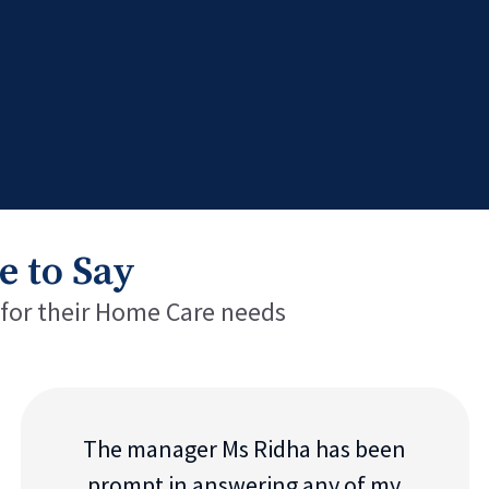
e to Say
 for their Home Care needs
The manager Ms Ridha has been
prompt in answering any of my