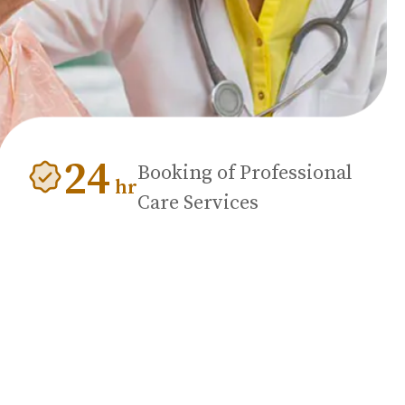
24
Booking of Professional
hr
Care Services