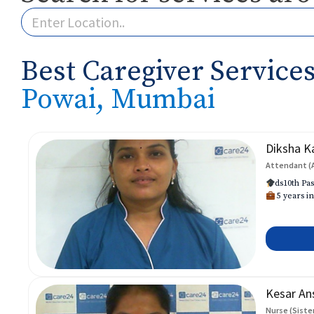
Best Caregiver Services
Powai, Mumbai
Diksha K
Attendant (
ds10th Pas
5 years in
Kesar An
Nurse (Siste