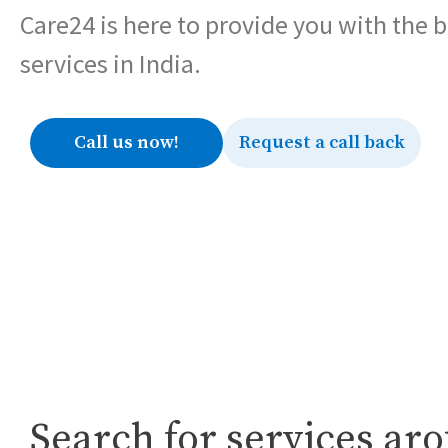
Care24 is here to provide you with the 
services in India.
Call us now!
Request a call back
Search for services ar