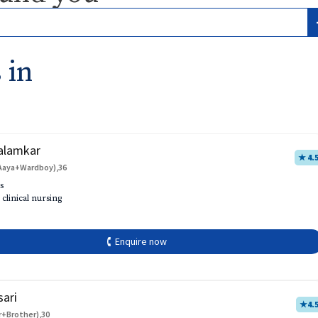
 in
alamkar
★ 4.
Aaya+Wardboy),36
s
 clinical nursing
🕻 Enquire now
sari
★
4.
r+Brother),30