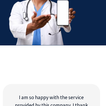
I am so happy with the service
provided by this company. I thank