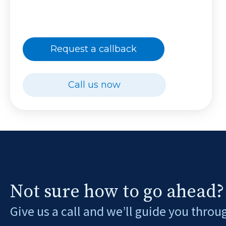
Request a callback
Call us now
Not sure how to go ahead?
Give us a call and we’ll guide you throu