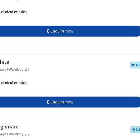
 clinical nursing
🕻 Enquire now
hite
★ 4.
Aaya+Wardboy),50
 clinical nursing
🕻 Enquire now
aghmare
★
4.
Aaya+Wardboy),37