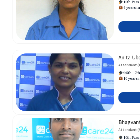
10th Pass
6 years in
Anita Ub
Attendant (
ds5th - 7t
10 years i
Bhagvan
Attendant (
10th Pass