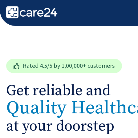
Rated
4.5/5
by 1,00,000+ customers
Get reliable and
Quality Healthc
at your doorstep