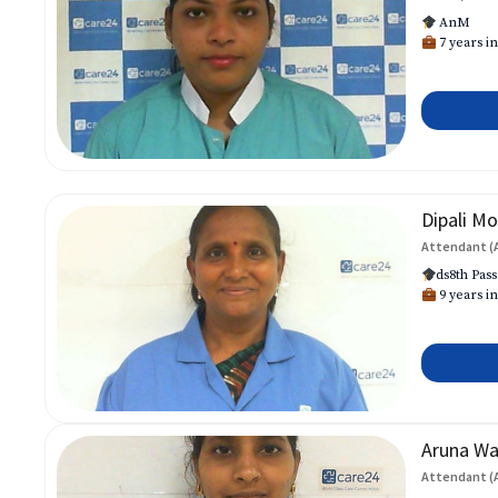
AnM
7 years in
Dipali Mo
Attendant (
ds8th Pass
9 years in
Aruna W
Attendant (