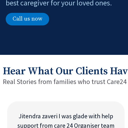
best caregiver for your loved ones.
Call us now
Hear What Our Clients Hav
Real Stories from families who trust Care24
Jitendra zaveri I was glade with help
support from care 24 Organiser team