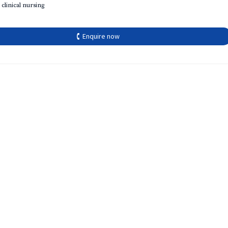
 clinical nursing
🕻 Enquire now