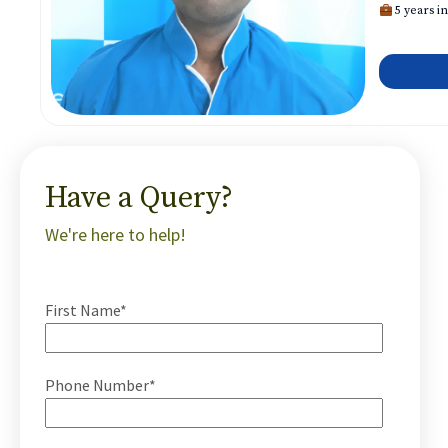
5 years in
Have a Query?
We're here to help!
First Name*
Phone Number*