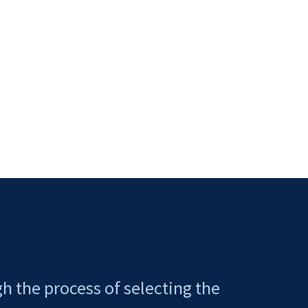
gh the process of selecting the