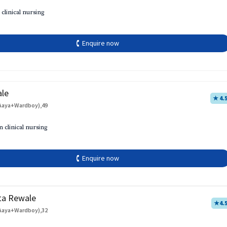
 clinical nursing
🕻 Enquire now
ale
★ 4.
Aaya+Wardboy),49
h
n clinical nursing
🕻 Enquire now
ta Rewale
★
4.
Aaya+Wardboy),32