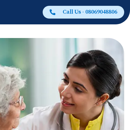
Call Us - 08069048806