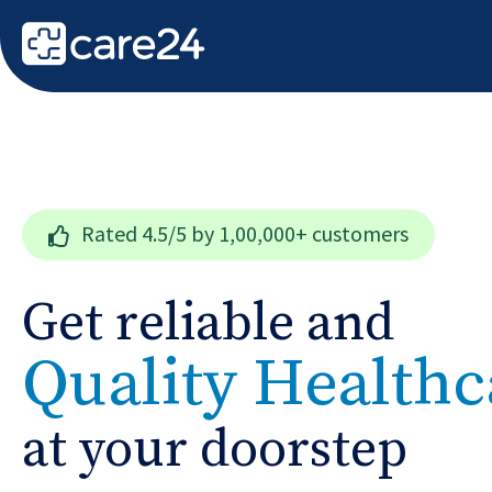
Rated
4.5/5
by 1,00,000+ customers
Get reliable and
Quality Healthc
at your doorstep