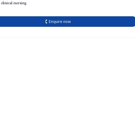
 clinical nursing
🕻 Enquire now