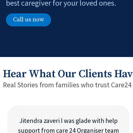
best caregiver for your loved ones.
Call us now
Hear What Our Clients Hav
Real Stories from families who trust Care24
Jitendra zaveri I was glade with help
support from care 24 Organiser team