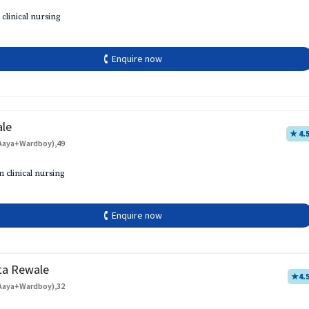
 clinical nursing
🕻 Enquire now
ale
★ 4.
Aaya+Wardboy),49
h
n clinical nursing
🕻 Enquire now
ta Rewale
★
4.
Aaya+Wardboy),32