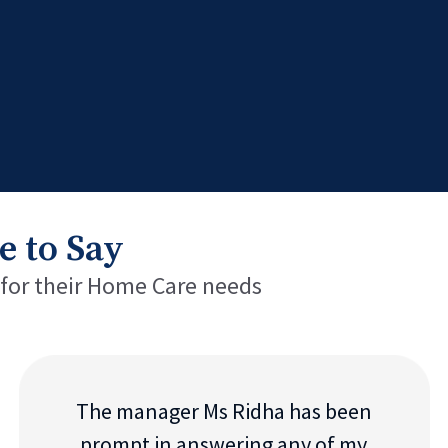
e to Say
 for their Home Care needs
The manager Ms Ridha has been
prompt in answering any of my