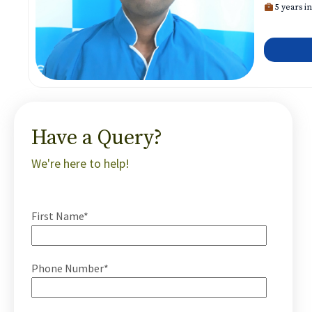
5 years in
Have a Query?
We're here to help!
First Name*
Phone Number*