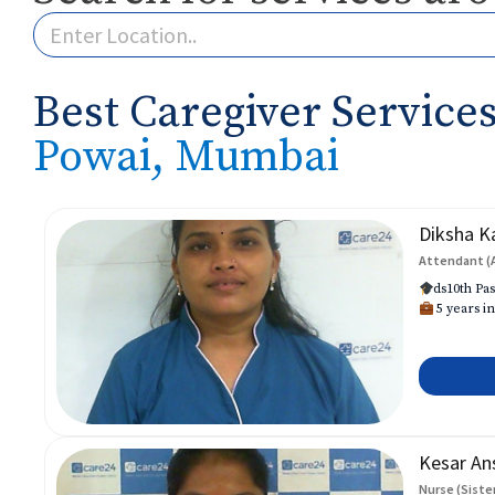
Best Caregiver Services
Powai, Mumbai
Diksha K
Attendant (
ds10th Pas
5 years in
Kesar An
Nurse (Siste