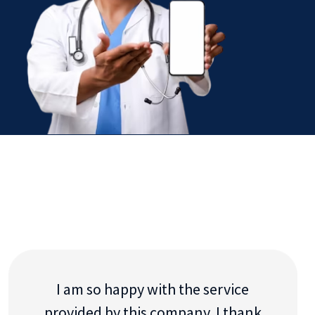
I am so happy with the service
provided by this company. I thank