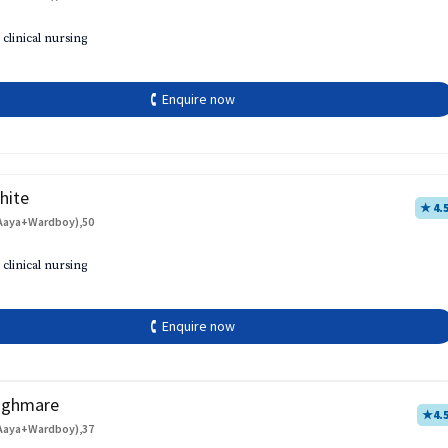
 clinical nursing
🕻 Enquire now
hite
★ 4.
Aaya+Wardboy),50
 clinical nursing
🕻 Enquire now
aghmare
★
4.
Aaya+Wardboy),37