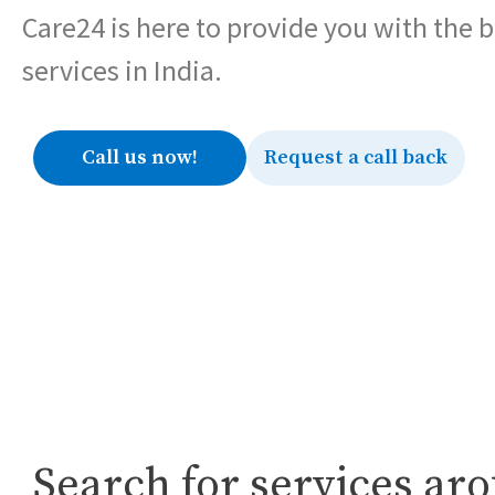
Care24 is here to provide you with the 
services in India.
Call us now!
Request a call back
Search for services ar