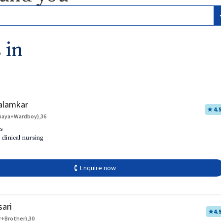
 in
alamkar
★ 4.
Aaya+Wardboy),36
s
 clinical nursing
🕻 Enquire now
sari
★
4.
r+Brother),30