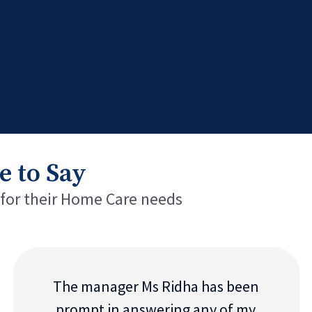
e to Say
 for their Home Care needs
The manager Ms Ridha has been
prompt in answering any of my