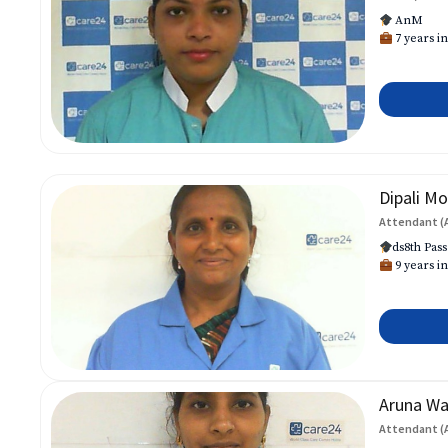
AnM
7 years in
Dipali Mo
Attendant (
ds8th Pass
9 years in
Aruna W
Attendant (