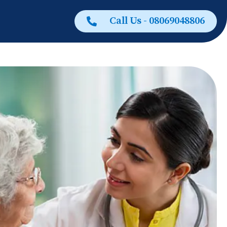
Call Us - 08069048806