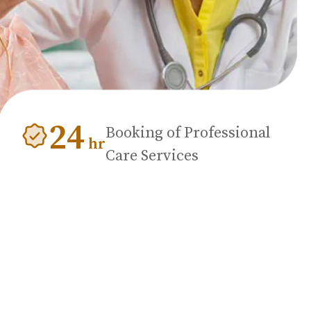
24
Booking of Professional
hr
Care Services