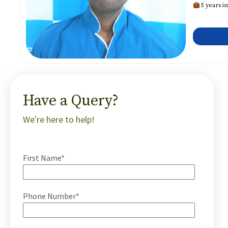
5 years in
Have a Query?
We're here to help!
First Name*
Phone Number*