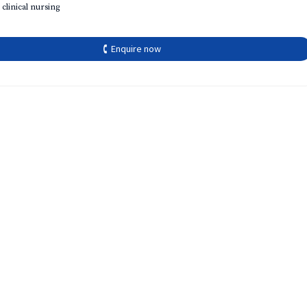
 clinical nursing
🕻 Enquire now