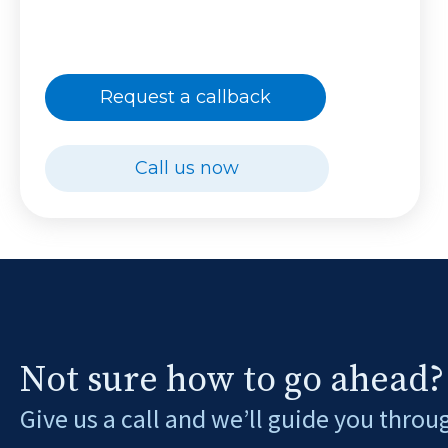
Request a callback
Call us now
Not sure how to go ahead?
Give us a call and we’ll guide you throu