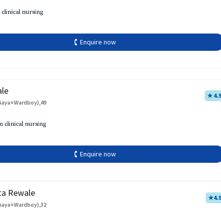
 clinical nursing
🕻 Enquire now
ale
★ 4.
Aaya+Wardboy),49
h
n clinical nursing
🕻 Enquire now
ta Rewale
★
4.
Aaya+Wardboy),32