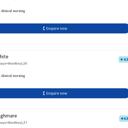
 clinical nursing
🕻 Enquire now
hite
★ 4.
Aaya+Wardboy),50
 clinical nursing
🕻 Enquire now
aghmare
★
4.
Aaya+Wardboy),37