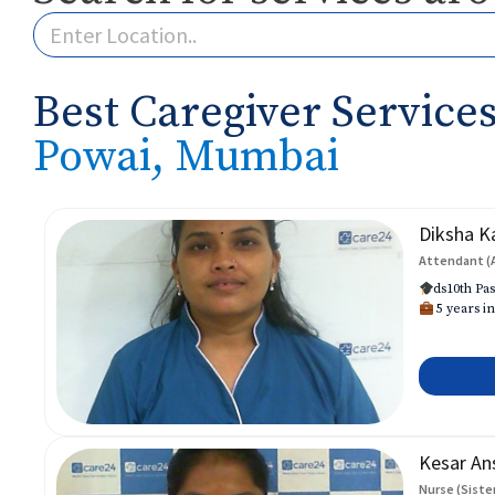
Best Caregiver Services
Powai, Mumbai
Diksha K
Attendant (
ds10th Pas
5 years in
Kesar An
Nurse (Siste