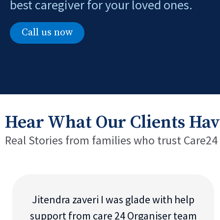
best caregiver for your loved ones.
Call us now
Hear What Our Clients Hav
Real Stories from families who trust Care24
Jitendra zaveri I was glade with help
support from care 24 Organiser team