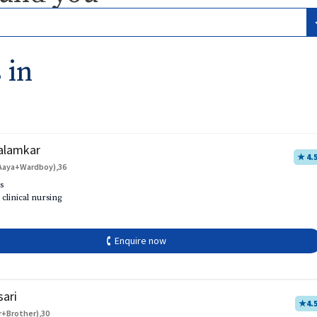
 in
alamkar
★ 4.
Aaya+Wardboy),36
s
 clinical nursing
🕻 Enquire now
sari
★
4.
r+Brother),30