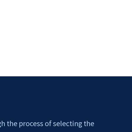
gh the process of selecting the