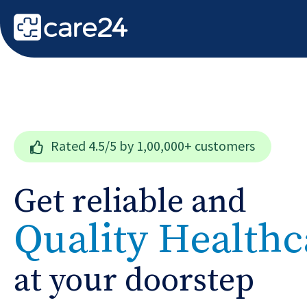
Rated
4.5/5
by 1,00,000+ customers
Get reliable and
Quality Healthc
at your doorstep