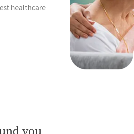
best healthcare
ound you