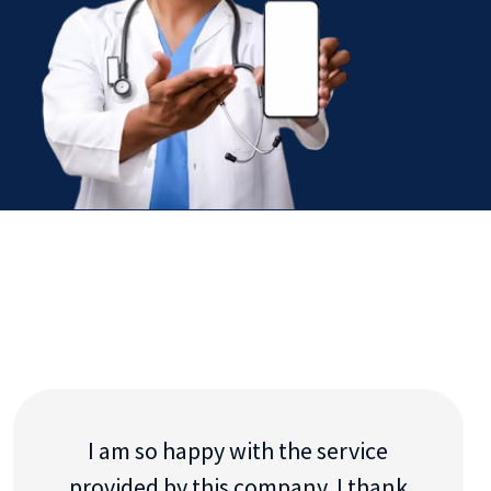
I am so happy with the service
provided by this company. I thank