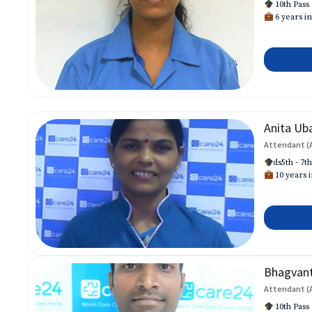
10th Pass
6 years in
Anita Ub
Attendant (
ds5th - 7t
10 years i
Bhagvan
Attendant (
10th Pass