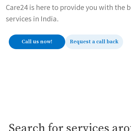
Care24 is here to provide you with the 
services in India.
Call us now!
Request a call back
Search for services ar