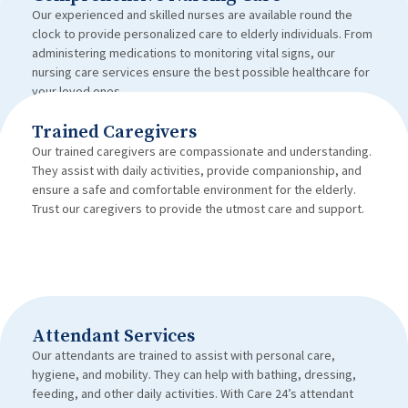
Our experienced and skilled nurses are available round the
clock to provide personalized care to elderly individuals. From
administering medications to monitoring vital signs, our
nursing care services ensure the best possible healthcare for
your loved ones.
Trained Caregivers
Our trained caregivers are compassionate and understanding.
They assist with daily activities, provide companionship, and
ensure a safe and comfortable environment for the elderly.
Trust our caregivers to provide the utmost care and support.
Attendant Services
Our attendants are trained to assist with personal care,
hygiene, and mobility. They can help with bathing, dressing,
feeding, and other daily activities. With Care 24’s attendant