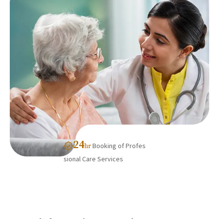
24
Booking of Profes
hr
sional Care Services