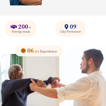
200
09
+
Strong team
City Presence
06
yrs
Experience