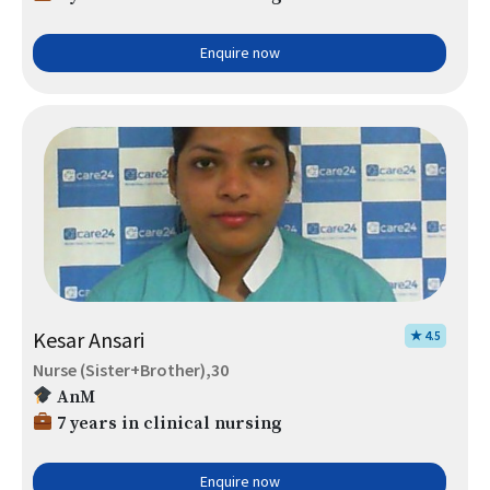
Enquire now
Kesar Ansari
★ 4.5
Nurse (Sister+Brother),30
AnM
7 years in clinical nursing
Enquire now