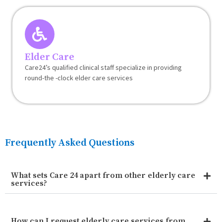
Elder Care
Care24’s qualified clinical staff specialize in providing
round-the -clock elder care services
Frequently Asked Questions
What sets Care 24 apart from other elderly care
services?
How can I request elderly care services from