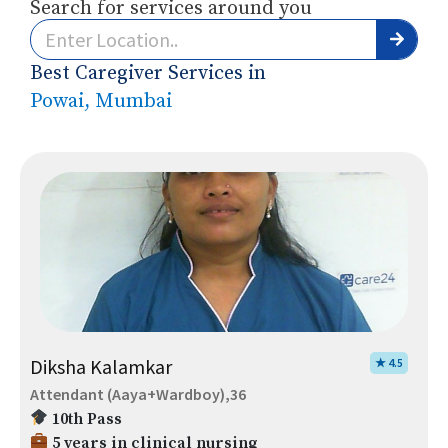
Search for services around you
Best Caregiver Services in
Powai, Mumbai
Diksha Kalamkar
★ 4.5
Attendant (Aaya+Wardboy),36
10th Pass
5 years in clinical nursing