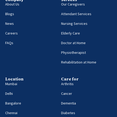
About Us
Our Caregivers
Blogs
Attendant Services
News
Nursing Services
Careers
Elderly Care
FAQs
Doctor at Home
Physiotherapist
Rehabilitation at Home
Location
Care for
Mumbai
Arthritis
Delhi
Cancer
Bangalore
Dementia
Chennai
Diabetes