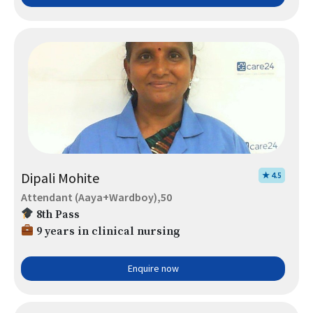
Dipali Mohite
★ 4.5
Attendant (Aaya+Wardboy),50
8th Pass
9 years in clinical nursing
Enquire now