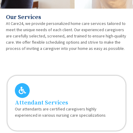
Our Services
At Care24, we provide personalized home care services tailored to
meet the unique needs of each client. Our experienced caregivers
are carefully selected, screened, and trained to ensure high-quality
care. We offer flexible scheduling options and strive to make the
process of inviting a caregiver into your home as easy as possible.
Attendant Services
Our attendants are certified caregivers highly
experienced in various nursing care specializations