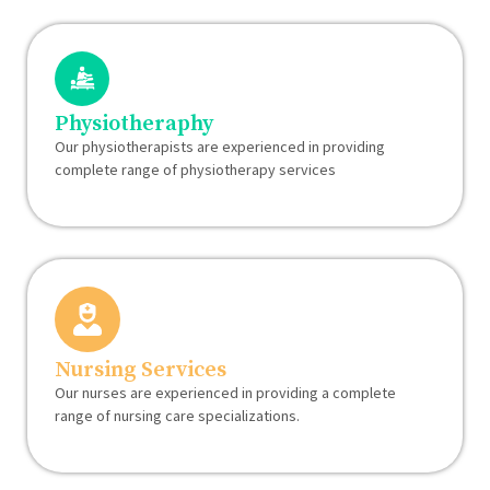
Physiotheraphy
Our physiotherapists are experienced in providing
complete range of physiotherapy services
Nursing Services
Our nurses are experienced in providing a complete
range of nursing care specializations.