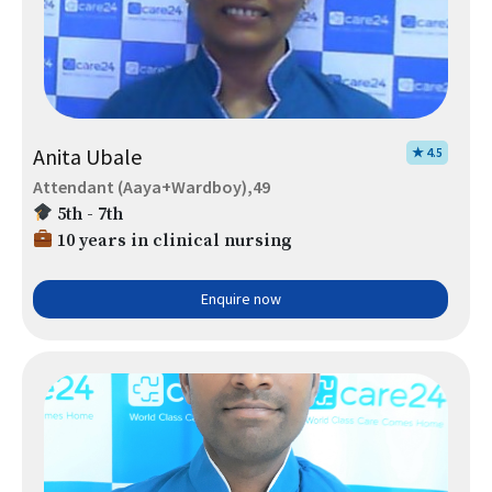
Anita Ubale
★ 4.5
Attendant (Aaya+Wardboy),49
5th - 7th
10 years in clinical nursing
Enquire now