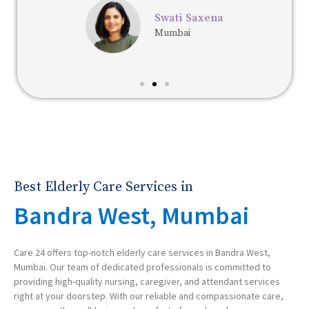
Swati Saxena
Mumbai
Best Elderly Care Services in
Bandra West, Mumbai
Care 24 offers top-notch elderly care services in Bandra West,
Mumbai. Our team of dedicated professionals is committed to
providing high-quality nursing, caregiver, and attendant services
right at your doorstep. With our reliable and compassionate care,