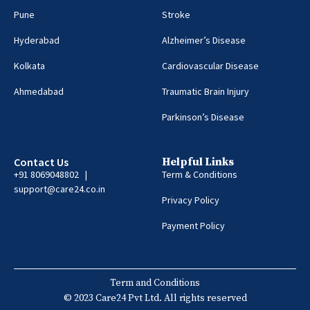
Pune
Stroke
Hyderabad
Alzheimer’s Disease
Kolkata
Cardiovascular Disease
Ahmedabad
Traumatic Brain Injury
Parkinson’s Disease
Contact Us
Helpful Links
+91 8069048802 |
Term & Conditions
support@care24.co.in
Privacy Policy
Payment Policy
Term and Conditions
© 2023 Care24 Pvt Ltd. All rights reserved