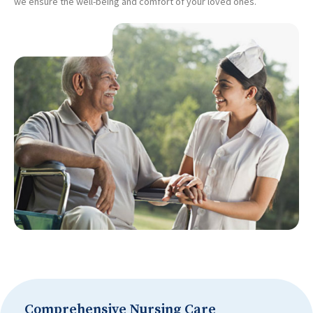
we ensure the well-being and comfort of your loved ones.
Comprehensive Nursing Care