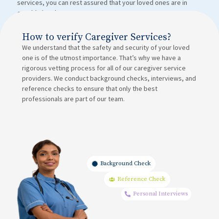
services, you can rest assured that your loved ones are in
capable hands.
How to verify Caregiver Services?
We understand that the safety and security of your loved
one is of the utmost importance. That’s why we have a
rigorous vetting process for all of our caregiver service
providers. We conduct background checks, interviews, and
reference checks to ensure that only the best
professionals are part of our team.
Background Check
Reference Check
Personal Interviews