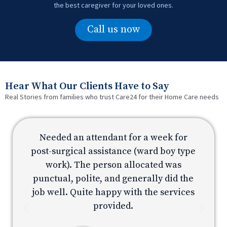
the best caregiver for your loved ones.
Call us now
Hear What Our Clients Have to Say
Real Stories from families who trust Care24 for their Home Care needs
Needed an attendant for a week for
e
post-surgical assistance (ward boy type
p
work). The person allocated was
e
punctual, polite, and generally did the
s
job well. Quite happy with the services
provided.