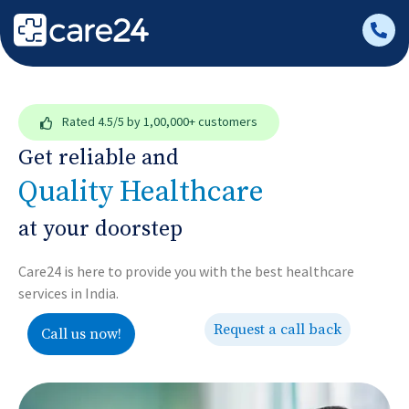
Rated
4.5/5
by 1,00,000+ customers
Get reliable and
Quality Healthcare
at your doorstep
Care24 is here to provide you with the best healthcare
services in India.
Request a call back
Call us now!