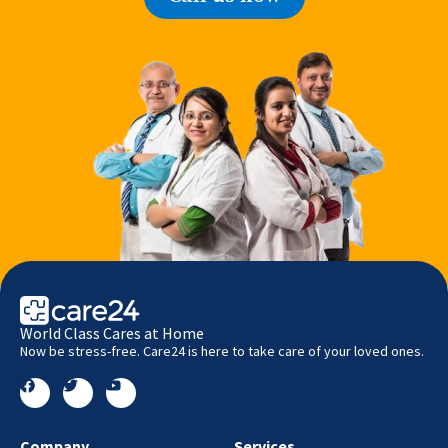
World Class Cares at Home
Now be stress-free. Care24 is here to take care of your loved ones.
Company
Services