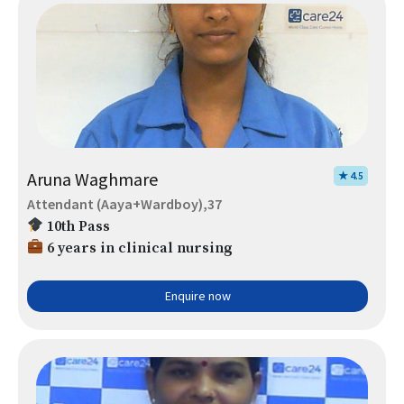
Aruna Waghmare
★ 4.5
Attendant (Aaya+Wardboy),37
10th Pass
6 years in clinical nursing
Enquire now