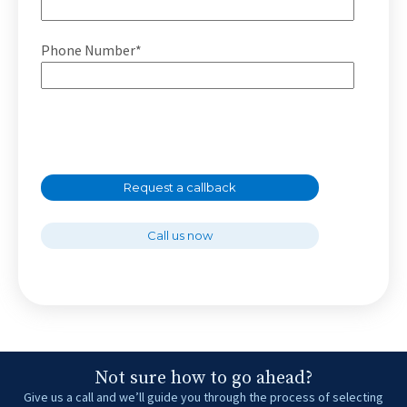
Phone Number*
Request a callback
Call us now
Not sure how to go ahead?
Give us a call and we’ll guide you through the process of selecting