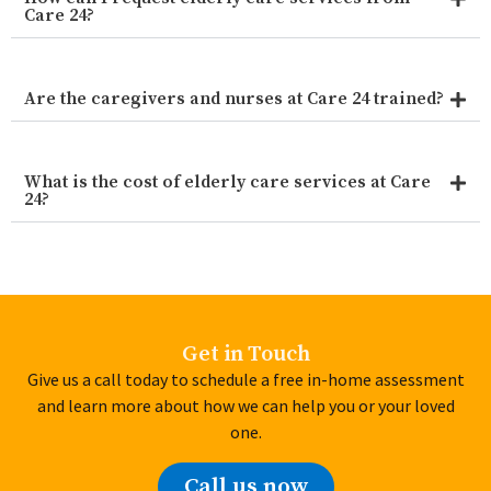
Care 24?
Are the caregivers and nurses at Care 24 trained?
What is the cost of elderly care services at Care
24?
Get in Touch
Give us a call today to schedule a free in-home assessment
and learn more about how we can help you or your loved
one.
Call us now