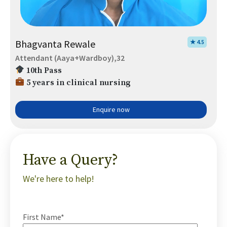
Bhagvanta Rewale
★ 4.5
Attendant (Aaya+Wardboy),32
10th Pass
5 years in clinical nursing
Enquire now
Have a Query?
We're here to help!
First Name*