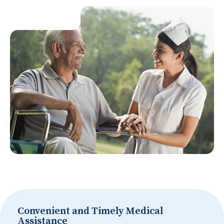
Convenient and Timely Medical
Assistance