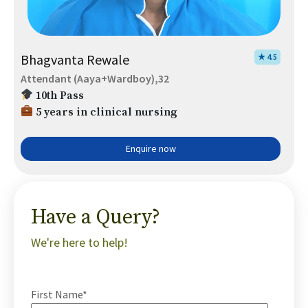
Bhagvanta Rewale
★ 4.5
Attendant (Aaya+Wardboy),32
10th Pass
5 years in clinical nursing
Enquire now
Have a Query?
We're here to help!
First Name*