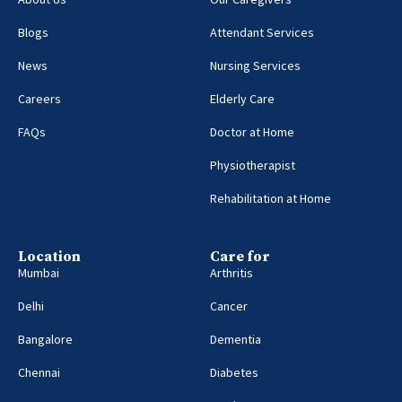
Blogs
Attendant Services
News
Nursing Services
Careers
Elderly Care
FAQs
Doctor at Home
Physiotherapist
Rehabilitation at Home
Location
Care for
Mumbai
Arthritis
Delhi
Cancer
Bangalore
Dementia
Chennai
Diabetes