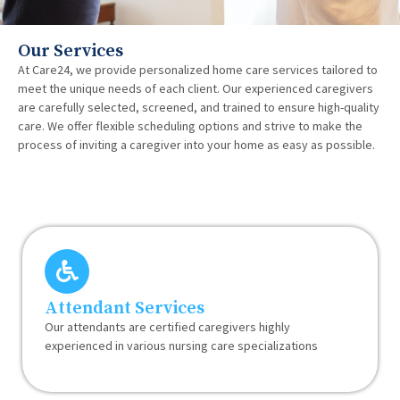
Our Services
At Care24, we provide personalized home care services tailored to
meet the unique needs of each client. Our experienced caregivers
are carefully selected, screened, and trained to ensure high-quality
care. We offer flexible scheduling options and strive to make the
process of inviting a caregiver into your home as easy as possible.
Attendant Services
Our attendants are certified caregivers highly
experienced in various nursing care specializations