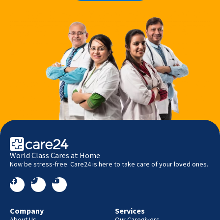
World Class Cares at Home
Now be stress-free. Care24 is here to take care of your loved ones.
Company
Services
About Us
Our Caregivers