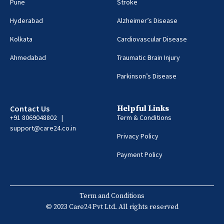
Pune
Stroke
Hyderabad
Alzheimer’s Disease
Kolkata
Cardiovascular Disease
Ahmedabad
Traumatic Brain Injury
Parkinson’s Disease
Contact Us
Helpful Links
+91 8069048802 |
Term & Conditions
support@care24.co.in
Privacy Policy
Payment Policy
Term and Conditions
© 2023 Care24 Pvt Ltd. All rights reserved