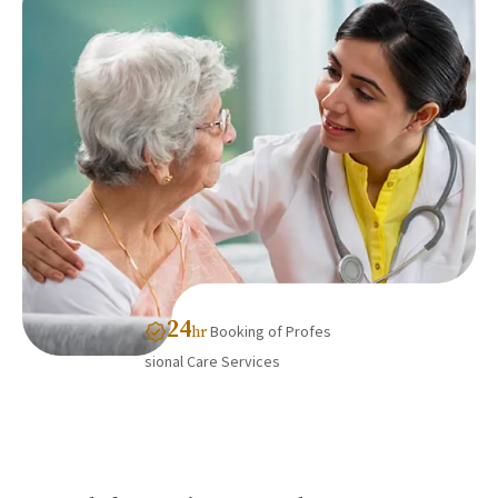
24
Booking of Profes
hr
sional Care Services