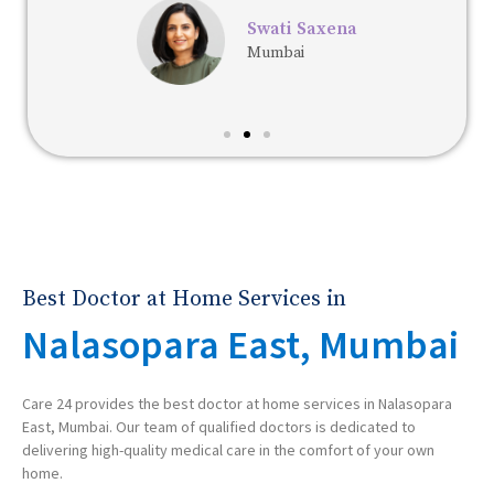
Swati Saxena
Mumbai
Best Doctor at Home Services in
Nalasopara East, Mumbai
Care 24 provides the best doctor at home services in Nalasopara
East, Mumbai. Our team of qualified doctors is dedicated to
delivering high-quality medical care in the comfort of your own
home.