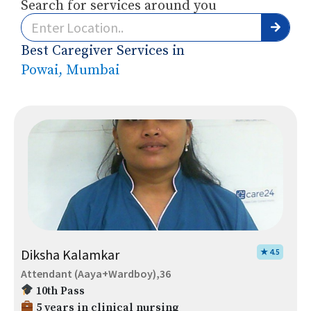
Search for services around you
Best Caregiver Services in
Powai, Mumbai
Diksha Kalamkar
★ 4.5
Attendant (Aaya+Wardboy),36
10th Pass
5 years in clinical nursing