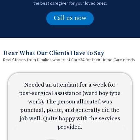
the best caregiver for your loved ones.
Call us now
Hear What Our Clients Have to Say
Real Stories from families who trust Care24 for their Home Care needs
Needed an attendant for a week for
e
post-surgical assistance (ward boy type
p
work). The person allocated was
e
punctual, polite, and generally did the
s
job well. Quite happy with the services
provided.