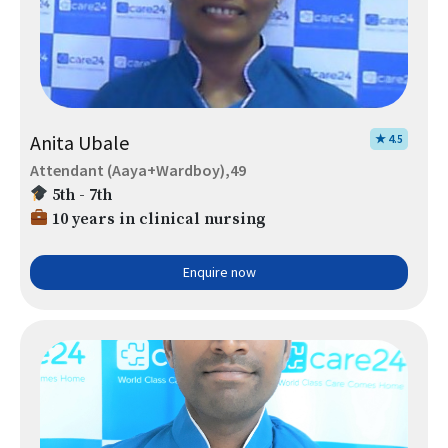
Anita Ubale
★ 4.5
Attendant (Aaya+Wardboy),49
5th - 7th
10 years in clinical nursing
Enquire now