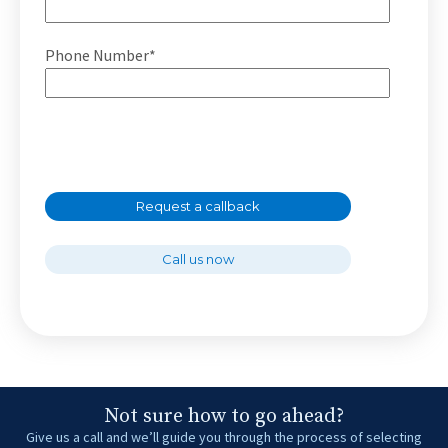
Phone Number*
Request a callback
Call us now
Not sure how to go ahead?
Give us a call and we’ll guide you through the process of selecting