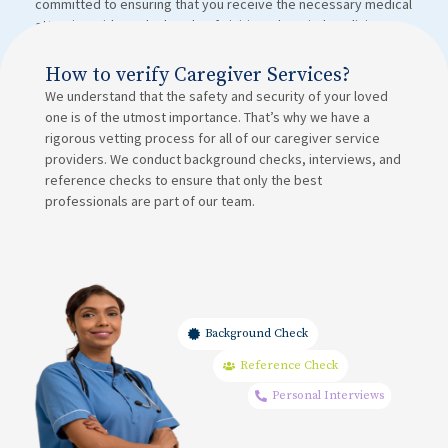
committed to ensuring that you receive the necessary medical
attention without the hassle of visiting a hospital or clinic.
How to verify Caregiver Services?
We understand that the safety and security of your loved
one is of the utmost importance. That’s why we have a
rigorous vetting process for all of our caregiver service
providers. We conduct background checks, interviews, and
reference checks to ensure that only the best
professionals are part of our team.
Background Check
Reference Check
Personal Interviews