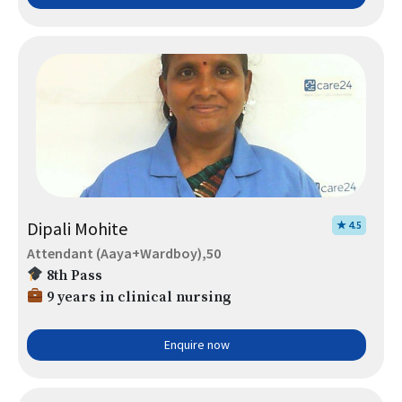
Dipali Mohite
★ 4.5
Attendant (Aaya+Wardboy),50
8th Pass
9 years in clinical nursing
Enquire now