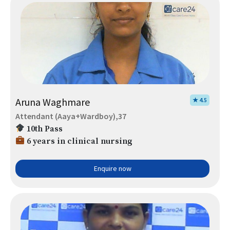
Aruna Waghmare
★ 4.5
Attendant (Aaya+Wardboy),37
10th Pass
6 years in clinical nursing
Enquire now