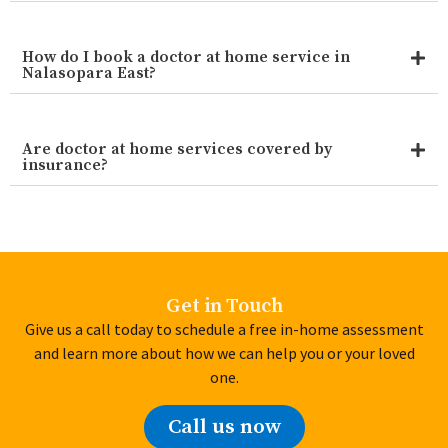
How do I book a doctor at home service in
Nalasopara East?
Are doctor at home services covered by
insurance?
Get in Touch
Give us a call today to schedule a free in-home assessment
and learn more about how we can help you or your loved
one.
Call us now