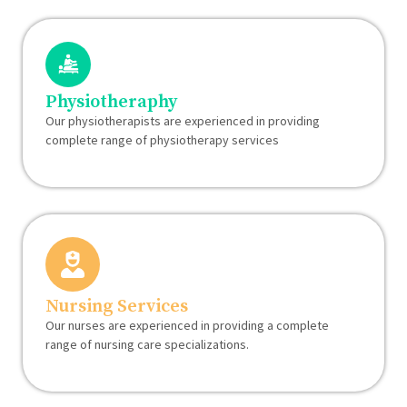
Physiotheraphy
Our physiotherapists are experienced in providing
complete range of physiotherapy services
Nursing Services
Our nurses are experienced in providing a complete
range of nursing care specializations.