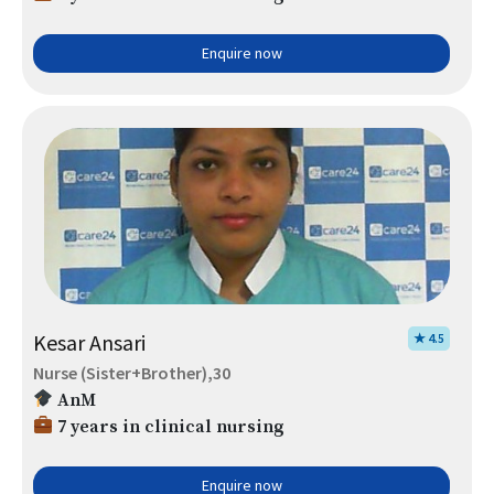
Enquire now
Kesar Ansari
★ 4.5
Nurse (Sister+Brother),30
AnM
7 years in clinical nursing
Enquire now