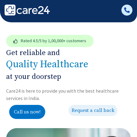
Rated
4.5/5
by 1,00,000+ customers
Get reliable and
Quality Healthcare
at your doorstep
Care24 is here to provide you with the best healthcare
services in India.
Request a call back
Call us now!