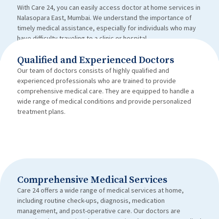
With Care 24, you can easily access doctor at home services in
Nalasopara East, Mumbai. We understand the importance of
timely medical assistance, especially for individuals who may
have difficulty traveling to a clinic or hospital.
Qualified and Experienced Doctors
Our team of doctors consists of highly qualified and
experienced professionals who are trained to provide
comprehensive medical care. They are equipped to handle a
wide range of medical conditions and provide personalized
treatment plans.
Comprehensive Medical Services
Care 24 offers a wide range of medical services at home,
including routine check-ups, diagnosis, medication
management, and post-operative care. Our doctors are