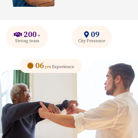
200
09
+
Strong team
City Presence
06
yrs
Experience