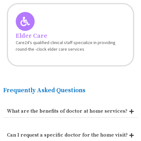
Elder Care
Care24’s qualified clinical staff specialize in providing
round-the -clock elder care services
Frequently Asked Questions
What are the benefits of doctor at home services?
Can I request a specific doctor for the home visit?