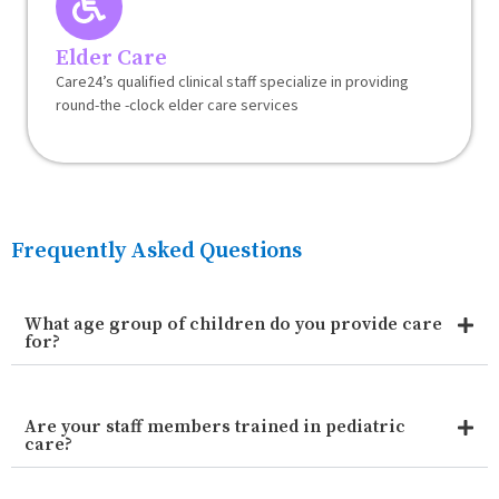
Elder Care
Care24’s qualified clinical staff specialize in providing
round-the -clock elder care services
Frequently Asked Questions
What age group of children do you provide care
for?
Are your staff members trained in pediatric
care?