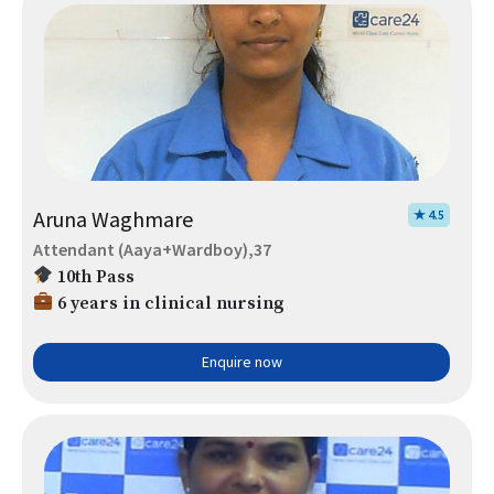
Aruna Waghmare
★ 4.5
Attendant (Aaya+Wardboy),37
10th Pass
6 years in clinical nursing
Enquire now