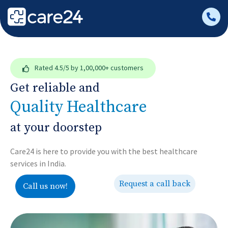
Rated
4.5/5
by 1,00,000+ customers
Get reliable and
Quality Healthcare
at your doorstep
Care24 is here to provide you with the best healthcare
services in India.
Request a call back
Call us now!