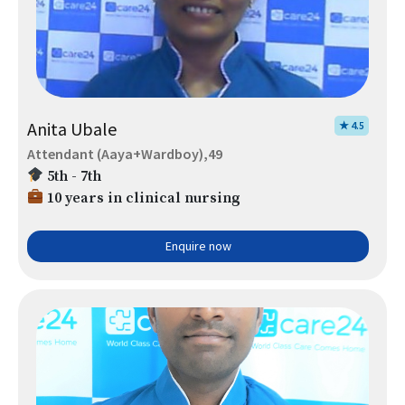
Anita Ubale
★ 4.5
Attendant (Aaya+Wardboy),49
5th - 7th
10 years in clinical nursing
Enquire now