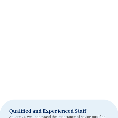
Qualified and Experienced Staff
At Care 24, we understand the importance of having qualified