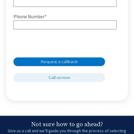
Phone Number*
Request a callback
Call us now
Not sure how to go ahead?
Give us a call and we’ll guide you through the process of selecting