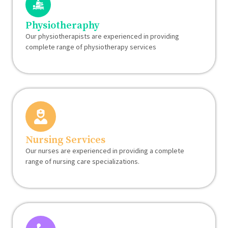
Physiotheraphy
Our physiotherapists are experienced in providing
complete range of physiotherapy services
Nursing Services
Our nurses are experienced in providing a complete
range of nursing care specializations.