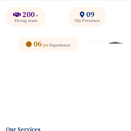
200
09
+
Strong team
City Presence
06
yrs
Experience
Our Services