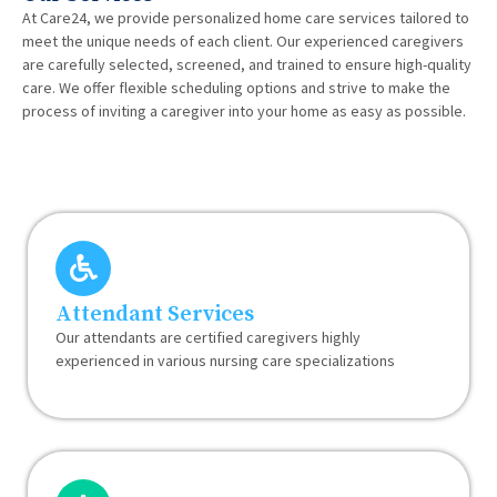
At Care24, we provide personalized home care services tailored to
meet the unique needs of each client. Our experienced caregivers
are carefully selected, screened, and trained to ensure high-quality
care. We offer flexible scheduling options and strive to make the
process of inviting a caregiver into your home as easy as possible.
Attendant Services
Our attendants are certified caregivers highly
experienced in various nursing care specializations