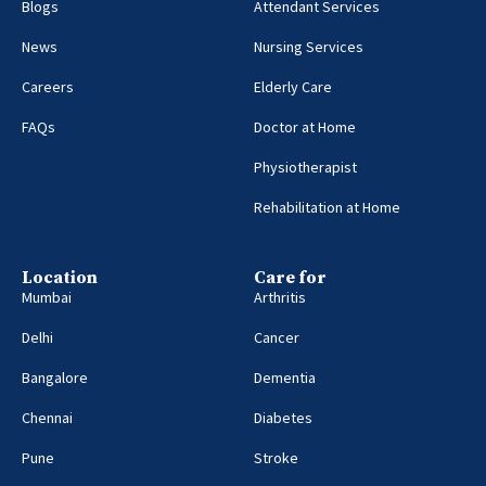
Blogs
Attendant Services
News
Nursing Services
Careers
Elderly Care
FAQs
Doctor at Home
Physiotherapist
Rehabilitation at Home
Location
Care for
Mumbai
Arthritis
Delhi
Cancer
Bangalore
Dementia
Chennai
Diabetes
Pune
Stroke