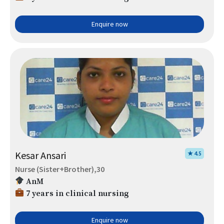
Enquire now
Kesar Ansari
★ 4.5
Nurse (Sister+Brother),30
AnM
7 years in clinical nursing
Enquire now