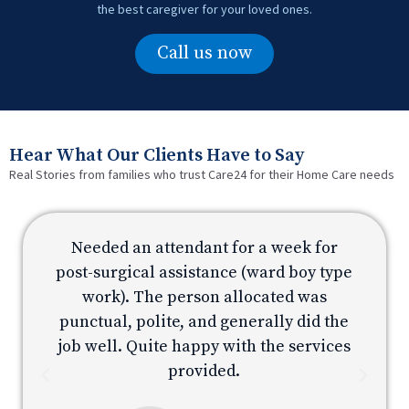
the best caregiver for your loved ones.
Call us now
Hear What Our Clients Have to Say
Real Stories from families who trust Care24 for their Home Care needs
Needed an attendant for a week for
e
post-surgical assistance (ward boy type
p
work). The person allocated was
e
punctual, polite, and generally did the
s
job well. Quite happy with the services
provided.