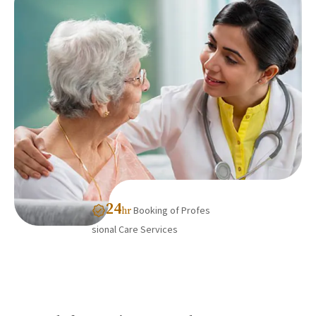
24
Booking of Profes
hr
sional Care Services