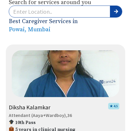
Search for services around you
Best Caregiver Services in
Powai, Mumbai
Diksha Kalamkar
★ 4.5
Attendant (Aaya+Wardboy),36
10th Pass
5 years in clinical nursing