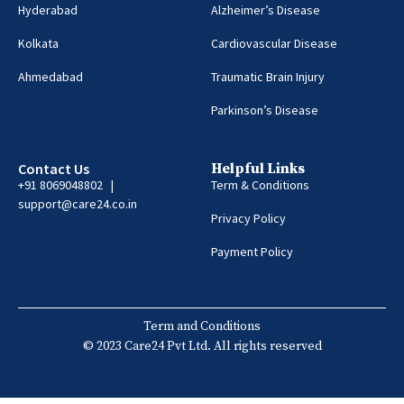
Hyderabad
Alzheimer’s Disease
Kolkata
Cardiovascular Disease
Ahmedabad
Traumatic Brain Injury
Parkinson’s Disease
Contact Us
Helpful Links
+91 8069048802 |
Term & Conditions
support@care24.co.in
Privacy Policy
Payment Policy
Term and Conditions
© 2023 Care24 Pvt Ltd. All rights reserved