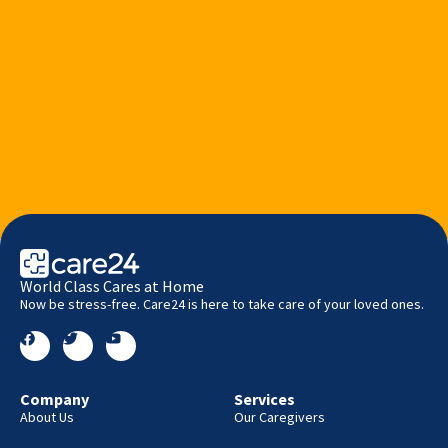
World Class Cares at Home
Now be stress-free. Care24 is here to take care of your loved ones.
Company
Services
About Us
Our Caregivers