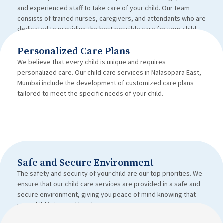
and experienced staff to take care of your child. Our team
consists of trained nurses, caregivers, and attendants who are
dedicated to providing the best possible care for your child.
Personalized Care Plans
We believe that every child is unique and requires
personalized care. Our child care services in Nalasopara East,
Mumbai include the development of customized care plans
tailored to meet the specific needs of your child.
Safe and Secure Environment
The safety and security of your child are our top priorities. We
ensure that our child care services are provided in a safe and
secure environment, giving you peace of mind knowing that
your child is in good hands.