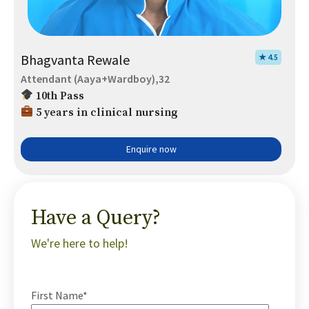
Bhagvanta Rewale
★ 4.5
Attendant (Aaya+Wardboy),32
10th Pass
5 years in clinical nursing
Enquire now
Have a Query?
We're here to help!
First Name*