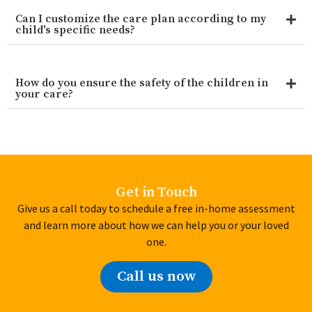
Can I customize the care plan according to my
child's specific needs?
How do you ensure the safety of the children in
your care?
Get in Touch
Give us a call today to schedule a free in-home assessment
and learn more about how we can help you or your loved
one.
Call us now