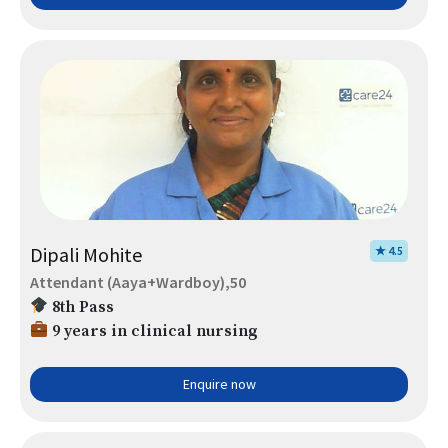
Dipali Mohite
★ 4.5
Attendant (Aaya+Wardboy),50
8th Pass
9 years in clinical nursing
Enquire now