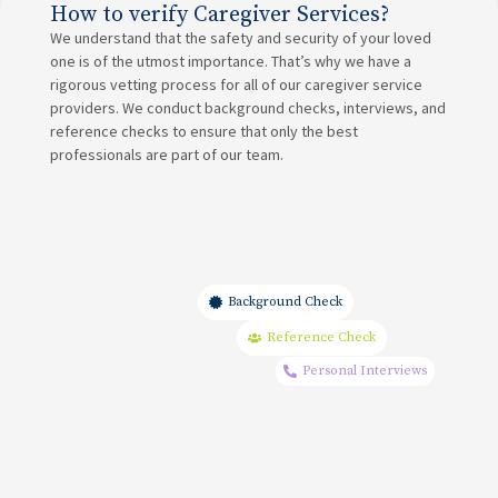
How to verify Caregiver Services?
We understand that the safety and security of your loved
one is of the utmost importance. That’s why we have a
rigorous vetting process for all of our caregiver service
providers. We conduct background checks, interviews, and
reference checks to ensure that only the best
professionals are part of our team.
Background Check
Reference Check
Personal Interviews