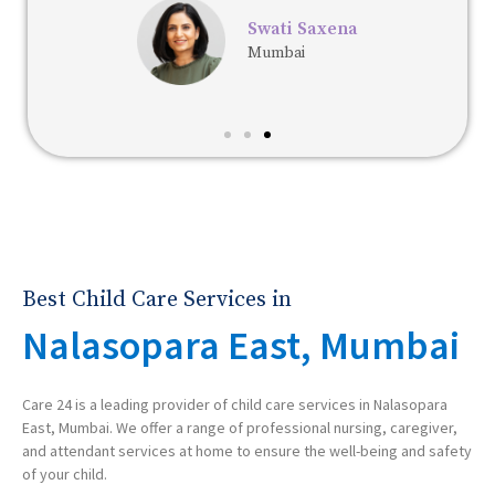
Swati Saxena
Mumbai
Best Child Care Services in
Nalasopara East, Mumbai
Care 24 is a leading provider of child care services in Nalasopara
East, Mumbai. We offer a range of professional nursing, caregiver,
and attendant services at home to ensure the well-being and safety
of your child.