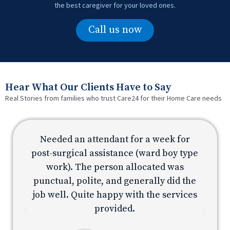
the best caregiver for your loved ones.
Call us now
Hear What Our Clients Have to Say
Real Stories from families who trust Care24 for their Home Care needs
Needed an attendant for a week for
e
post-surgical assistance (ward boy type
p
work). The person allocated was
e
punctual, polite, and generally did the
s
job well. Quite happy with the services
provided.