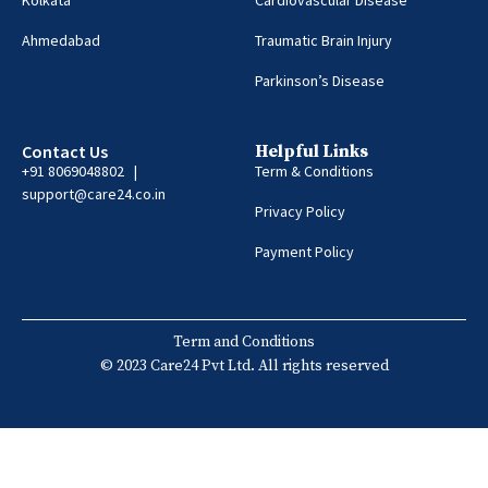
Ahmedabad
Traumatic Brain Injury
Parkinson’s Disease
Contact Us
Helpful Links
+91 8069048802 |
Term & Conditions
support@care24.co.in
Privacy Policy
Payment Policy
Term and Conditions
© 2023 Care24 Pvt Ltd. All rights reserved