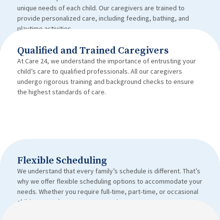
unique needs of each child. Our caregivers are trained to
provide personalized care, including feeding, bathing, and
playtime activities.
Qualified and Trained Caregivers
At Care 24, we understand the importance of entrusting your
child’s care to qualified professionals. All our caregivers
undergo rigorous training and background checks to ensure
the highest standards of care.
Flexible Scheduling
We understand that every family’s schedule is different. That’s
why we offer flexible scheduling options to accommodate your
needs. Whether you require full-time, part-time, or occasional
child care, we’ve got you covered.