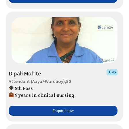
Dipali Mohite
★ 4.5
Attendant (Aaya+Wardboy),50
8th Pass
9 years in clinical nursing
Enquire now