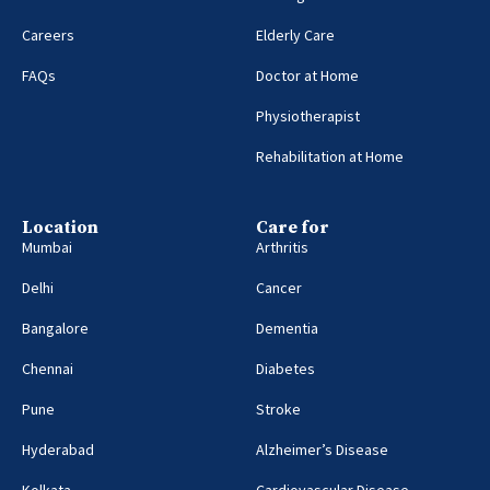
Careers
Elderly Care
FAQs
Doctor at Home
Physiotherapist
Rehabilitation at Home
Location
Care for
Mumbai
Arthritis
Delhi
Cancer
Bangalore
Dementia
Chennai
Diabetes
Pune
Stroke
Hyderabad
Alzheimer’s Disease
Kolkata
Cardiovascular Disease