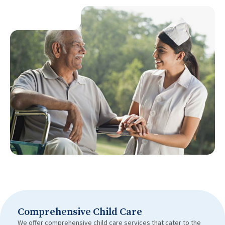
Comprehensive Child Care
We offer comprehensive child care services that cater to the