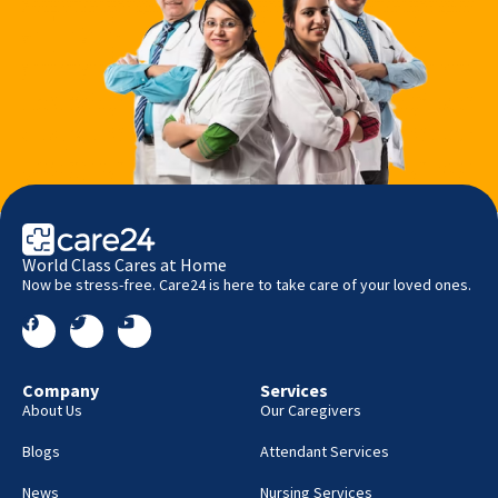
World Class Cares at Home
Now be stress-free. Care24 is here to take care of your loved ones.
Company
Services
About Us
Our Caregivers
Blogs
Attendant Services
News
Nursing Services