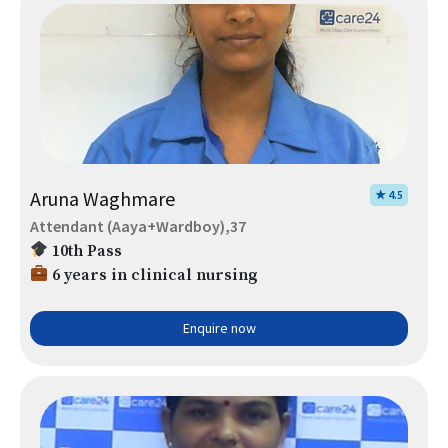
Aruna Waghmare
★ 4.5
Attendant (Aaya+Wardboy),37
10th Pass
6 years in clinical nursing
Enquire now