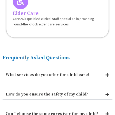
Elder Care
Care24’s qualified clinical staff specialize in providing
round-the -clock elder care services
Frequently Asked Questions
What services do you offer for child care?
How do you ensure the safety of my child?
Can I choose the same caregiver for my child?