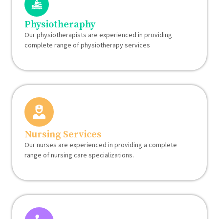
Physiotheraphy
Our physiotherapists are experienced in providing
complete range of physiotherapy services
Nursing Services
Our nurses are experienced in providing a complete
range of nursing care specializations.