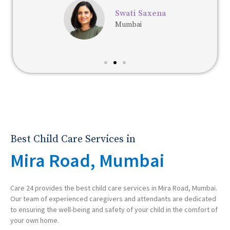
Swati Saxena
Mumbai
Best Child Care Services in
Mira Road, Mumbai
Care 24 provides the best child care services in Mira Road, Mumbai.
Our team of experienced caregivers and attendants are dedicated
to ensuring the well-being and safety of your child in the comfort of
your own home.