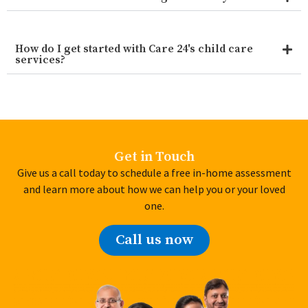
How do I get started with Care 24's child care
services?
Get in Touch
Give us a call today to schedule a free in-home assessment
and learn more about how we can help you or your loved
one.
Call us now