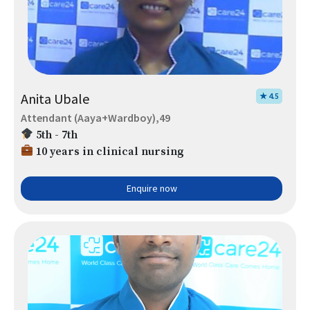
Anita Ubale
★ 4.5
Attendant (Aaya+Wardboy),49
5th - 7th
10 years in clinical nursing
Enquire now