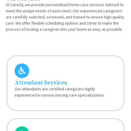
At Care24, we provide personalized home care services tailored to
meet the unique needs of each client. Our experienced caregivers
are carefully selected, screened, and trained to ensure high-quality
care. We offer flexible scheduling options and strive to make the
process of inviting a caregiver into your home as easy as possible.
Attendant Services
Our attendants are certified caregivers highly
experienced in various nursing care specializations