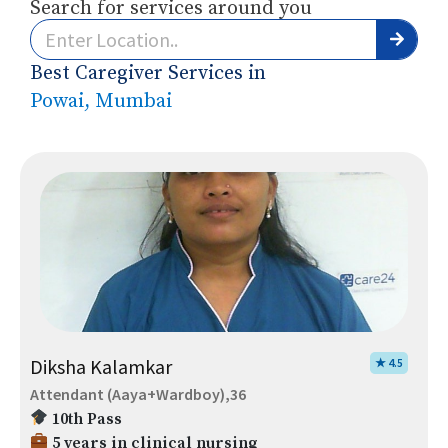
Search for services around you
Best Caregiver Services in
Powai, Mumbai
Diksha Kalamkar
★ 4.5
Attendant (Aaya+Wardboy),36
10th Pass
5 years in clinical nursing