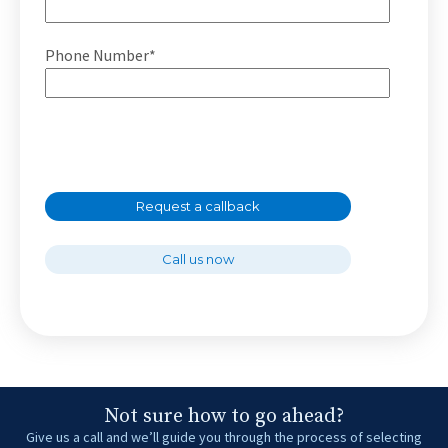
Phone Number*
Request a callback
Call us now
Not sure how to go ahead?
Give us a call and we’ll guide you through the process of selecting