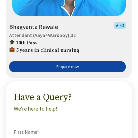
Bhagvanta Rewale
★ 4.5
Attendant (Aaya+Wardboy),32
10th Pass
5 years in clinical nursing
Enquire now
Have a Query?
We're here to help!
First Name*