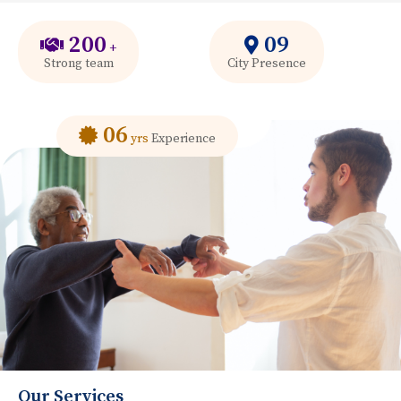
200
09
+
Strong team
City Presence
06
yrs
Experience
Our Services