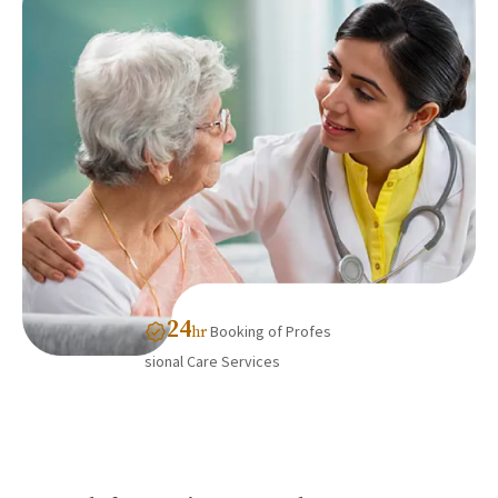
24
Booking of Profes
hr
sional Care Services