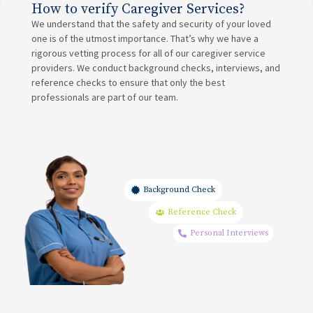
How to verify Caregiver Services?
We understand that the safety and security of your loved
one is of the utmost importance. That’s why we have a
rigorous vetting process for all of our caregiver service
providers. We conduct background checks, interviews, and
reference checks to ensure that only the best
professionals are part of our team.
Background Check
Reference Check
Personal Interviews