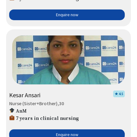
Enquire now
Kesar Ansari
★ 4.5
Nurse (Sister+Brother),30
AnM
7 years in clinical nursing
Enquire now