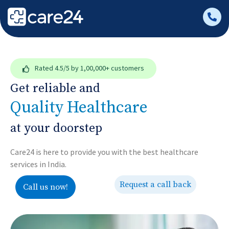
Rated
4.5/5
by 1,00,000+ customers
Get reliable and
Quality Healthcare
at your doorstep
Care24 is here to provide you with the best healthcare
services in India.
Request a call back
Call us now!