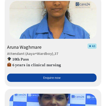
Aruna Waghmare
★ 4.5
Attendant (Aaya+Wardboy),37
10th Pass
6 years in clinical nursing
Enquire now