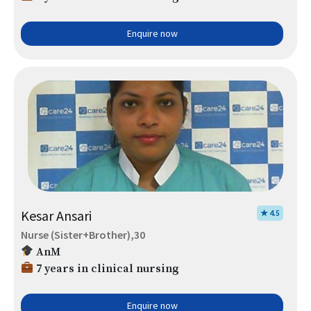
Enquire now
Kesar Ansari
★ 4.5
Nurse (Sister+Brother),30
AnM
7 years in clinical nursing
Enquire now