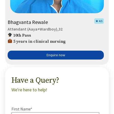
Bhagvanta Rewale
★ 4.5
Attendant (Aaya+Wardboy),32
10th Pass
5 years in clinical nursing
Enquire now
Have a Query?
We're here to help!
First Name*