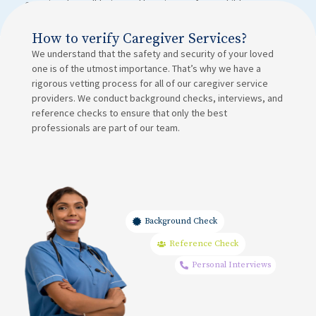
ensuring the well-being and happiness of your child.
How to verify Caregiver Services?
We understand that the safety and security of your loved
one is of the utmost importance. That’s why we have a
rigorous vetting process for all of our caregiver service
providers. We conduct background checks, interviews, and
reference checks to ensure that only the best
professionals are part of our team.
Background Check
Reference Check
Personal Interviews