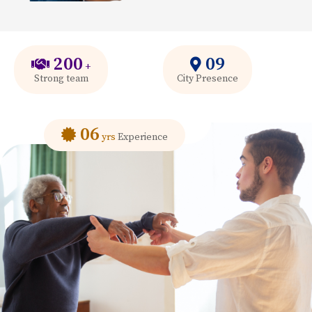
200
09
+
Strong team
City Presence
06
yrs
Experience