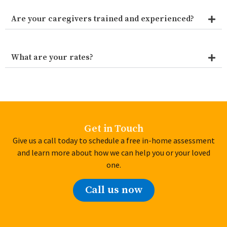
Are your caregivers trained and experienced?
What are your rates?
Get in Touch
Give us a call today to schedule a free in-home assessment
and learn more about how we can help you or your loved
one.
Call us now