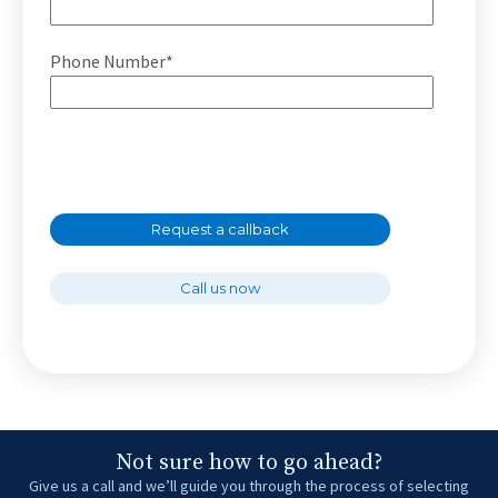
Phone Number*
Request a callback
Call us now
Not sure how to go ahead?
Give us a call and we’ll guide you through the process of selecting