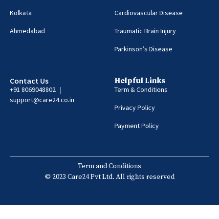
Kolkata
Cardiovascular Disease
Ahmedabad
Traumatic Brain Injury
Parkinson’s Disease
Contact Us
Helpful Links
+91 8069048802 |
Term & Conditions
support@care24.co.in
Privacy Policy
Payment Policy
Term and Conditions
© 2023 Care24 Pvt Ltd. All rights reserved