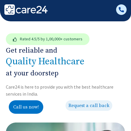
Rated
4.5/5
by 1,00,000+ customers
Get reliable and
Quality Healthcare
at your doorstep
Care24 is here to provide you with the best healthcare
services in India.
Request a call back
Call us now!