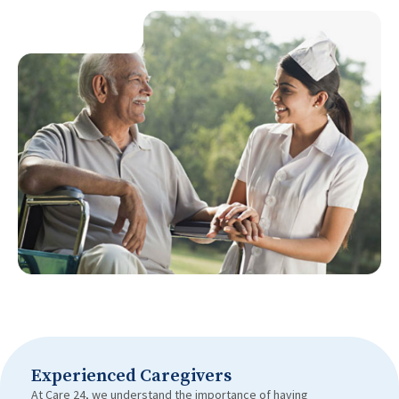
Experienced Caregivers
At Care 24, we understand the importance of having