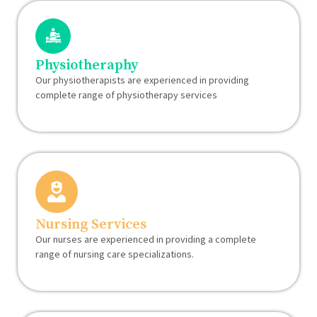
Physiotheraphy
Our physiotherapists are experienced in providing
complete range of physiotherapy services
Nursing Services
Our nurses are experienced in providing a complete
range of nursing care specializations.