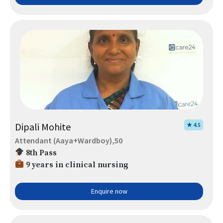
Dipali Mohite
★ 4.5
Attendant (Aaya+Wardboy),50
8th Pass
9 years in clinical nursing
Enquire now