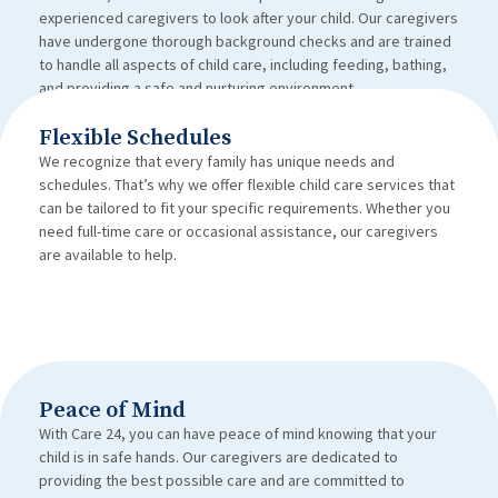
experienced caregivers to look after your child. Our caregivers
have undergone thorough background checks and are trained
to handle all aspects of child care, including feeding, bathing,
and providing a safe and nurturing environment.
Flexible Schedules
We recognize that every family has unique needs and
schedules. That’s why we offer flexible child care services that
can be tailored to fit your specific requirements. Whether you
need full-time care or occasional assistance, our caregivers
are available to help.
Peace of Mind
With Care 24, you can have peace of mind knowing that your
child is in safe hands. Our caregivers are dedicated to
providing the best possible care and are committed to