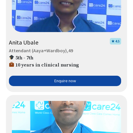
Anita Ubale
★ 4.5
Attendant (Aaya+Wardboy),49
5th - 7th
10 years in clinical nursing
Enquire now