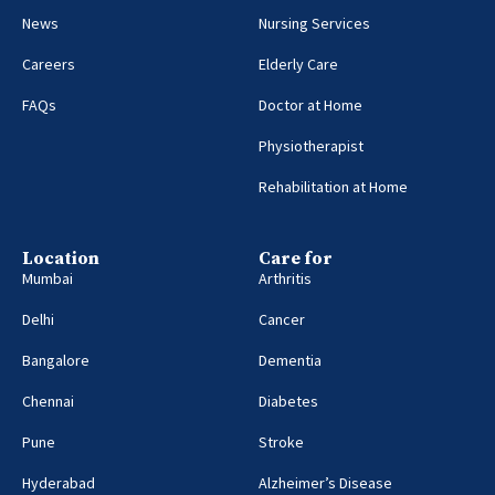
News
Nursing Services
Careers
Elderly Care
FAQs
Doctor at Home
Physiotherapist
Rehabilitation at Home
Location
Care for
Mumbai
Arthritis
Delhi
Cancer
Bangalore
Dementia
Chennai
Diabetes
Pune
Stroke
Hyderabad
Alzheimer’s Disease