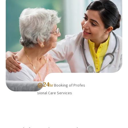
24
Booking of Profes
hr
sional Care Services