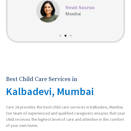
Swati Saxena
Mumbai
Best Child Care Services in
Kalbadevi, Mumbai
Care 24 provides the best child care services in Kalbadevi, Mumbai.
Our team of experienced and qualified caregivers ensures that your
child receives the highest level of care and attention in the comfort
of your own home.