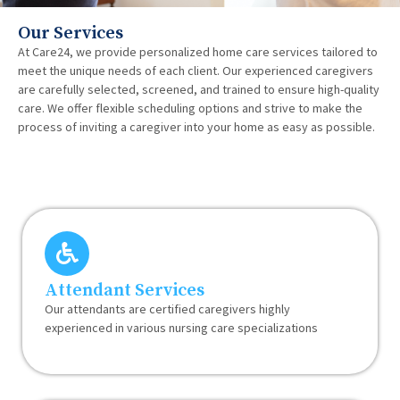
Our Services
At Care24, we provide personalized home care services tailored to
meet the unique needs of each client. Our experienced caregivers
are carefully selected, screened, and trained to ensure high-quality
care. We offer flexible scheduling options and strive to make the
process of inviting a caregiver into your home as easy as possible.
Attendant Services
Our attendants are certified caregivers highly
experienced in various nursing care specializations