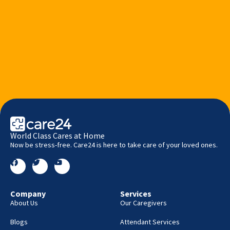
World Class Cares at Home
Now be stress-free. Care24 is here to take care of your loved ones.
Company
Services
About Us
Our Caregivers
Blogs
Attendant Services