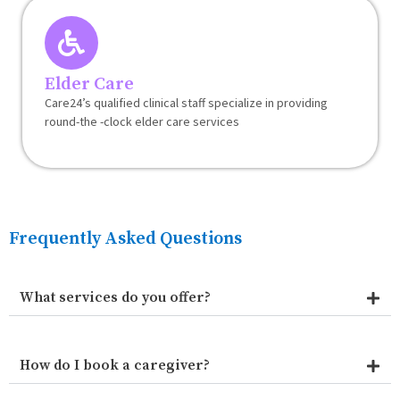
Elder Care
Care24’s qualified clinical staff specialize in providing
round-the -clock elder care services
Frequently Asked Questions
What services do you offer?
How do I book a caregiver?