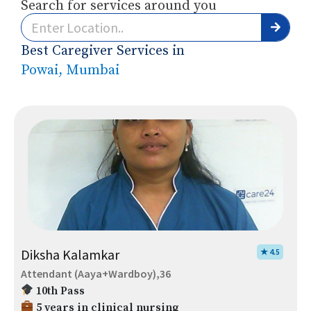
Search for services around you
Best Caregiver Services in
Powai, Mumbai
Diksha Kalamkar
★ 4.5
Attendant (Aaya+Wardboy),36
10th Pass
5 years in clinical nursing