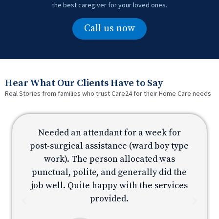
the best caregiver for your loved ones.
Call us now
Hear What Our Clients Have to Say
Real Stories from families who trust Care24 for their Home Care needs
Needed an attendant for a week for
e
post-surgical assistance (ward boy type
p
work). The person allocated was
e
punctual, polite, and generally did the
s
job well. Quite happy with the services
provided.