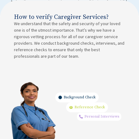
to handle emergencies and ensure the well-being of your child.
How to verify Caregiver Services?
We understand that the safety and security of your loved
one is of the utmost importance. That’s why we have a
rigorous vetting process for all of our caregiver service
providers. We conduct background checks, interviews, and
reference checks to ensure that only the best
professionals are part of our team.
Background Check
Reference Check
Personal Interviews