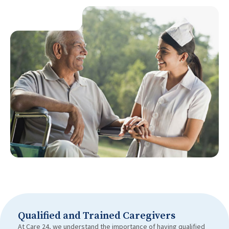
Qualified and Trained Caregivers
At Care 24, we understand the importance of having qualified