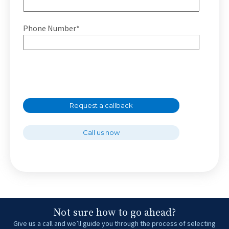
Phone Number*
Request a callback
Call us now
Not sure how to go ahead?
Give us a call and we’ll guide you through the process of selecting