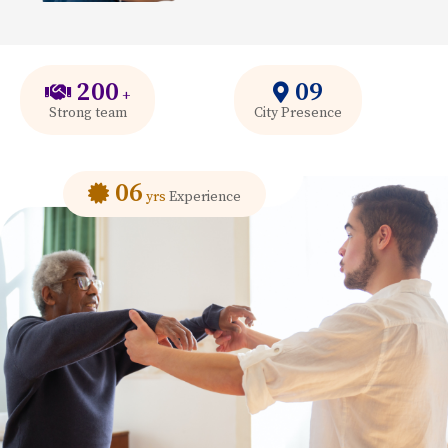
200
09
+
Strong team
City Presence
06
yrs
Experience