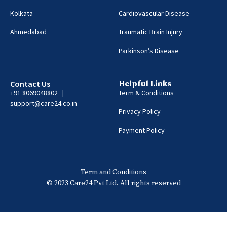
Kolkata
Cardiovascular Disease
Ahmedabad
Traumatic Brain Injury
Parkinson’s Disease
Contact Us
Helpful Links
+91 8069048802 |
Term & Conditions
support@care24.co.in
Privacy Policy
Payment Policy
Term and Conditions
© 2023 Care24 Pvt Ltd. All rights reserved