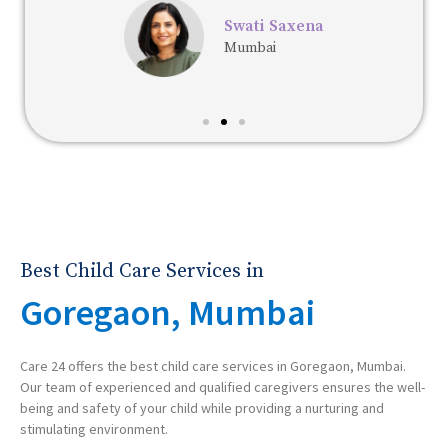
Swati Saxena
Mumbai
Best Child Care Services in
Goregaon, Mumbai
Care 24 offers the best child care services in Goregaon, Mumbai.
Our team of experienced and qualified caregivers ensures the well-
being and safety of your child while providing a nurturing and
stimulating environment.