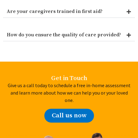
Are your caregivers trained in first aid?
How do you ensure the quality of care provided?
Get in Touch
Give us a call today to schedule a free in-home assessment
and learn more about how we can help you or your loved
one.
Call us now