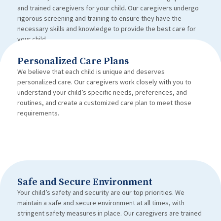
and trained caregivers for your child. Our caregivers undergo
rigorous screening and training to ensure they have the
necessary skills and knowledge to provide the best care for
your child.
Personalized Care Plans
We believe that each child is unique and deserves
personalized care. Our caregivers work closely with you to
understand your child’s specific needs, preferences, and
routines, and create a customized care plan to meet those
requirements.
Safe and Secure Environment
Your child’s safety and security are our top priorities. We
maintain a safe and secure environment at all times, with
stringent safety measures in place. Our caregivers are trained