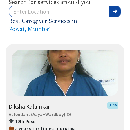
Search for services around you
Best Caregiver Services in
Powai, Mumbai
Diksha Kalamkar
★ 4.5
Attendant (Aaya+Wardboy),36
10th Pass
5 years in clinical nursing