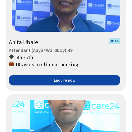
Anita Ubale
★ 4.5
Attendant (Aaya+Wardboy),49
5th - 7th
10 years in clinical nursing
Enquire now