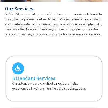
Our Services
At Care24, we provide personalized home care services tailored to
meet the unique needs of each client. Our experienced caregivers
are carefully selected, screened, and trained to ensure high-quality
care. We offer flexible scheduling options and strive to make the
process of inviting a caregiver into your home as easy as possible.
Attendant Services
Our attendants are certified caregivers highly
experienced in various nursing care specializations