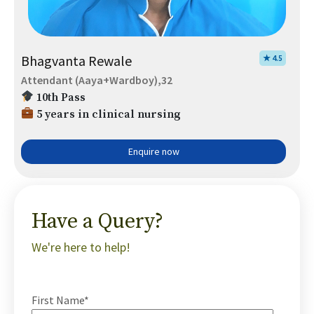
Bhagvanta Rewale
★ 4.5
Attendant (Aaya+Wardboy),32
10th Pass
5 years in clinical nursing
Enquire now
Have a Query?
We're here to help!
First Name*