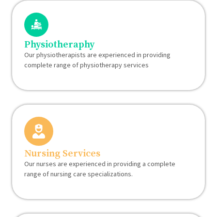
Physiotheraphy
Our physiotherapists are experienced in providing
complete range of physiotherapy services
Nursing Services
Our nurses are experienced in providing a complete
range of nursing care specializations.