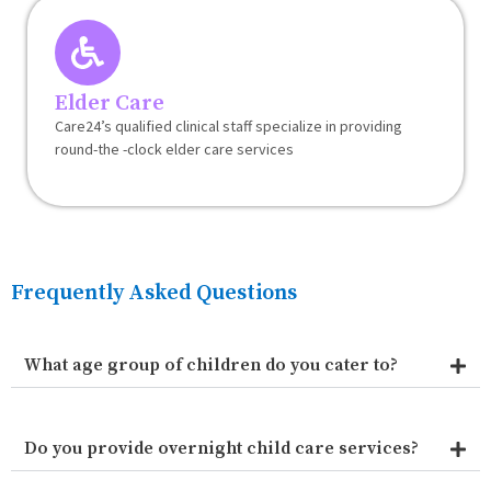
Elder Care
Care24’s qualified clinical staff specialize in providing
round-the -clock elder care services
Frequently Asked Questions
What age group of children do you cater to?
Do you provide overnight child care services?