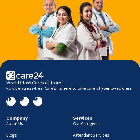
World Class Cares at Home
Now be stress-free. Care24 is here to take care of your loved ones.
Company
Services
About Us
Our Caregivers
Blogs
Attendant Services