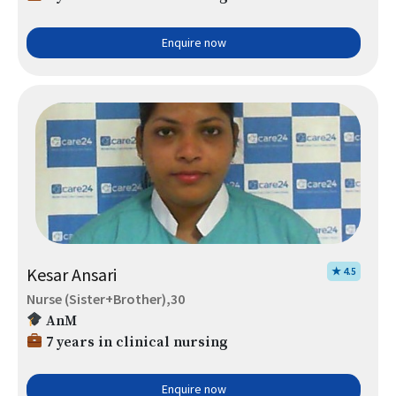
Enquire now
Kesar Ansari
★ 4.5
Nurse (Sister+Brother),30
AnM
7 years in clinical nursing
Enquire now