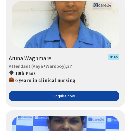
Aruna Waghmare
★ 4.5
Attendant (Aaya+Wardboy),37
10th Pass
6 years in clinical nursing
Enquire now