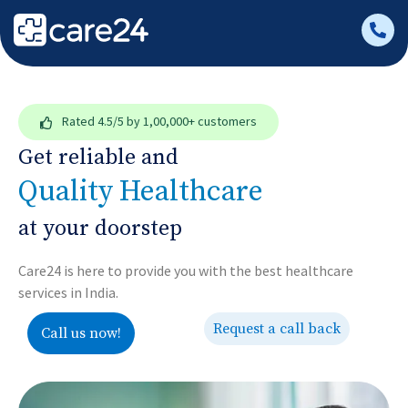
Rated
4.5/5
by 1,00,000+ customers
Get reliable and
Quality Healthcare
at your doorstep
Care24 is here to provide you with the best healthcare
services in India.
Request a call back
Call us now!