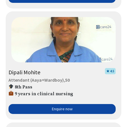
Dipali Mohite
★ 4.5
Attendant (Aaya+Wardboy),50
8th Pass
9 years in clinical nursing
Enquire now