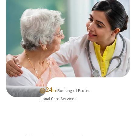
24
Booking of Profes
hr
sional Care Services