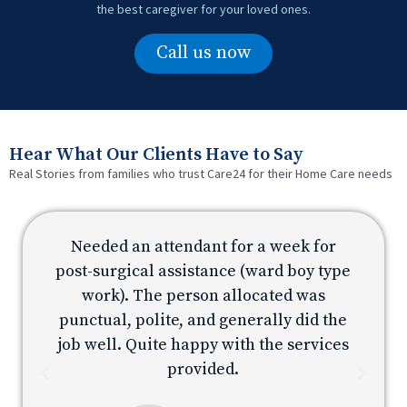
the best caregiver for your loved ones.
Call us now
Hear What Our Clients Have to Say
Real Stories from families who trust Care24 for their Home Care needs
Needed an attendant for a week for
e
post-surgical assistance (ward boy type
p
work). The person allocated was
e
punctual, polite, and generally did the
s
job well. Quite happy with the services
provided.