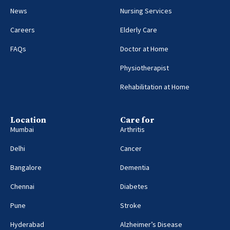
News
Nursing Services
Careers
Elderly Care
FAQs
Doctor at Home
Physiotherapist
Rehabilitation at Home
Location
Care for
Mumbai
Arthritis
Delhi
Cancer
Bangalore
Dementia
Chennai
Diabetes
Pune
Stroke
Hyderabad
Alzheimer’s Disease