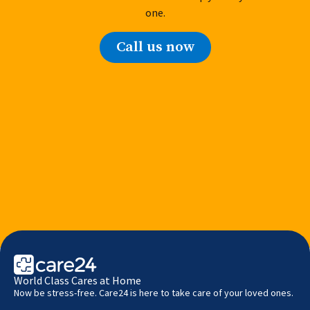
one.
Call us now
World Class Cares at Home
Now be stress-free. Care24 is here to take care of your loved ones.