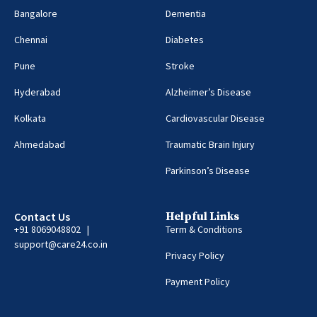
Bangalore
Dementia
Chennai
Diabetes
Pune
Stroke
Hyderabad
Alzheimer’s Disease
Kolkata
Cardiovascular Disease
Ahmedabad
Traumatic Brain Injury
Parkinson’s Disease
Contact Us
Helpful Links
+91 8069048802 |
Term & Conditions
support@care24.co.in
Privacy Policy
Payment Policy