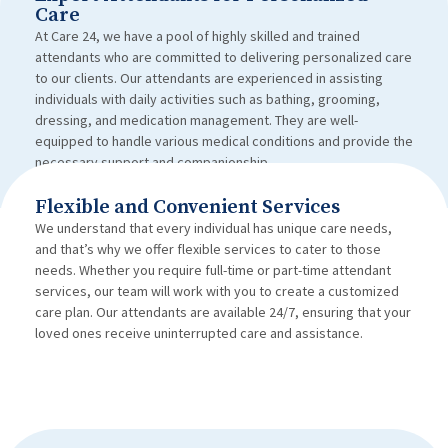
Care
At Care 24, we have a pool of highly skilled and trained
attendants who are committed to delivering personalized care
to our clients. Our attendants are experienced in assisting
individuals with daily activities such as bathing, grooming,
dressing, and medication management. They are well-
equipped to handle various medical conditions and provide the
necessary support and companionship.
Flexible and Convenient Services
We understand that every individual has unique care needs,
and that’s why we offer flexible services to cater to those
needs. Whether you require full-time or part-time attendant
services, our team will work with you to create a customized
care plan. Our attendants are available 24/7, ensuring that your
loved ones receive uninterrupted care and assistance.