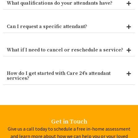
What qualifications do your attendants have?
Can I request a specific attendant?
What if I need to cancel or reschedule a service?
How do I get started with Care 24's attendant
services?
Get in Touch
Give us a call today to schedule a free in-home assessment
and learn more about how we can help you or your loved