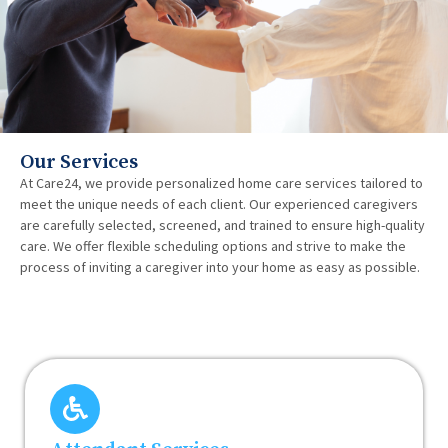
Our Services
At Care24, we provide personalized home care services tailored to
meet the unique needs of each client. Our experienced caregivers
are carefully selected, screened, and trained to ensure high-quality
care. We offer flexible scheduling options and strive to make the
process of inviting a caregiver into your home as easy as possible.