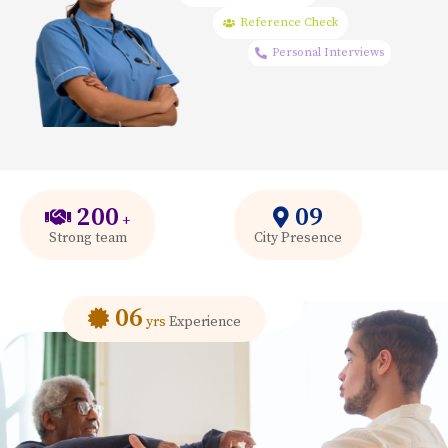
Reference Check
Personal Interviews
200
09
+
Strong team
City Presence
06
yrs
Experience