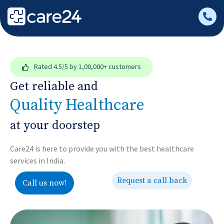
Rated
4.5/5
by 1,00,000+ customers
Get reliable and
Quality Healthcare
at your doorstep
Care24 is here to provide you with the best healthcare
services in India.
Request a call back
Call us now!