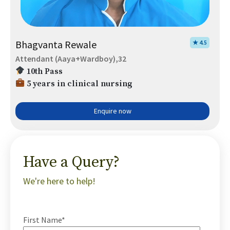
Bhagvanta Rewale
★ 4.5
Attendant (Aaya+Wardboy),32
10th Pass
5 years in clinical nursing
Enquire now
Have a Query?
We're here to help!
First Name*