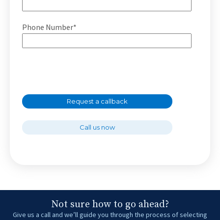
Phone Number*
Request a callback
Call us now
Not sure how to go ahead?
Give us a call and we’ll guide you through the process of selecting