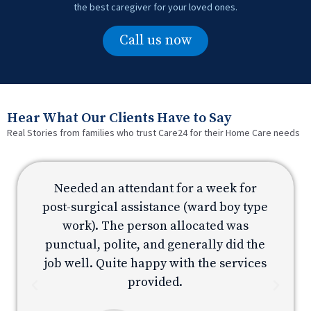
the best caregiver for your loved ones.
Call us now
Hear What Our Clients Have to Say
Real Stories from families who trust Care24 for their Home Care needs
Needed an attendant for a week for
e
post-surgical assistance (ward boy type
p
work). The person allocated was
e
punctual, polite, and generally did the
s
job well. Quite happy with the services
provided.