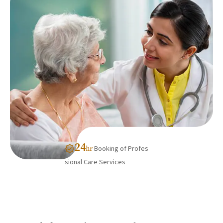
24
Booking of Profes
hr
sional Care Services