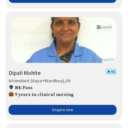
Dipali Mohite
★ 4.5
Attendant (Aaya+Wardboy),50
8th Pass
9 years in clinical nursing
Enquire now