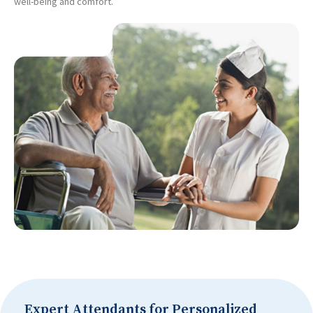
well-being and comfort.
Expert Attendants for Personalized