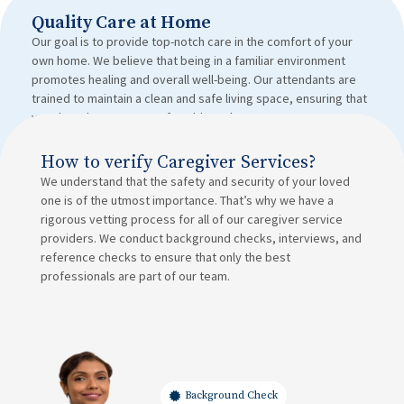
Quality Care at Home
Our goal is to provide top-notch care in the comfort of your
own home. We believe that being in a familiar environment
promotes healing and overall well-being. Our attendants are
trained to maintain a clean and safe living space, ensuring that
your loved ones are comfortable and secure.
How to verify Caregiver Services?
We understand that the safety and security of your loved
one is of the utmost importance. That’s why we have a
rigorous vetting process for all of our caregiver service
providers. We conduct background checks, interviews, and
reference checks to ensure that only the best
professionals are part of our team.
Background Check