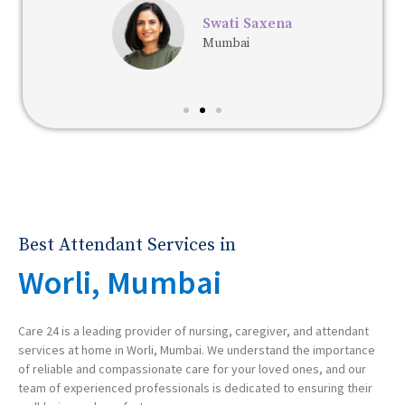
Swati Saxena
Mumbai
Best Attendant Services in
Worli, Mumbai
Care 24 is a leading provider of nursing, caregiver, and attendant
services at home in Worli, Mumbai. We understand the importance
of reliable and compassionate care for your loved ones, and our
team of experienced professionals is dedicated to ensuring their