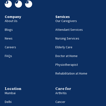
Company
Services
About Us
Our Caregivers
Blogs
Attendant Services
News
Nursing Services
Careers
Elderly Care
FAQs
Doctor at Home
Physiotherapist
Rehabilitation at Home
Location
Care for
Mumbai
Arthritis
Delhi
Cancer