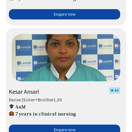
Enquire now
Kesar Ansari
★ 4.5
Nurse (Sister+Brother),30
AnM
7 years in clinical nursing
Enquire now