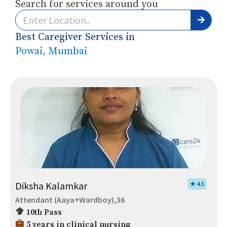
Search for services around you
Best Caregiver Services in
Powai, Mumbai
Diksha Kalamkar
★ 4.5
Attendant (Aaya+Wardboy),36
10th Pass
5 years in clinical nursing