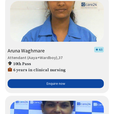
Aruna Waghmare
★ 4.5
Attendant (Aaya+Wardboy),37
10th Pass
6 years in clinical nursing
Enquire now