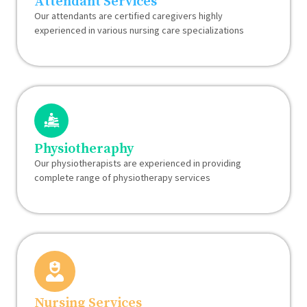
Attendant Services
Our attendants are certified caregivers highly
experienced in various nursing care specializations
Physiotheraphy
Our physiotherapists are experienced in providing
complete range of physiotherapy services
Nursing Services