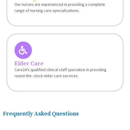
Our nurses are experienced in providing a complete
range of nursing care specializations.
Elder Care
Care24’s qualified clinical staff specialize in providing
round-the -clock elder care services
Frequently Asked Questions