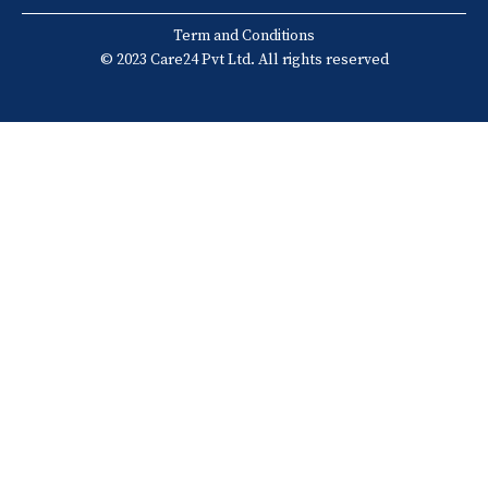
Term and Conditions
© 2023 Care24 Pvt Ltd. All rights reserved