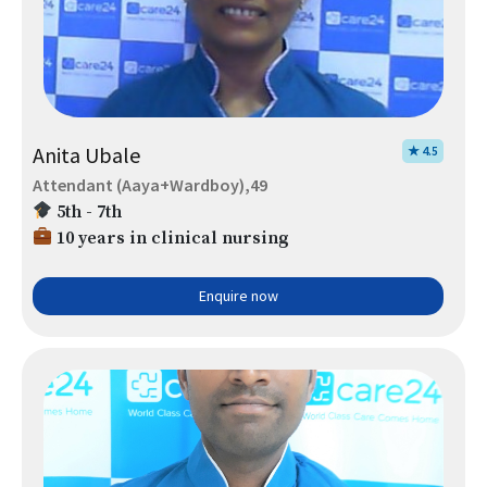
Anita Ubale
★ 4.5
Attendant (Aaya+Wardboy),49
5th - 7th
10 years in clinical nursing
Enquire now