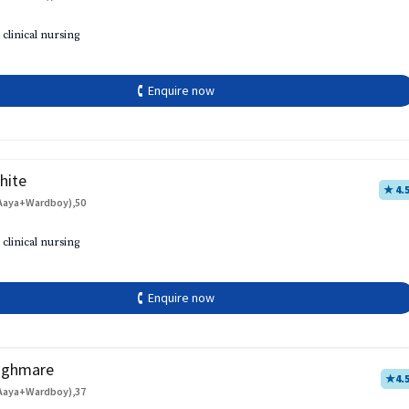
 clinical nursing
🕻 Enquire now
hite
★ 4.
Aaya+Wardboy),50
 clinical nursing
🕻 Enquire now
aghmare
★
4.
Aaya+Wardboy),37