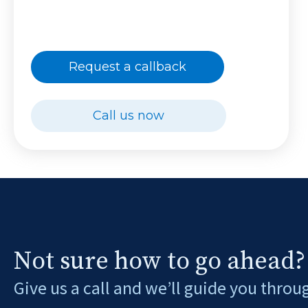
Request a callback
Call us now
Not sure how to go ahead?
Give us a call and we’ll guide you throu