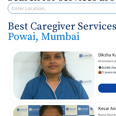
Best Caregiver Services
Powai, Mumbai
Diksha K
Attendant (
ds10th Pas
5 years in
Kesar An
Nurse (Siste