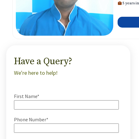
5 years in
Have a Query?
We're here to help!
First Name*
Phone Number*