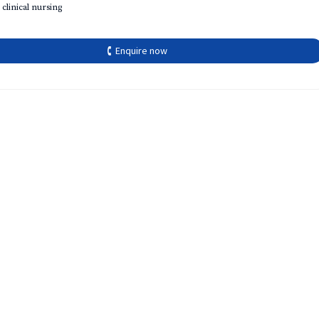
 clinical nursing
🕻 Enquire now