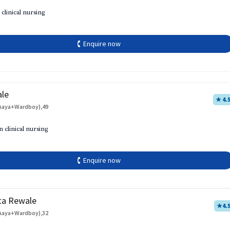
 clinical nursing
🕻 Enquire now
ale
★ 4.
Aaya+Wardboy),49
h
n clinical nursing
🕻 Enquire now
ta Rewale
★
4.
Aaya+Wardboy),32