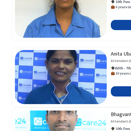
10th Pass
6 years in
Anita Ub
Attendant (
ds5th - 7t
10 years i
Bhagvan
Attendant (
10th Pass