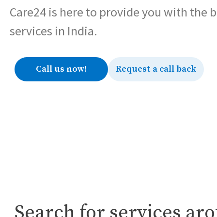
Care24 is here to provide you with the 
services in India.
Call us now!
Request a call back
Search for services ar