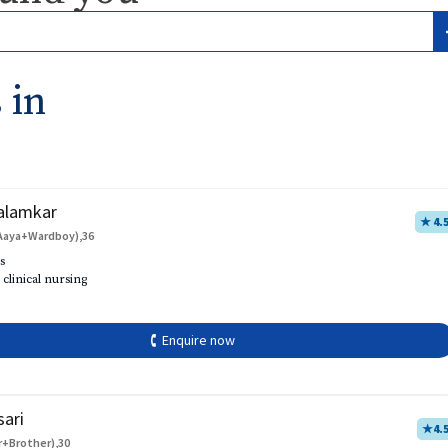
 in
alamkar
★ 4.
Aaya+Wardboy),36
s
 clinical nursing
🕻 Enquire now
sari
★
4.
r+Brother),30