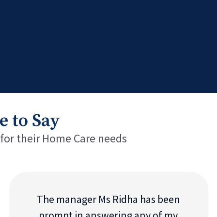
e to Say
 for their Home Care needs
The manager Ms Ridha has been
prompt in answering any of my