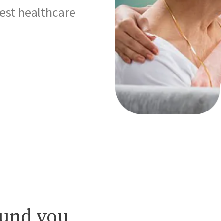
best healthcare
ound you