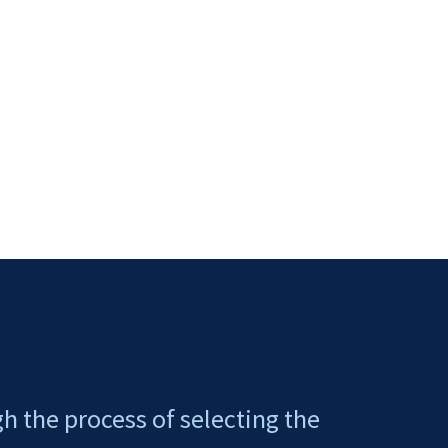
gh the process of selecting the