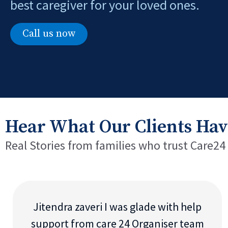
best caregiver for your loved ones.
Call us now
Hear What Our Clients Hav
Real Stories from families who trust Care24
Jitendra zaveri I was glade with help
support from care 24 Organiser team