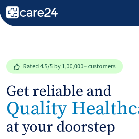
Rated
4.5/5
by 1,00,000+ customers
Get reliable and
Quality Healthc
at your doorstep