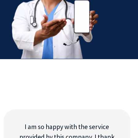
I am so happy with the service
provided by this company. I thank