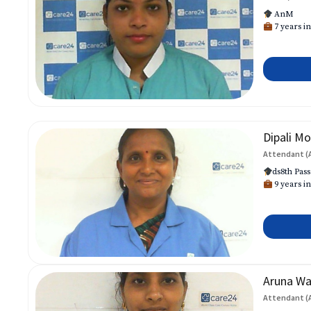
AnM
7 years in
Dipali Mo
Attendant (
ds8th Pass
9 years in
Aruna W
Attendant (