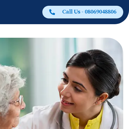
Call Us - 08069048806