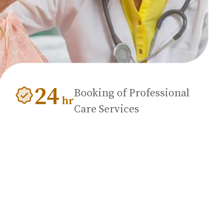
24
Booking of Professional
hr
Care Services