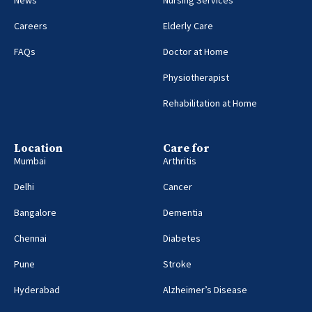
Careers
Elderly Care
FAQs
Doctor at Home
Physiotherapist
Rehabilitation at Home
Location
Care for
Mumbai
Arthritis
Delhi
Cancer
Bangalore
Dementia
Chennai
Diabetes
Pune
Stroke
Hyderabad
Alzheimer’s Disease