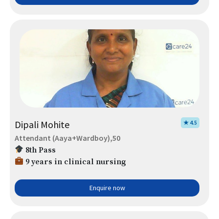
Dipali Mohite
★ 4.5
Attendant (Aaya+Wardboy),50
8th Pass
9 years in clinical nursing
Enquire now