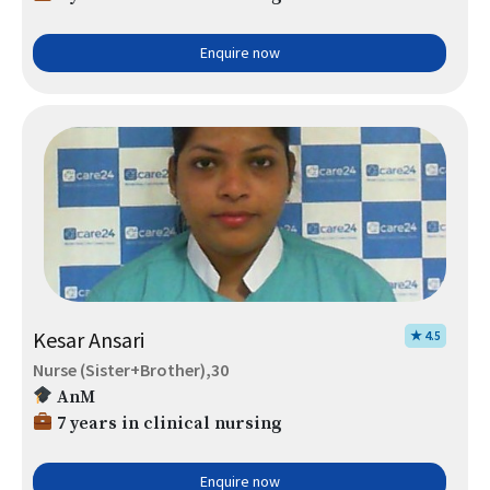
Enquire now
Kesar Ansari
★ 4.5
Nurse (Sister+Brother),30
AnM
7 years in clinical nursing
Enquire now