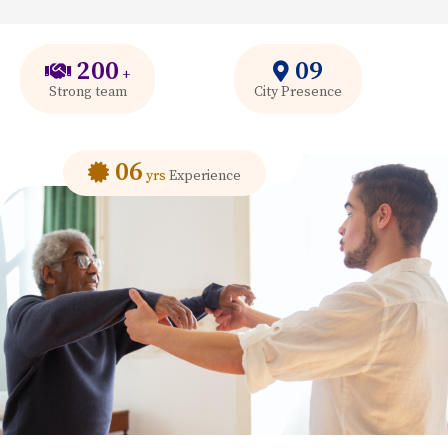
200
09
+
Strong team
City Presence
06
yrs
Experience