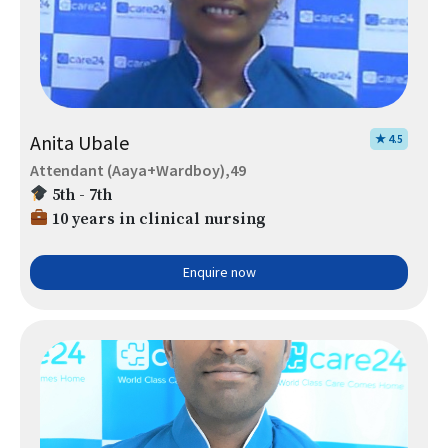
Anita Ubale
★ 4.5
Attendant (Aaya+Wardboy),49
5th - 7th
10 years in clinical nursing
Enquire now