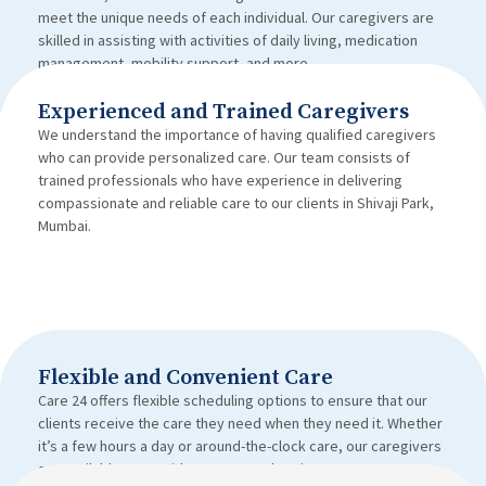
meet the unique needs of each individual. Our caregivers are
skilled in assisting with activities of daily living, medication
management, mobility support, and more.
Experienced and Trained Caregivers
We understand the importance of having qualified caregivers
who can provide personalized care. Our team consists of
trained professionals who have experience in delivering
compassionate and reliable care to our clients in Shivaji Park,
Mumbai.
Flexible and Convenient Care
Care 24 offers flexible scheduling options to ensure that our
clients receive the care they need when they need it. Whether
it’s a few hours a day or around-the-clock care, our caregivers
are available to provide support and assistance.