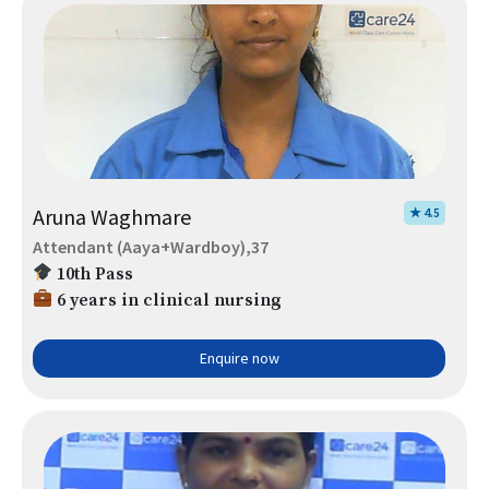
Aruna Waghmare
★ 4.5
Attendant (Aaya+Wardboy),37
10th Pass
6 years in clinical nursing
Enquire now