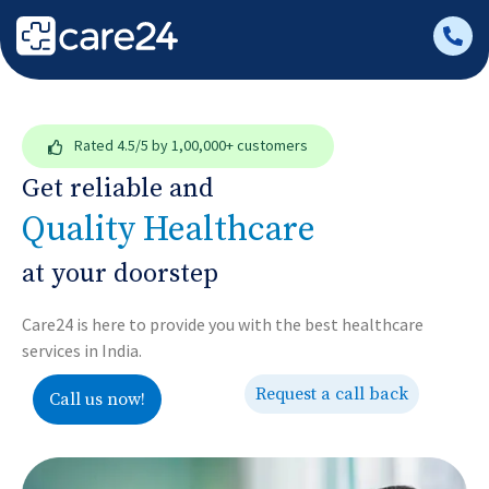
Rated
4.5/5
by 1,00,000+ customers
Get reliable and
Quality Healthcare
at your doorstep
Care24 is here to provide you with the best healthcare
services in India.
Request a call back
Call us now!