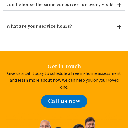
Can I choose the same caregiver for every visit?
What are your service hours?
Get in Touch
Give us a call today to schedule a free in-home assessment
and learn more about how we can help you or your loved
one.
Call us now