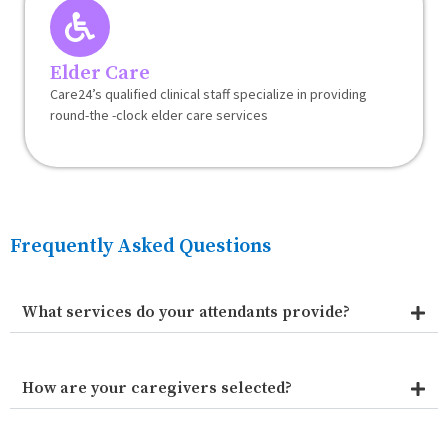
Elder Care
Care24’s qualified clinical staff specialize in providing
round-the -clock elder care services
Frequently Asked Questions
What services do your attendants provide?
How are your caregivers selected?