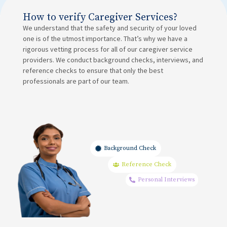
How to verify Caregiver Services?
We understand that the safety and security of your loved
one is of the utmost importance. That’s why we have a
rigorous vetting process for all of our caregiver service
providers. We conduct background checks, interviews, and
reference checks to ensure that only the best
professionals are part of our team.
Background Check
Reference Check
Personal Interviews