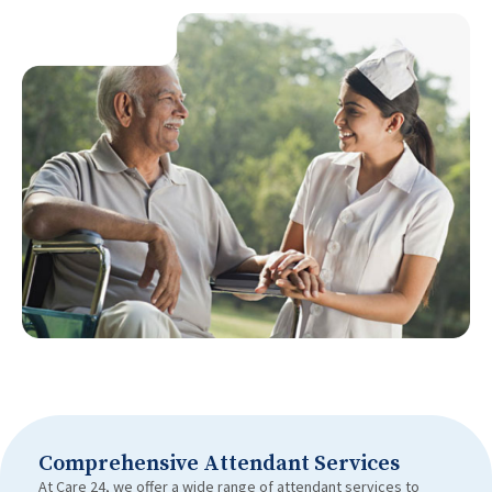
Comprehensive Attendant Services
At Care 24, we offer a wide range of attendant services to