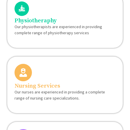
Physiotheraphy
Our physiotherapists are experienced in providing
complete range of physiotherapy services
Nursing Services
Our nurses are experienced in providing a complete
range of nursing care specializations.