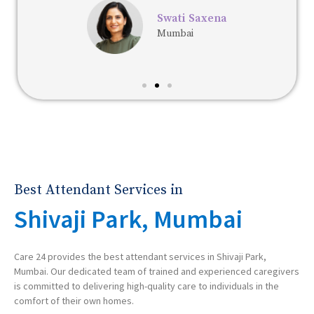
Swati Saxena
Mumbai
Best Attendant Services in
Shivaji Park, Mumbai
Care 24 provides the best attendant services in Shivaji Park,
Mumbai. Our dedicated team of trained and experienced caregivers
is committed to delivering high-quality care to individuals in the
comfort of their own homes.