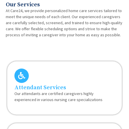
Our Services
At Care24, we provide personalized home care services tailored to
meet the unique needs of each client. Our experienced caregivers
are carefully selected, screened, and trained to ensure high-quality
care. We offer flexible scheduling options and strive to make the
process of inviting a caregiver into your home as easy as possible.
Attendant Services
Our attendants are certified caregivers highly
experienced in various nursing care specializations