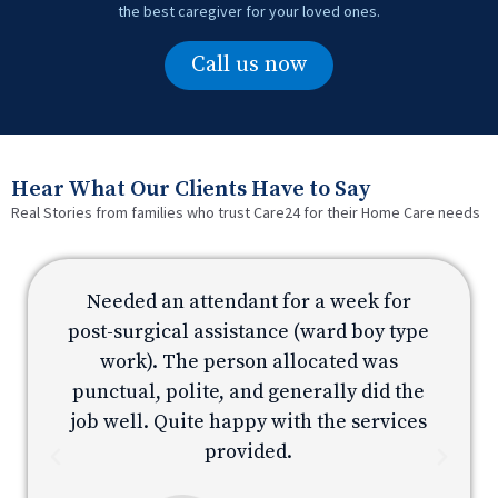
the best caregiver for your loved ones.
Call us now
Hear What Our Clients Have to Say
Real Stories from families who trust Care24 for their Home Care needs
Needed an attendant for a week for
e
post-surgical assistance (ward boy type
p
work). The person allocated was
e
punctual, polite, and generally did the
s
job well. Quite happy with the services
provided.