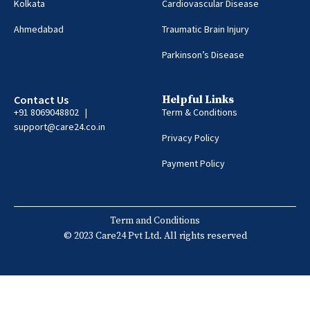
Kolkata
Cardiovascular Disease
Ahmedabad
Traumatic Brain Injury
Parkinson’s Disease
Contact Us
Helpful Links
+91 8069048802 |
Term & Conditions
support@care24.co.in
Privacy Policy
Payment Policy
Term and Conditions
© 2023 Care24 Pvt Ltd. All rights reserved