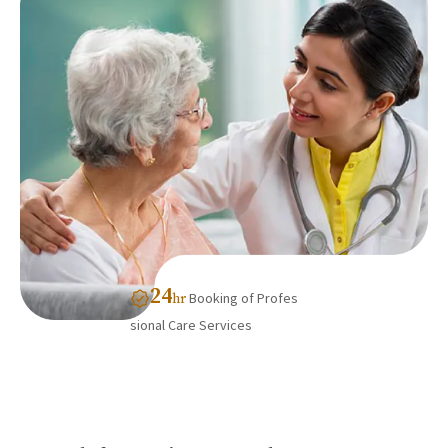
24
Booking of Profes
hr
sional Care Services