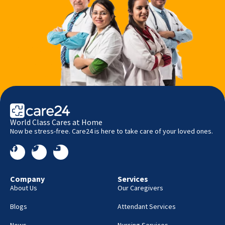
World Class Cares at Home
Now be stress-free. Care24 is here to take care of your loved ones.
Company
Services
About Us
Our Caregivers
Blogs
Attendant Services
News
Nursing Services