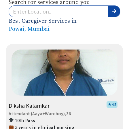
Search for services around you
Best Caregiver Services in
Powai, Mumbai
Diksha Kalamkar
★ 4.5
Attendant (Aaya+Wardboy),36
10th Pass
5 years in clinical nursing