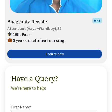
Bhagvanta Rewale
★ 4.5
Attendant (Aaya+Wardboy),32
10th Pass
5 years in clinical nursing
Enquire now
Have a Query?
We're here to help!
First Name*