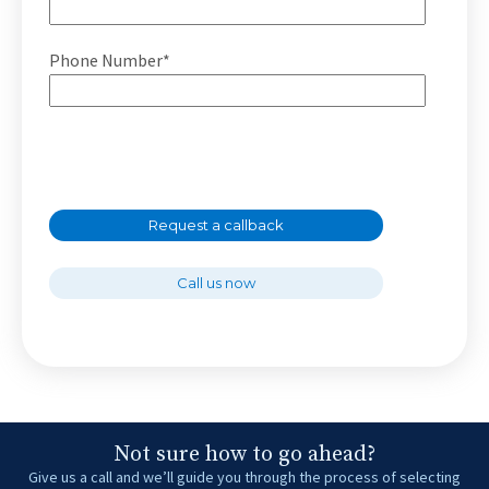
Phone Number*
Request a callback
Call us now
Not sure how to go ahead?
Give us a call and we’ll guide you through the process of selecting