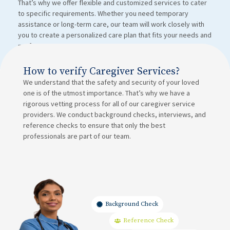
That’s why we offer flexible and customized services to cater
to specific requirements. Whether you need temporary
assistance or long-term care, our team will work closely with
you to create a personalized care plan that fits your needs and
preferences.
How to verify Caregiver Services?
We understand that the safety and security of your loved
one is of the utmost importance. That’s why we have a
rigorous vetting process for all of our caregiver service
providers. We conduct background checks, interviews, and
reference checks to ensure that only the best
professionals are part of our team.
Background Check
Reference Check