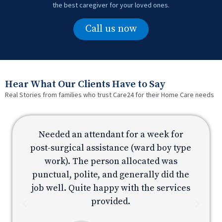
the best caregiver for your loved ones.
Call us now
Hear What Our Clients Have to Say
Real Stories from families who trust Care24 for their Home Care needs
Needed an attendant for a week for
e
post-surgical assistance (ward boy type
p
work). The person allocated was
e
punctual, polite, and generally did the
s
job well. Quite happy with the services
provided.