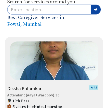
Search for services around you
Best Caregiver Services in
Powai, Mumbai
Diksha Kalamkar
★ 4.5
Attendant (Aaya+Wardboy),36
10th Pass
5 years in clinical nursing