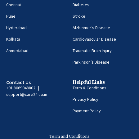
Chennai
Diabetes
Pune
Stroke
Hyderabad
Alzheimer’s Disease
Kolkata
Cardiovascular Disease
Ahmedabad
Traumatic Brain Injury
Parkinson’s Disease
Contact Us
Helpful Links
+91 8069048802 |
Term & Conditions
support@care24.co.in
Privacy Policy
Payment Policy
Term and Conditions