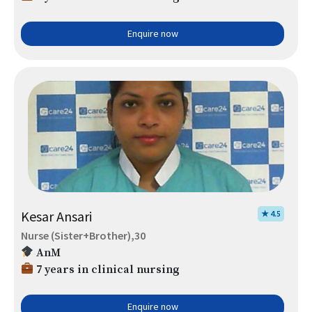
Enquire now
Kesar Ansari
★ 4.5
Nurse (Sister+Brother),30
AnM
7 years in clinical nursing
Enquire now