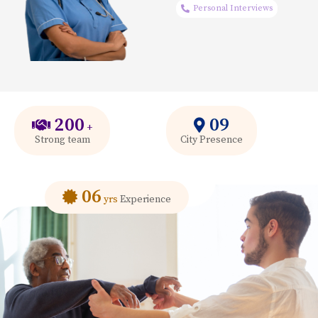
Personal Interviews
200
09
+
Strong team
City Presence
06
yrs
Experience