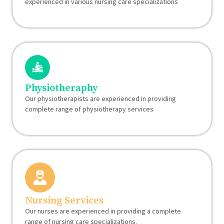
experienced in various nursing care specializations
Physiotheraphy
Our physiotherapists are experienced in providing
complete range of physiotherapy services
Nursing Services
Our nurses are experienced in providing a complete
range of nursing care specializations.