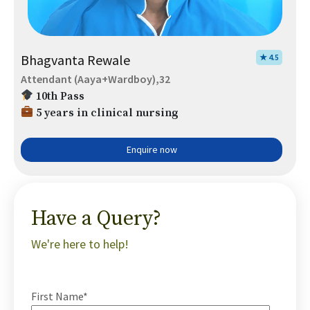
Bhagvanta Rewale
★ 4.5
Attendant (Aaya+Wardboy),32
10th Pass
5 years in clinical nursing
Enquire now
Have a Query?
We're here to help!
First Name*