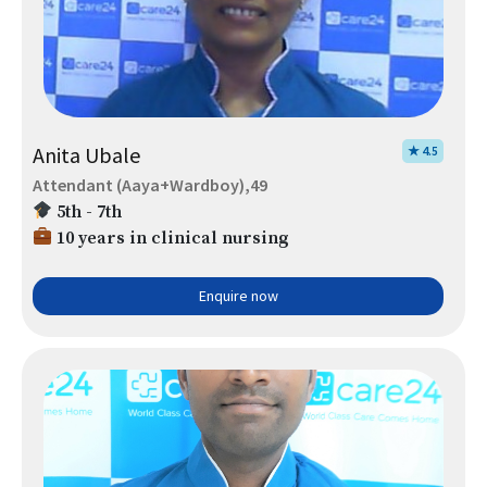
Anita Ubale
★ 4.5
Attendant (Aaya+Wardboy),49
5th - 7th
10 years in clinical nursing
Enquire now