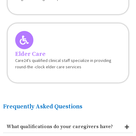
Elder Care
Care24’s qualified clinical staff specialize in providing
round-the -clock elder care services
Frequently Asked Questions
What qualifications do your caregivers have?