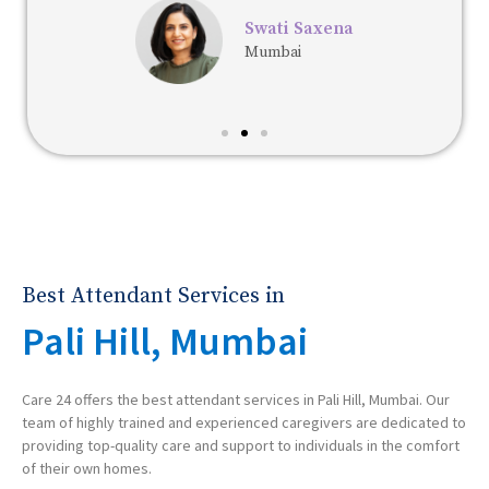
Swati Saxena
Mumbai
Best Attendant Services in
Pali Hill, Mumbai
Care 24 offers the best attendant services in Pali Hill, Mumbai. Our
team of highly trained and experienced caregivers are dedicated to
providing top-quality care and support to individuals in the comfort
of their own homes.