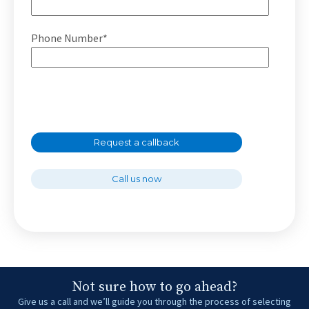
Phone Number*
Request a callback
Call us now
Not sure how to go ahead?
Give us a call and we’ll guide you through the process of selecting