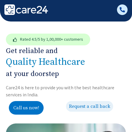
Rated
4.5/5
by 1,00,000+ customers
Get reliable and
Quality Healthcare
at your doorstep
Care24 is here to provide you with the best healthcare
services in India.
Request a call back
Call us now!