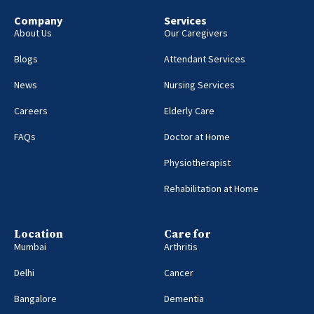
Company
Services
About Us
Our Caregivers
Blogs
Attendant Services
News
Nursing Services
Careers
Elderly Care
FAQs
Doctor at Home
Physiotherapist
Rehabilitation at Home
Location
Care for
Mumbai
Arthritis
Delhi
Cancer
Bangalore
Dementia