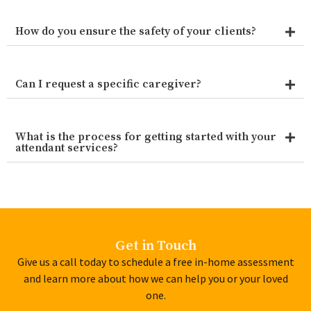
How do you ensure the safety of your clients?
Can I request a specific caregiver?
What is the process for getting started with your
attendant services?
Get in Touch
Give us a call today to schedule a free in-home assessment
and learn more about how we can help you or your loved
one.