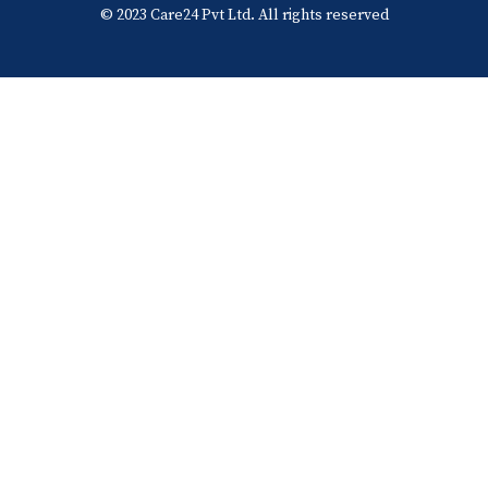
© 2023 Care24 Pvt Ltd. All rights reserved