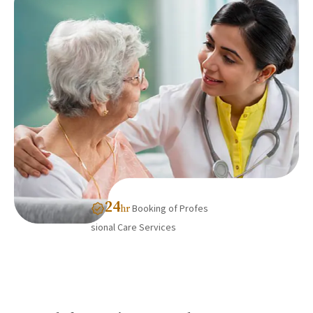
24
Booking of Profes
hr
sional Care Services