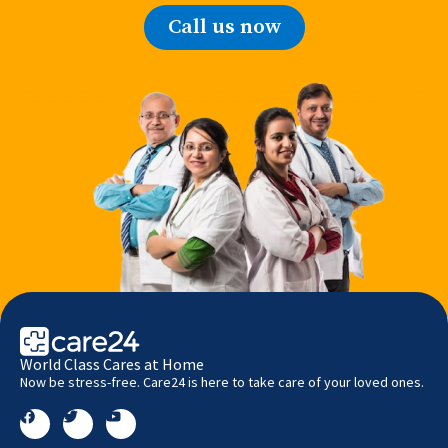
Call us now
World Class Cares at Home
Now be stress-free. Care24 is here to take care of your loved ones.