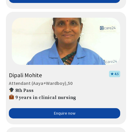
Dipali Mohite
★ 4.5
Attendant (Aaya+Wardboy),50
8th Pass
9 years in clinical nursing
Enquire now