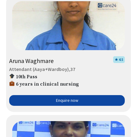
Aruna Waghmare
★ 4.5
Attendant (Aaya+Wardboy),37
10th Pass
6 years in clinical nursing
Enquire now