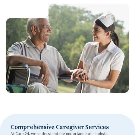
Comprehensive Caregiver Services
At Care 24, we understand the importance of a holistic