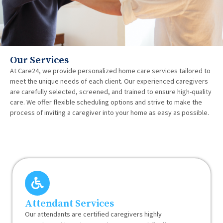
Our Services
At Care24, we provide personalized home care services tailored to
meet the unique needs of each client. Our experienced caregivers
are carefully selected, screened, and trained to ensure high-quality
care. We offer flexible scheduling options and strive to make the
process of inviting a caregiver into your home as easy as possible.
Attendant Services
Our attendants are certified caregivers highly