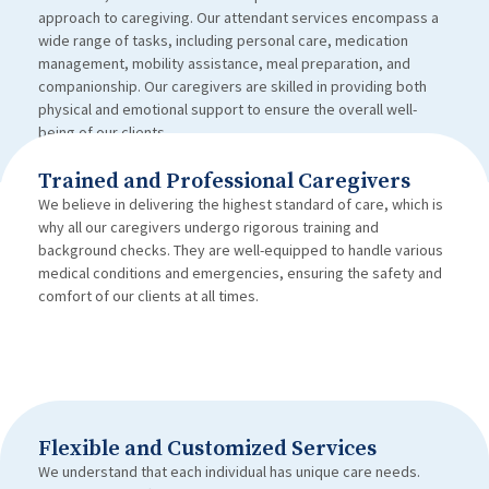
approach to caregiving. Our attendant services encompass a
wide range of tasks, including personal care, medication
management, mobility assistance, meal preparation, and
companionship. Our caregivers are skilled in providing both
physical and emotional support to ensure the overall well-
being of our clients.
Trained and Professional Caregivers
We believe in delivering the highest standard of care, which is
why all our caregivers undergo rigorous training and
background checks. They are well-equipped to handle various
medical conditions and emergencies, ensuring the safety and
comfort of our clients at all times.
Flexible and Customized Services
We understand that each individual has unique care needs.