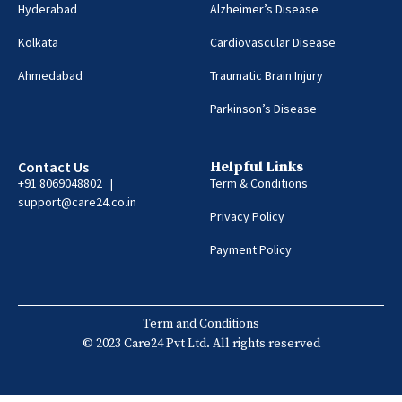
Hyderabad
Alzheimer’s Disease
Kolkata
Cardiovascular Disease
Ahmedabad
Traumatic Brain Injury
Parkinson’s Disease
Contact Us
Helpful Links
+91 8069048802 |
Term & Conditions
support@care24.co.in
Privacy Policy
Payment Policy
Term and Conditions
© 2023 Care24 Pvt Ltd. All rights reserved