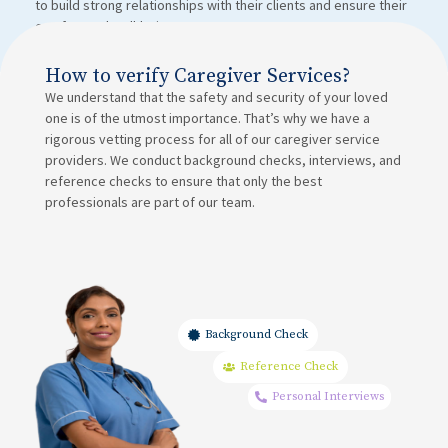
to build strong relationships with their clients and ensure their
comfort and well-being.
How to verify Caregiver Services?
We understand that the safety and security of your loved
one is of the utmost importance. That’s why we have a
rigorous vetting process for all of our caregiver service
providers. We conduct background checks, interviews, and
reference checks to ensure that only the best
professionals are part of our team.
Background Check
Reference Check
Personal Interviews