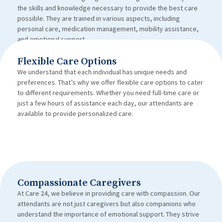
the skills and knowledge necessary to provide the best care
possible. They are trained in various aspects, including
personal care, medication management, mobility assistance,
and emotional support.
Flexible Care Options
We understand that each individual has unique needs and
preferences. That’s why we offer flexible care options to cater
to different requirements. Whether you need full-time care or
just a few hours of assistance each day, our attendants are
available to provide personalized care.
Compassionate Caregivers
At Care 24, we believe in providing care with compassion. Our
attendants are not just caregivers but also companions who
understand the importance of emotional support. They strive