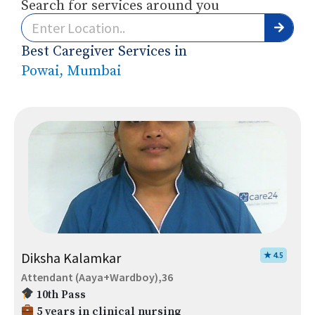
Search for services around you
Best Caregiver Services in
Powai, Mumbai
Diksha Kalamkar
★ 4.5
Attendant (Aaya+Wardboy),36
10th Pass
5 years in clinical nursing