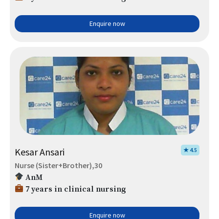
Enquire now
Kesar Ansari
★ 4.5
Nurse (Sister+Brother),30
AnM
7 years in clinical nursing
Enquire now