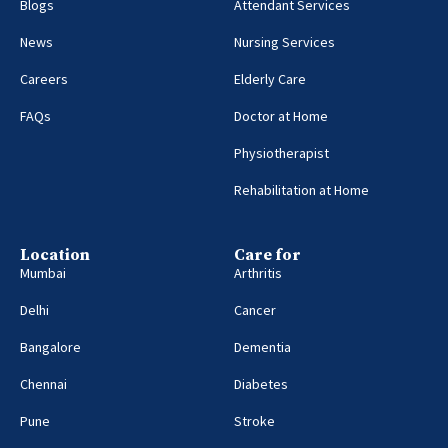
Blogs
Attendant Services
News
Nursing Services
Careers
Elderly Care
FAQs
Doctor at Home
Physiotherapist
Rehabilitation at Home
Location
Care for
Mumbai
Arthritis
Delhi
Cancer
Bangalore
Dementia
Chennai
Diabetes
Pune
Stroke