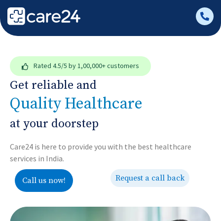
Rated
4.5/5
by 1,00,000+ customers
Get reliable and
Quality Healthcare
at your doorstep
Care24 is here to provide you with the best healthcare
services in India.
Request a call back
Call us now!