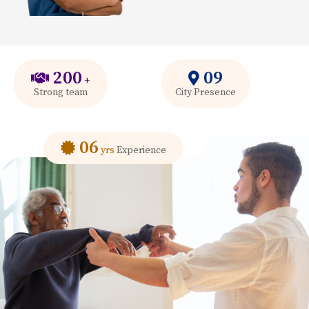
200
09
+
Strong team
City Presence
06
yrs
Experience