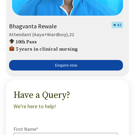
Bhagvanta Rewale
★ 4.5
Attendant (Aaya+Wardboy),32
10th Pass
5 years in clinical nursing
Enquire now
Have a Query?
We're here to help!
First Name*