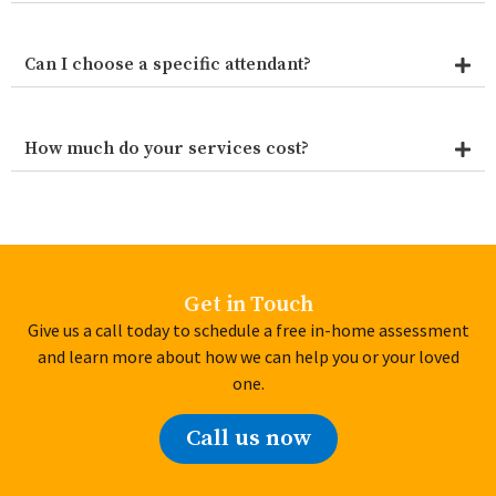
Can I choose a specific attendant?
How much do your services cost?
Get in Touch
Give us a call today to schedule a free in-home assessment
and learn more about how we can help you or your loved
one.
Call us now