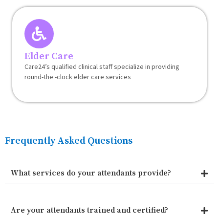
Elder Care
Care24’s qualified clinical staff specialize in providing
round-the -clock elder care services
Frequently Asked Questions
What services do your attendants provide?
Are your attendants trained and certified?