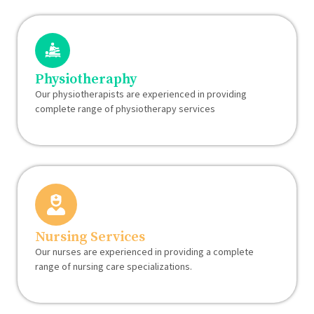
Physiotheraphy
Our physiotherapists are experienced in providing
complete range of physiotherapy services
Nursing Services
Our nurses are experienced in providing a complete
range of nursing care specializations.