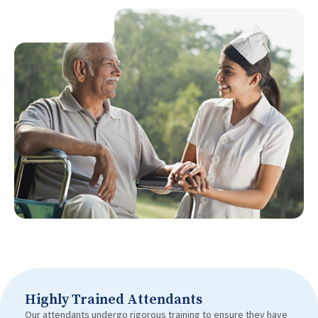
Highly Trained Attendants
Our attendants undergo rigorous training to ensure they have