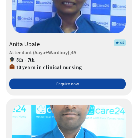
Anita Ubale
★ 4.5
Attendant (Aaya+Wardboy),49
5th - 7th
10 years in clinical nursing
Enquire now