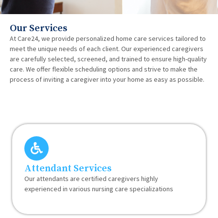
Our Services
At Care24, we provide personalized home care services tailored to
meet the unique needs of each client. Our experienced caregivers
are carefully selected, screened, and trained to ensure high-quality
care. We offer flexible scheduling options and strive to make the
process of inviting a caregiver into your home as easy as possible.
Attendant Services
Our attendants are certified caregivers highly
experienced in various nursing care specializations