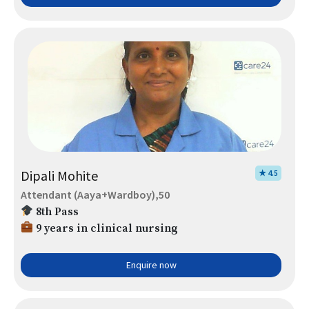
Dipali Mohite
★ 4.5
Attendant (Aaya+Wardboy),50
8th Pass
9 years in clinical nursing
Enquire now