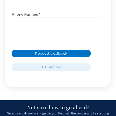
Phone Number*
Request a callback
Call us now
Not sure how to go ahead?
Give us a call and we’ll guide you through the process of selecting