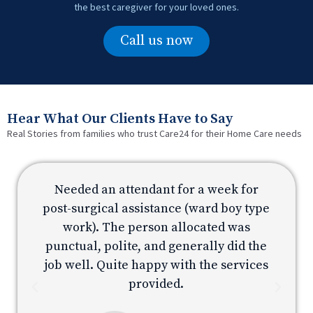
the best caregiver for your loved ones.
Call us now
Hear What Our Clients Have to Say
Real Stories from families who trust Care24 for their Home Care needs
Needed an attendant for a week for
e
post-surgical assistance (ward boy type
p
work). The person allocated was
e
punctual, polite, and generally did the
s
job well. Quite happy with the services
provided.