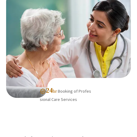
24
Booking of Profes
hr
sional Care Services