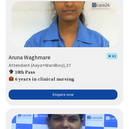
Aruna Waghmare
★ 4.5
Attendant (Aaya+Wardboy),37
10th Pass
6 years in clinical nursing
Enquire now