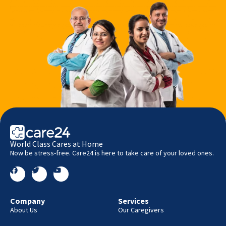
World Class Cares at Home
Now be stress-free. Care24 is here to take care of your loved ones.
Company
Services
About Us
Our Caregivers