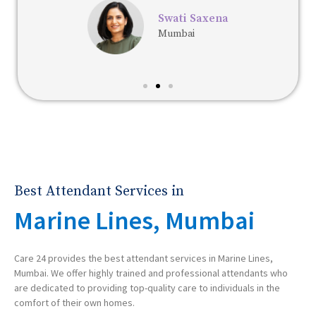
Swati Saxena
Mumbai
Best Attendant Services in
Marine Lines, Mumbai
Care 24 provides the best attendant services in Marine Lines,
Mumbai. We offer highly trained and professional attendants who
are dedicated to providing top-quality care to individuals in the
comfort of their own homes.