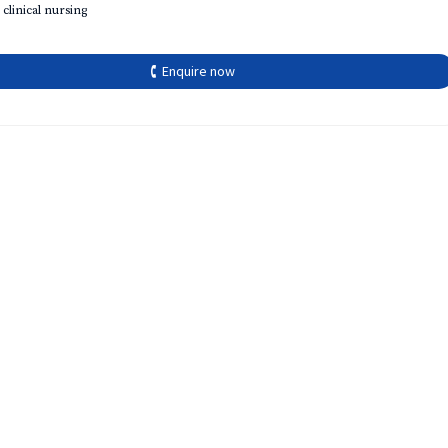
 clinical nursing
🕻 Enquire now