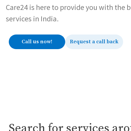
Care24 is here to provide you with the 
services in India.
Call us now!
Request a call back
Search for services ar