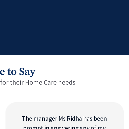
e to Say
 for their Home Care needs
The manager Ms Ridha has been
prompt in answering any of my