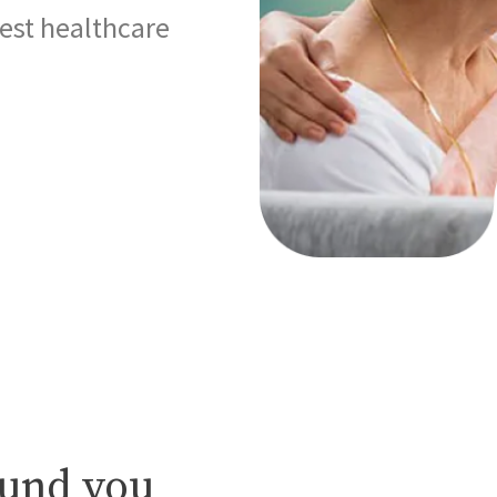
best healthcare
ound you