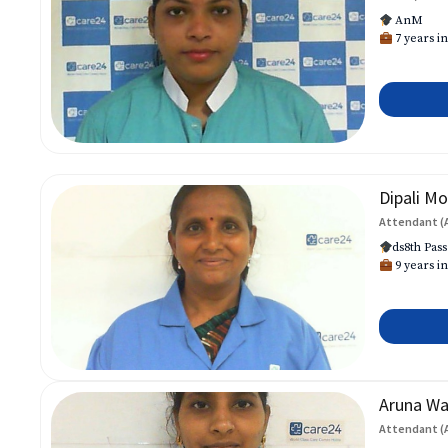
AnM
7 years in
Dipali Mo
Attendant (
ds8th Pass
9 years in
Aruna W
Attendant (