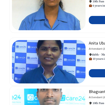
10th Pass
6 years in
Anita Ub
Attendant (
ds5th - 7t
10 years i
Bhagvan
Attendant (
10th Pass