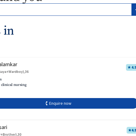
 in
alamkar
★ 4.
Aaya+Wardboy),36
s
 clinical nursing
🕻 Enquire now
sari
★
4.
r+Brother),30