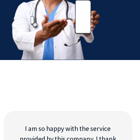
I am so happy with the service
provided by this company. I thank