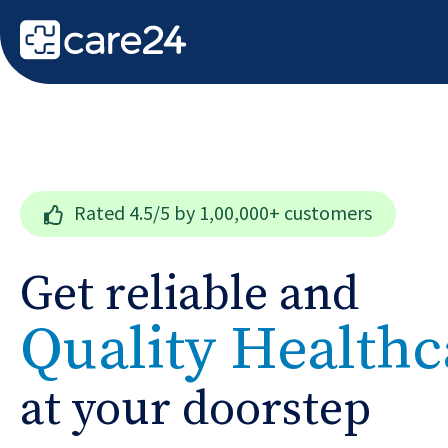
Rated
4.5/5
by 1,00,000+ customers
Get reliable and
Quality Healthc
at your doorstep