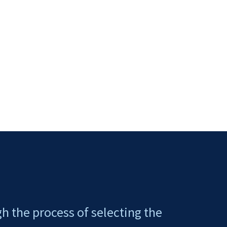
gh the process of selecting the