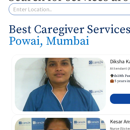
Best Caregiver Services
Powai, Mumbai
Diksha K
Attendant (
ds10th Pas
5 years in
Kesar An
Nurse (Siste