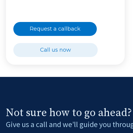
Request a callback
Call us now
Not sure how to go ahead?
Give us a call and we’ll guide you throu