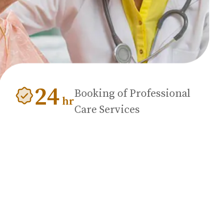
24
Booking of Professional
hr
Care Services