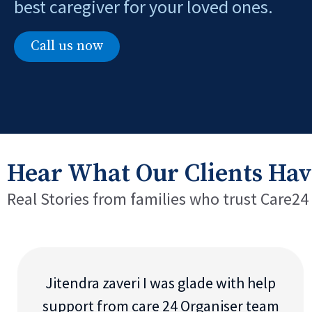
best caregiver for your loved ones.
Call us now
Hear What Our Clients Hav
Real Stories from families who trust Care24
Jitendra zaveri I was glade with help
support from care 24 Organiser team