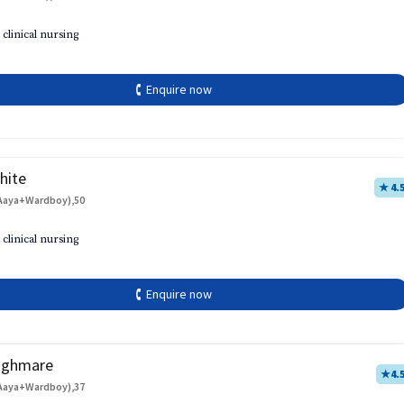
 clinical nursing
🕻 Enquire now
hite
★ 4.
Aaya+Wardboy),50
 clinical nursing
🕻 Enquire now
aghmare
★
4.
Aaya+Wardboy),37