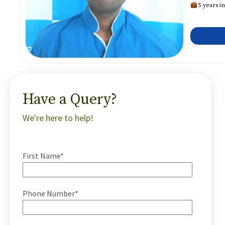
5 years in
Have a Query?
We're here to help!
First Name*
Phone Number*