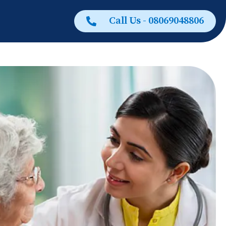
Call Us - 08069048806