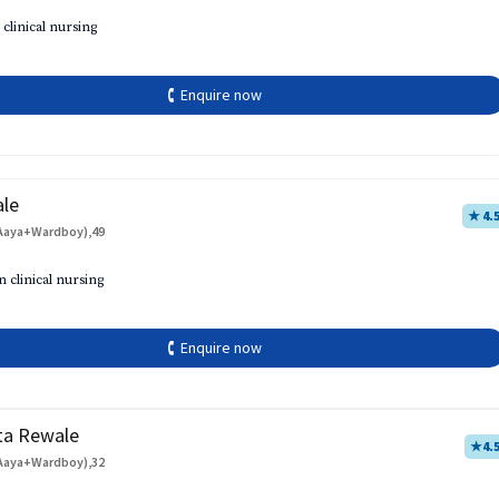
 clinical nursing
🕻 Enquire now
ale
★ 4.
Aaya+Wardboy),49
h
n clinical nursing
🕻 Enquire now
ta Rewale
★
4.
Aaya+Wardboy),32