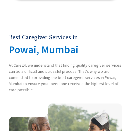
Best Caregiver Services in
Powai, Mumbai
At Care24, we understand that finding quality caregiver services
can be a difficult and stressful process. That’s why we are
committed to providing the best caregiver services in Powai,
Mumbai to ensure your loved one receives the highest level of
care possible.