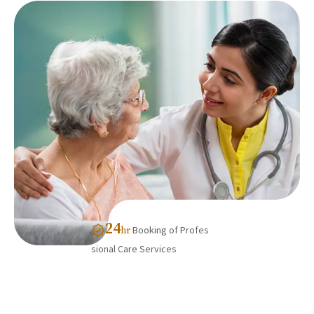
24
Booking of Profes
hr
sional Care Services