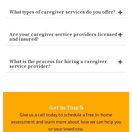
What types of caregiver services do you offer?
Are your caregiver service providers licensed
and insured?
What is the process for hiring a caregiver
service provider?
Get in Touch
Give us a call today to schedule a free in-home
assessment and learn more about how we can help you
or your loved one.