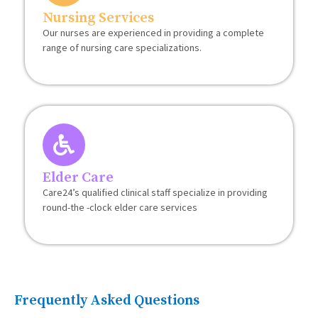
Nursing Services
Our nurses are experienced in providing a complete
range of nursing care specializations.
Elder Care
Care24’s qualified clinical staff specialize in providing
round-the -clock elder care services
Frequently Asked Questions