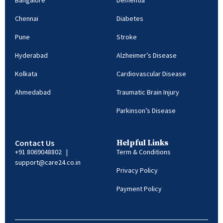
Bangalore
Dementia
Chennai
Diabetes
Pune
Stroke
Hyderabad
Alzheimer’s Disease
Kolkata
Cardiovascular Disease
Ahmedabad
Traumatic Brain Injury
Parkinson’s Disease
Contact Us
Helpful Links
+91 8069048802 |
Term & Conditions
support@care24.co.in
Privacy Policy
Payment Policy