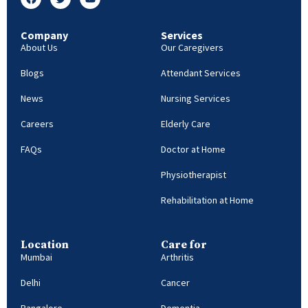
Company
Services
About Us
Our Caregivers
Blogs
Attendant Services
News
Nursing Services
Careers
Elderly Care
FAQs
Doctor at Home
Physiotherapist
Rehabilitation at Home
Location
Care for
Mumbai
Arthritis
Delhi
Cancer