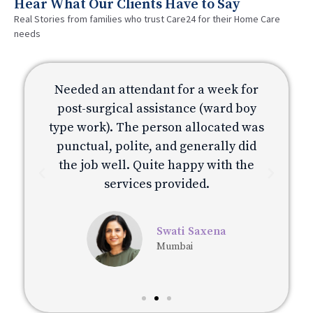
Hear What Our Clients Have to Say
Real Stories from families who trust Care24 for their Home Care
needs
or
Needed an attendant for a week for
N
y
post-surgical assistance (ward boy
was
type work). The person allocated was
ty
d
punctual, polite, and generally did
e
the job well. Quite happy with the
services provided.
Swati Saxena
Mumbai