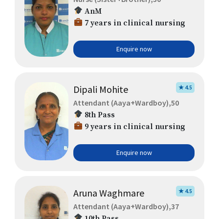
AnM
7 years in clinical nursing
Enquire now
Dipali Mohite
★ 4.5
Attendant (Aaya+Wardboy),50
8th Pass
9 years in clinical nursing
Enquire now
Aruna Waghmare
★ 4.5
Attendant (Aaya+Wardboy),37
10th Pass