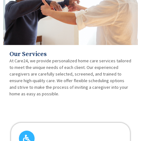
Our Services
At Care24, we provide personalized home care services tailored
to meet the unique needs of each client. Our experienced
caregivers are carefully selected, screened, and trained to
ensure high-quality care. We offer flexible scheduling options
and strive to make the process of inviting a caregiver into your
home as easy as possible.