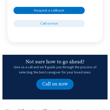
Request a callback
Call us now
Not sure how to go ahead?
Give us a call and we’ll guide you through the process of
selecting the best caregiver for your loved ones.
Call us now