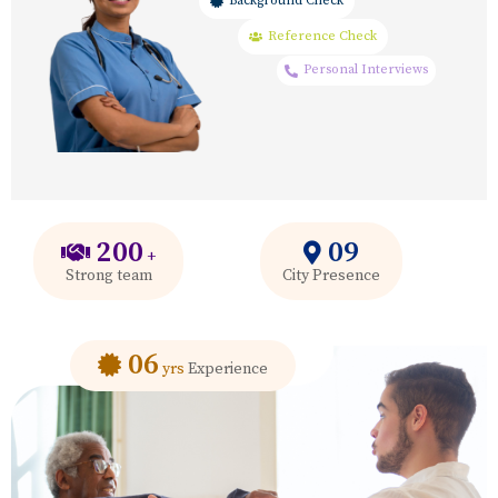
Background Check
Reference Check
Personal Interviews
200
09
+
Strong team
City Presence
06
yrs
Experience