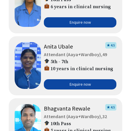
6 years in clinical nursing
Enquire now
Anita Ubale
★ 4.5
Attendant (Aaya+Wardboy),49
5th - 7th
10 years in clinical nursing
Enquire now
Bhagvanta Rewale
★ 4.5
Attendant (Aaya+Wardboy),32
10th Pass
5 years in clinical nursing