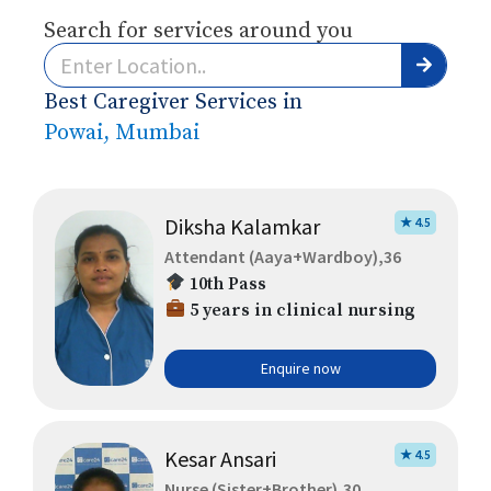
Search for services around you
Best Caregiver Services in
Powai, Mumbai
Diksha Kalamkar
★ 4.5
Attendant (Aaya+Wardboy),36
10th Pass
5 years in clinical nursing
Enquire now
Kesar Ansari
★ 4.5
Nurse (Sister+Brother),30