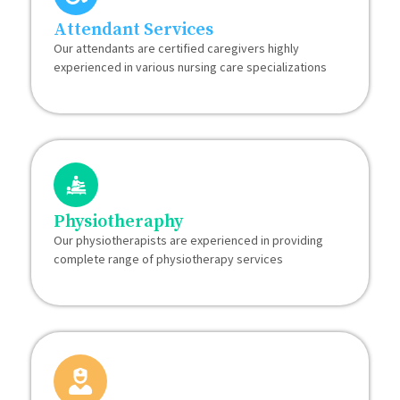
Attendant Services
Our attendants are certified caregivers highly
experienced in various nursing care specializations
Physiotheraphy
Our physiotherapists are experienced in providing
complete range of physiotherapy services