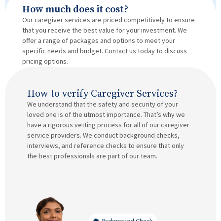
How much does it cost?
Our caregiver services are priced competitively to ensure
that you receive the best value for your investment. We
offer a range of packages and options to meet your
specific needs and budget. Contact us today to discuss
pricing options.
How to verify Caregiver Services?
We understand that the safety and security of your
loved one is of the utmost importance. That’s why we
have a rigorous vetting process for all of our caregiver
service providers. We conduct background checks,
interviews, and reference checks to ensure that only
the best professionals are part of our team.