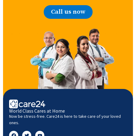
Call us now
World Class Cares at Home
Now be stress-free. Care24 is here to take care of your loved
ones.