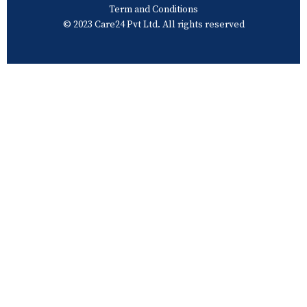
Term and Conditions
© 2023 Care24 Pvt Ltd. All rights reserved