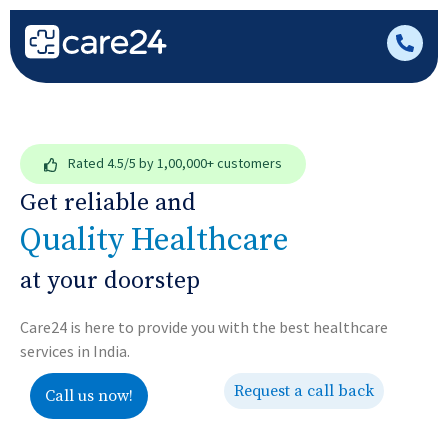
Rated
4.5/5
by 1,00,000+ customers
Get reliable and
Quality Healthcare
at your doorstep
Care24 is here to provide you with the best healthcare
services in India.
Request a call back
Call us now!