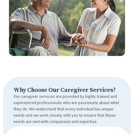
Why Choose Our Caregiver Services?
Our caregiver services are provided by highly trained and
experienced professionals who are passionate about what
they do. We understand that every individual has unique
needs and we work closely with you to ensure that those
needs are met with compassion and expertise.