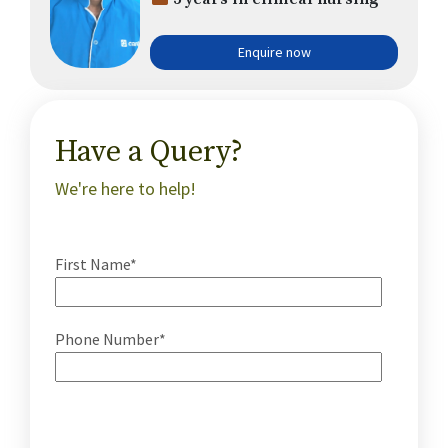
Enquire now
Have a Query?
We're here to help!
First Name*
Phone Number*