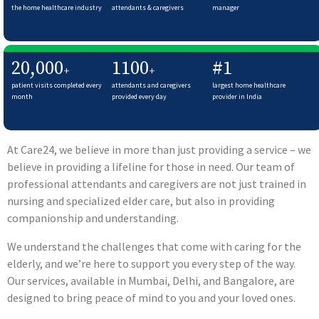
the home healthcare industry
attendants & caregivers
manager
20,000
1100
#1
+
+
patient visits completed every
attendants and caregivers
largest home healthcare
month
provided every day
provider in India
At Care24, we believe in more than just providing a service – we
believe in providing a lifeline for those in need. Our team of
professional attendants and caregivers are not just trained in
nursing and specialized elder care, but also in providing
companionship and understanding.
We understand the challenges that come with caring for the
elderly, and we’re here to support you every step of the way.
Our services, available in Mumbai, Delhi, and Bangalore, are
designed to bring peace of mind to you and your loved ones.