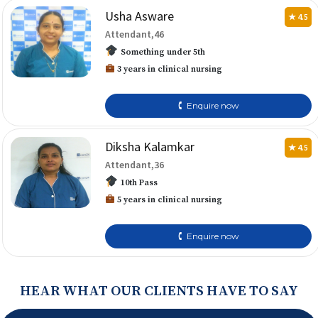
Usha Asware
★ 4.5
Attendant,46
Something under 5th
3 years in clinical nursing
🕻 Enquire now
Diksha Kalamkar
★ 4.5
Attendant,36
10th Pass
5 years in clinical nursing
🕻 Enquire now
HEAR WHAT OUR CLIENTS HAVE TO SAY