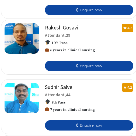
🕻 Enquire now
Rakesh Gosavi
★ 4.7
Attendant,29
10th Pass
6 years in clinical nursing
🕻 Enquire now
Sudhir Salve
★ 4.2
Attendant,44
8th Pass
7 years in clinical nursing
🕻 Enquire now