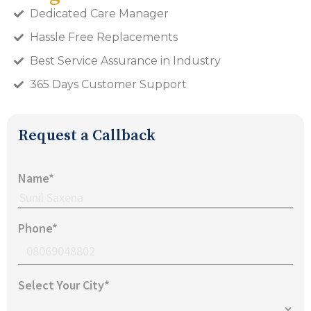
Dedicated Care Manager
Hassle Free Replacements
Best Service Assurance in Industry
365 Days Customer Support
Request a Callback
Name*
Phone*
Select Your City*