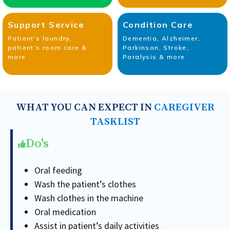
Support Service
Condition Care
Patient’s laundry,
Dementia, Alzheimer,
patient’s room care &
Parkinson, Stroke,
more
Paralysis & more
WHAT YOU CAN EXPECT IN
CAREGIVER
TASKLIST
Do's
Oral feeding
Wash the patient’s clothes
Wash clothes in the machine
Oral medication
Assist in patient’s daily activities