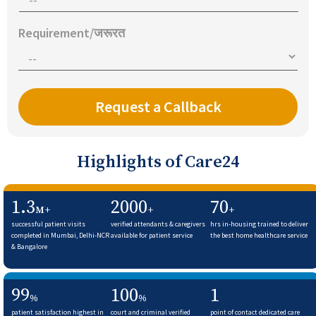
Requirement/जरूरत
Highlights of Care24
1.3
2000
70
M+
+
+
successful patient visits
verified attendants & caregivers
hrs in-housing trained to deliver
completed in Mumbai, Delhi-NCR
available for patient service
the best home healthcare service
& Bangalore
99
100
1
%
%
patient satisfaction highest in
court and criminal verified
point of contact dedicated care