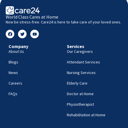
World Class Cares at Home
Now be stress-free. Care24 is here to take care of your loved ones.
Company
Services
About Us
Our Caregivers
Blogs
Attendant Services
News
Nursing Services
Careers
Elderly Care
FAQs
Doctor at Home
Physiotherapist
Rehabilitation at Home