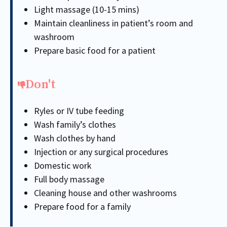
Light massage (10-15 mins)
Maintain cleanliness in patient’s room and
washroom
Prepare basic food for a patient
Don't
Ryles or IV tube feeding
Wash family’s clothes
Wash clothes by hand
Injection or any surgical procedures
Domestic work
Full body massage
Cleaning house and other washrooms
Prepare food for a family