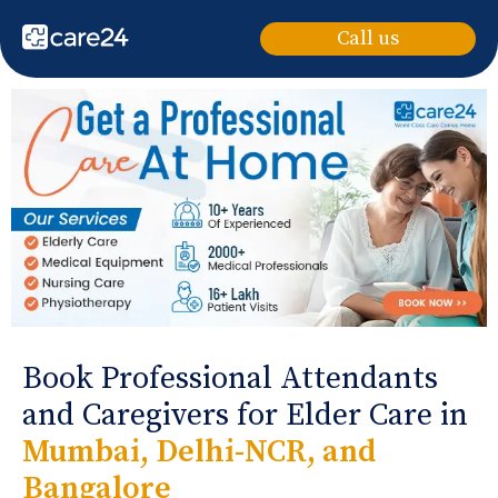
Call us
Book Professional Attendants
and Caregivers for Elder Care in
Mumbai, Delhi-NCR, and
Bangalore