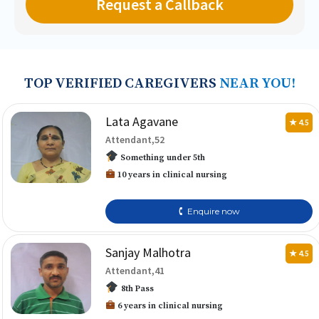
TOP VERIFIED CAREGIVERS
NEAR YOU!
Lata Agavane
★ 4.5
Attendant,52
Something under 5th
10 years in clinical nursing
🕻 Enquire now
Sanjay Malhotra
★ 4.5
Attendant,41
8th Pass
6 years in clinical nursing