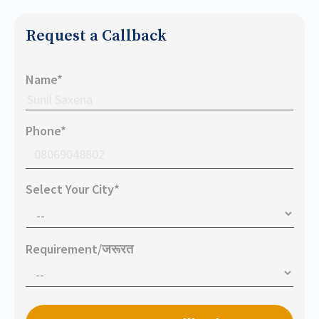
Request a Callback
Name*
Phone*
Select Your City*
Requirement/जरूरत