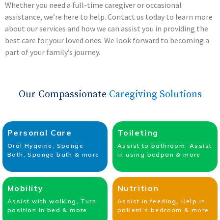
Whether you need a full-time caregiver or occasional
assistance, we’re here to help. Contact us today to learn more
about our services and how we can assist you in providing the
best care for your loved ones. We look forward to becoming a
part of your family’s journey.
Our Compassionate
Caregiving Solutions
Personal Care
Toileting
Oral Hygeine, Sponge
Assist to bathroom; Assist
Bath, Sponge bath & more
in using bedpan & more
Mobility
Nutrition
Assist with walking, Turn
Assist in feeding, Help in
position in bed & more
patient’s bedroom & more