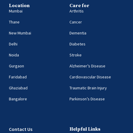
Location
Care for
Mumbai
Arthritis
Thane
Cancer
New Mumbai
Dementia
Delhi
Diabetes
Noida
Stroke
Gurgaon
Alzheimer’s Disease
Faridabad
Cardiovascular Disease
Ghaziabad
Traumatic Brain Injury
Bangalore
Parkinson’s Disease
Contact Us
Helpful Links