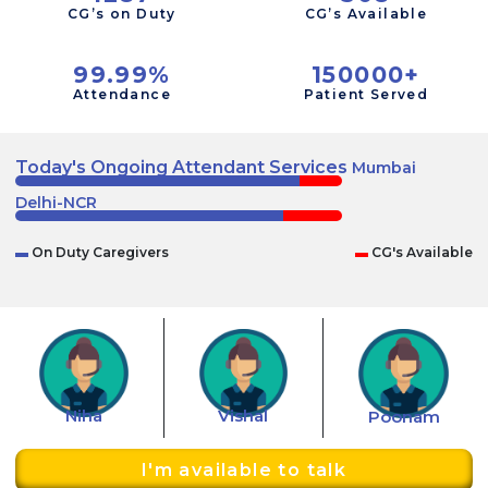
CG’s on Duty
CG’s Available
99.99%
150000+
Attendance
Patient Served
Today's Ongoing Attendant Services
Mumbai
Delhi-NCR
▬
On Duty Caregivers
▬
CG's Available
Niha
Vishal
Poonam
I'm available to talk