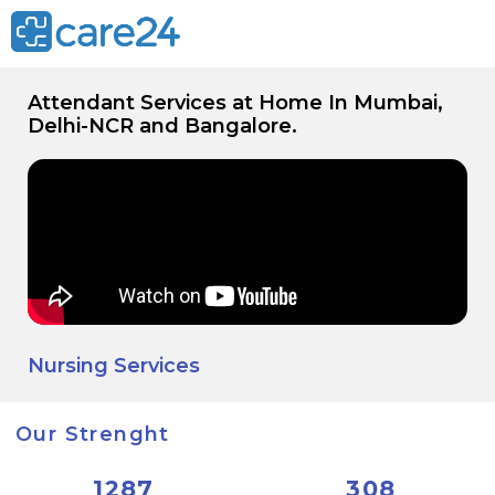
Attendant Services at Home In Mumbai,
Delhi-NCR and Bangalore.
Nursing Services
Our Strenght
1287
308