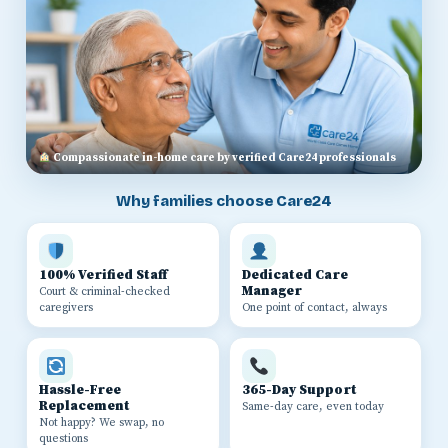
Compassionate in-home care by verified Care24 professionals
Why families choose Care24
100% Verified Staff
Dedicated Care
Manager
Court & criminal-checked
caregivers
One point of contact, always
Hassle-Free
365-Day Support
Replacement
Same-day care, even today
Not happy? We swap, no
questions