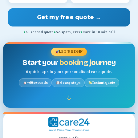
Get my free quote →
●
60-second quote
●
No spam, ever
●
Care in 10 min call
LET'S BEGIN
Start your
booking journey
6 quick taps to your personalised care quote.
~60 seconds
6 easy steps
Instant quote
↓