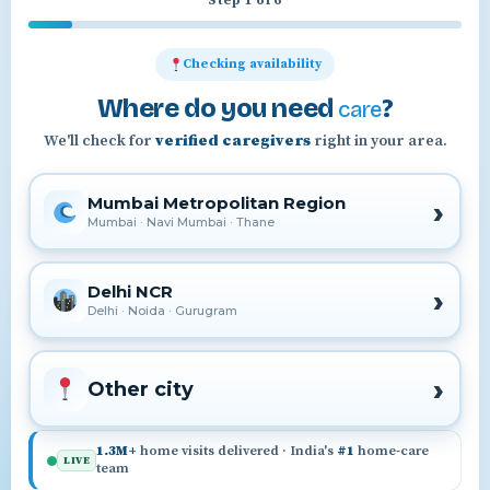
Step 1 of 6
Checking availability
Where do you need
?
care
We'll check for
verified caregivers
right in your area.
Mumbai Metropolitan Region
Mumbai · Navi Mumbai · Thane
Delhi NCR
Delhi · Noida · Gurugram
Other city
1.3M+
home visits delivered · India's
#1
home-care
LIVE
team