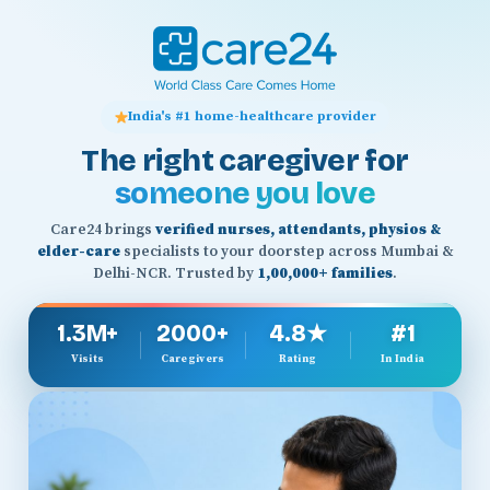
India's #1 home-healthcare provider
The right caregiver for
someone you love
Care24 brings
verified nurses, attendants, physios &
elder-care
specialists to your doorstep across Mumbai &
Delhi-NCR. Trusted by
1,00,000+ families
.
1.3M+
2000+
4.8★
#1
Visits
Caregivers
Rating
In India