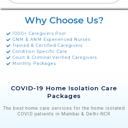
Why Choose Us?
1000+ Caregivers Pool
GNM & ANM Experienced Nurses
Trained & Certified Caregivers
Condition Specific Care
Court & Criminal Verified Caregivers
Monthly Packages
COVID-19 Home Isolation Care
Packages
The best home care services for the home isolated
COVID patients in Mumbai & Delhi-NCR