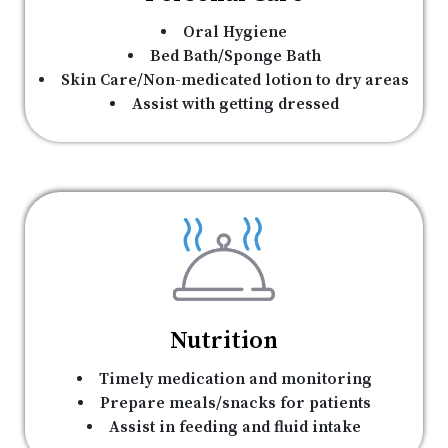
Oral Hygiene
Bed Bath/Sponge Bath
Skin Care/Non-medicated lotion to dry areas
Assist with getting dressed
Nutrition
Timely medication and monitoring
Prepare meals/snacks for patients
Assist in feeding and fluid intake