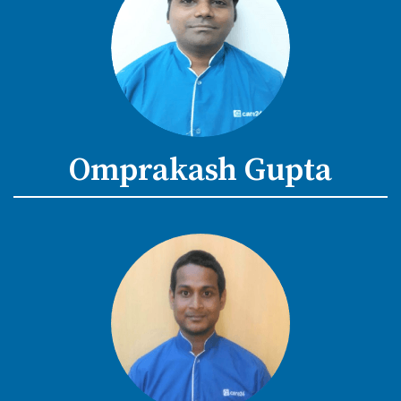
Omprakash Gupta