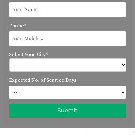
Phone*
Select Your City*
Expected No. of Service Days