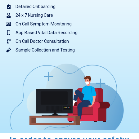
Detailed Onboarding
24 x 7 Nursing Care
On Call Symptom Monitoring
App Based Vital Data Recording
On Call Doctor Consultation
Sample Collection and Testing