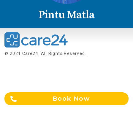
Pintu Matla
© 2021 Care24. All Rights Reserved.
About Us
Terms & Conditions
Contact Us
Blogs
NEWS
Privacy Policy
Book Now
Careers