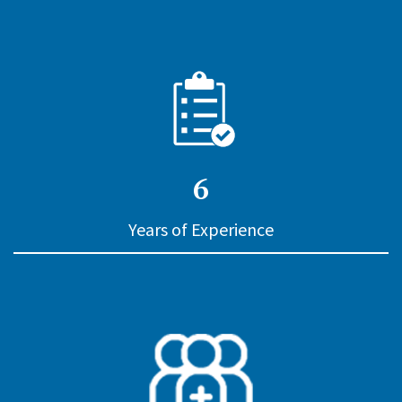
6
Years of Experience