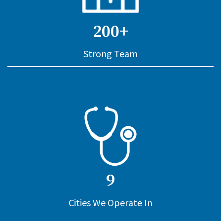
200+
Strong Team
9
Cities We Operate In