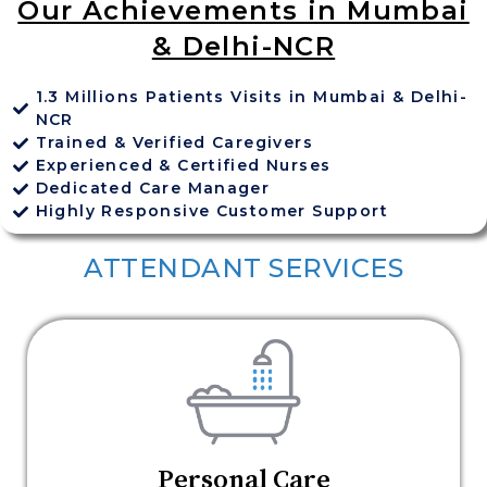
Our Achievements in Mumbai
& Delhi-NCR
1.3 Millions Patients Visits in Mumbai & Delhi-
NCR
Trained & Verified Caregivers
Experienced & Certified Nurses
Dedicated Care Manager
Highly Responsive Customer Support
ATTENDANT SERVICES
Personal Care