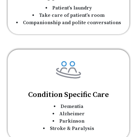
Patient’s laundry
Take care of patient’s room
Companionship and polite conversations
Condition Specific Care
Dementia
Alzheimer
Parkinson
Stroke & Paralysis