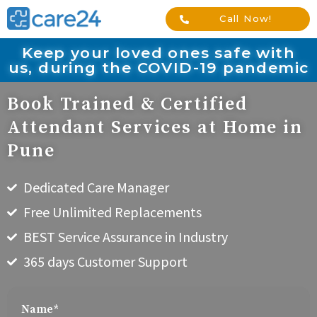
Call Now!
Keep your loved ones safe with
us, during the COVID-19 pandemic
Book Trained & Certified
Attendant Services at Home in
Pune
Dedicated Care Manager
Free Unlimited Replacements
BEST Service Assurance in Industry
365 days Customer Support
Name*