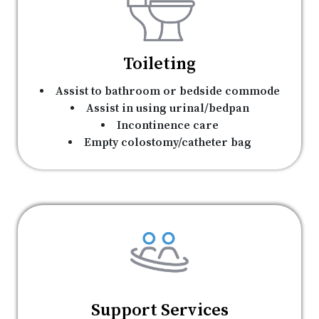
Toileting
Assist to bathroom or bedside commode
Assist in using urinal/bedpan
Incontinence care
Empty colostomy/catheter bag
Support Services