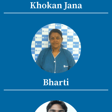
Khokan Jana
Bharti