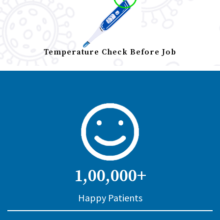
Temperature Check Before Job
1,00,000+
Happy Patients