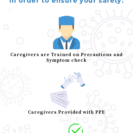
In order to ensure your safety:
Caregivers are Trained on Precautions and
Symptom check
Caregivers Provided with PPE