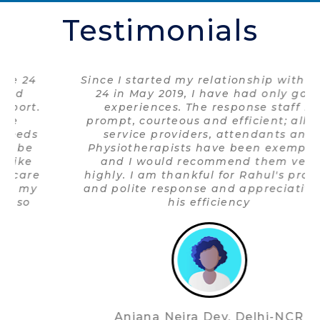
Testimonials
Since I started my relationship with Care
24 in May 2019, I have had only good
experiences. The response staff is
prompt, courteous and efficient; all the
service providers, attendants and
Physiotherapists have been exemplary
and I would recommend them very
highly. I am thankful for Rahul's prompt
and polite response and appreciative of
his efficiency
Anjana Neira Dev, Delhi-NCR