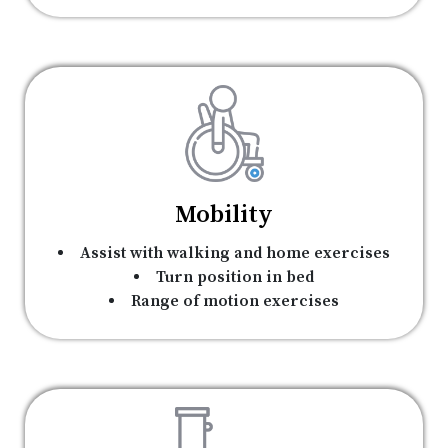
Mobility
Assist with walking and home exercises
Turn position in bed
Range of motion exercises