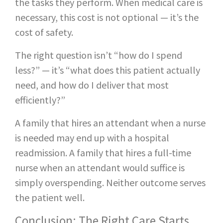
the tasks they perform. When medical care is
necessary, this cost is not optional — it’s the
cost of safety.
The right question isn’t “how do I spend
less?” — it’s “what does this patient actually
need, and how do I deliver that most
efficiently?”
A family that hires an attendant when a nurse
is needed may end up with a hospital
readmission. A family that hires a full-time
nurse when an attendant would suffice is
simply overspending. Neither outcome serves
the patient well.
Conclusion: The Right Care Starts