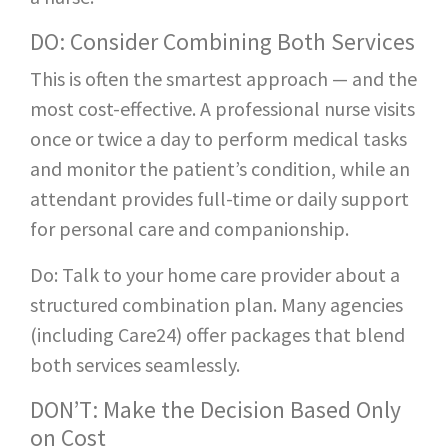
DO: Consider Combining Both Services
This is often the smartest approach — and the
most cost-effective. A professional nurse visits
once or twice a day to perform medical tasks
and monitor the patient’s condition, while an
attendant provides full-time or daily support
for personal care and companionship.
Do: Talk to your home care provider about a
structured combination plan. Many agencies
(including Care24) offer packages that blend
both services seamlessly.
DON’T: Make the Decision Based Only
on Cost