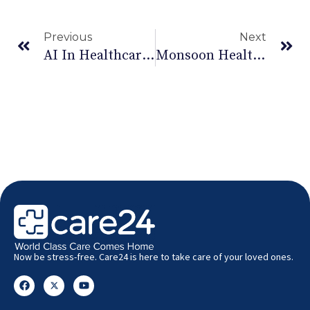
Previous
Next
AI In Healthcare: How It Is Transforming Patient Care In India – Care24
Monsoon Health Risks In India: Prevention & Care | Care24
Now be stress-free. Care24 is here to take care of your loved ones.