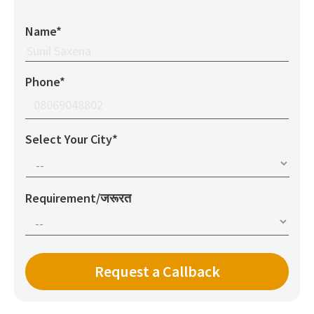
Name*
Phone*
Select Your City*
Requirement/जरूरत