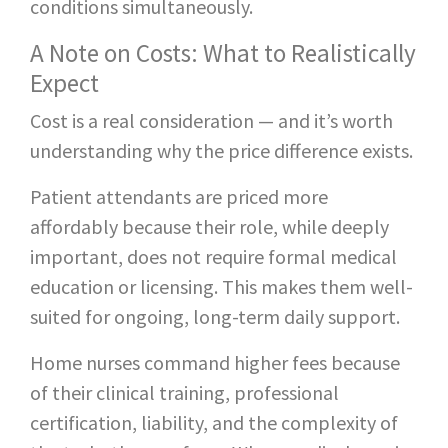
conditions simultaneously.
A Note on Costs: What to Realistically
Expect
Cost is a real consideration — and it’s worth
understanding why the price difference exists.
Patient attendants are priced more
affordably because their role, while deeply
important, does not require formal medical
education or licensing. This makes them well-
suited for ongoing, long-term daily support.
Home nurses command higher fees because
of their clinical training, professional
certification, liability, and the complexity of