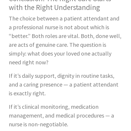
with the Right Understanding
The choice between a patient attendant and
a professional nurse is not about which is
“better.” Both roles are vital. Both, done well,
are acts of genuine care. The question is
simply: what does your loved one actually
need right now?
If it’s daily support, dignity in routine tasks,
and a caring presence — a patient attendant
is exactly right.
If it’s clinical monitoring, medication
management, and medical procedures — a
nurse is non-negotiable.