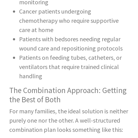
monitoring
Cancer patients undergoing
chemotherapy who require supportive
care at home
Patients with bedsores needing regular
wound care and repositioning protocols
Patients on feeding tubes, catheters, or
ventilators that require trained clinical
handling
The Combination Approach: Getting
the Best of Both
For many families, the ideal solution is neither
purely one nor the other. A well-structured
combination plan looks something like this: