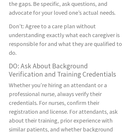
the gaps. Be specific, ask questions, and
advocate for your loved one’s actual needs.
Don’t: Agree to a care plan without
understanding exactly what each caregiver is
responsible for and what they are qualified to
do.
DO: Ask About Background
Verification and Training Credentials
Whether you’re hiring an attendant or a
professional nurse, always verify their
credentials. For nurses, confirm their
registration and license. For attendants, ask
about their training, prior experience with
similar patients, and whether background