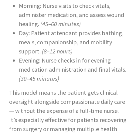
Morning: Nurse visits to check vitals,
administer medication, and assess wound
healing.
(45–60 minutes)
Day: Patient attendant provides bathing,
meals, companionship, and mobility
support.
(8–12 hours)
Evening: Nurse checks in for evening
medication administration and final vitals.
(30–45 minutes)
This model means the patient gets clinical
oversight alongside compassionate daily care
— without the expense of a full-time nurse.
It’s especially effective for patients recovering
from surgery or managing multiple health