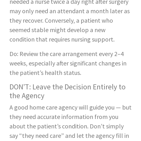
needed a nurse twice a day right after surgery
may only need an attendant a month later as
they recover. Conversely, a patient who
seemed stable might develop a new
condition that requires nursing support.
Do: Review the care arrangement every 2–4
weeks, especially after significant changes in
the patient’s health status.
DON’T: Leave the Decision Entirely to
the Agency
A good home care agency will guide you — but
they need accurate information from you
about the patient’s condition. Don’t simply
say “they need care” and let the agency fill in