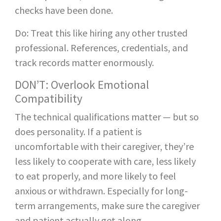
checks have been done.
Do: Treat this like hiring any other trusted
professional. References, credentials, and
track records matter enormously.
DON’T: Overlook Emotional
Compatibility
The technical qualifications matter — but so
does personality. If a patient is
uncomfortable with their caregiver, they’re
less likely to cooperate with care, less likely
to eat properly, and more likely to feel
anxious or withdrawn. Especially for long-
term arrangements, make sure the caregiver
and patient actually get along.