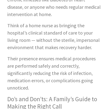
disease, or anyone who needs regular medical
intervention at home.
Think of a home nurse as bringing the
hospital’s clinical standard of care to your
living room — without the sterile, impersonal
environment that makes recovery harder.
Their presence ensures medical procedures
are performed safely and correctly,
significantly reducing the risk of infection,
medication errors, or complications going
unnoticed.
Do’s and Don’ts: A Family’s Guide to
Making the Right Call