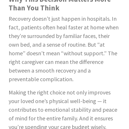
Than You Think
Recovery doesn’t just happen in hospitals. In
fact, patients often heal faster at home when
they’re surrounded by familiar faces, their
own bed, and a sense of routine. But “at
home” doesn’t mean “without support.” The
right caregiver can mean the difference
between a smooth recovery and a
preventable complication.
Making the right choice not only improves
your loved one’s physical well-being — it
contributes to emotional stability and peace
of mind for the entire family. And it ensures
you’re spending your care budget wisely.