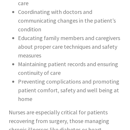
care
Coordinating with doctors and
communicating changes in the patient’s
condition
Educating family members and caregivers
about proper care techniques and safety
measures
Maintaining patient records and ensuring
continuity of care
Preventing complications and promoting
patient comfort, safety and well being at
home
Nurses are especially critical for patients
recovering from surgery, those managing
chronic illnesses like diabetes or heart