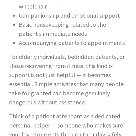
wheelchair
Companionship and emotional support
Basic housekeeping related to the
patient’s immediate needs
Accompanying patients to appointments
For elderly individuals, bedridden patients, or
those recovering from illness, this kind of
support is not just helpful — it becomes
essential. Simple activities that many people
take for granted can become genuinely
dangerous without assistance.
Think of a patient attendant as a dedicated
personal helper — someone who makes sure
your loved one gets through their day safely,