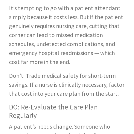
It’s tempting to go with a patient attendant
simply because it costs less. But if the patient
genuinely requires nursing care, cutting that
corner can lead to missed medication
schedules, undetected complications, and
emergency hospital readmissions — which
cost far more in the end.
Don’t: Trade medical safety for short-term
savings. If a nurse is clinically necessary, factor
that cost into your care plan from the start.
DO: Re-Evaluate the Care Plan
Regularly
A patient’s needs change. Someone who