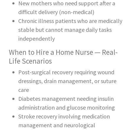
New mothers who need support after a
difficult delivery (non-medical)
Chronic illness patients who are medically
stable but cannot manage daily tasks
independently
When to Hire a Home Nurse — Real-
Life Scenarios
Post-surgical recovery requiring wound
dressings, drain management, or suture
care
Diabetes management needing insulin
administration and glucose monitoring
Stroke recovery involving medication
management and neurological