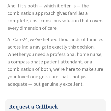
And if it’s both — which it often is — the
combination approach gives families a
complete, cost-conscious solution that covers
every dimension of care.
At Care24, we’ve helped thousands of families
across India navigate exactly this decision.
Whether you need a professional home nurse,
a compassionate patient attendant, or a
combination of both, we’re here to make sure
your loved one gets care that’s not just
adequate — but genuinely excellent.
Request a Callback