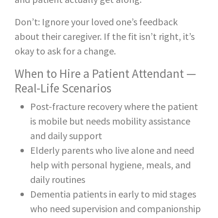
Don’t: Ignore your loved one’s feedback
about their caregiver. If the fit isn’t right, it’s
okay to ask for a change.
When to Hire a Patient Attendant —
Real-Life Scenarios
Post-fracture recovery where the patient
is mobile but needs mobility assistance
and daily support
Elderly parents who live alone and need
help with personal hygiene, meals, and
daily routines
Dementia patients in early to mid stages
who need supervision and companionship