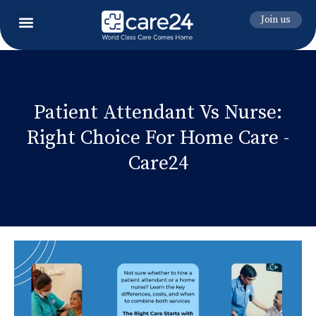
Join us
Patient Attendant Vs Nurse:
Right Choice For Home Care -
Care24