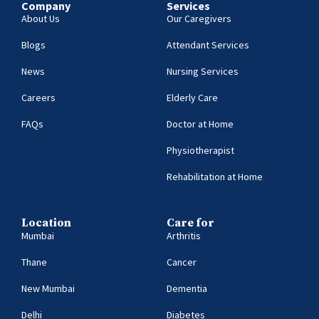
Company
Services
About Us
Our Caregivers
Blogs
Attendant Services
News
Nursing Services
Careers
Elderly Care
FAQs
Doctor at Home
Physiotherapist
Rehabilitation at Home
Location
Care for
Mumbai
Arthritis
Thane
Cancer
New Mumbai
Dementia
Delhi
Diabetes