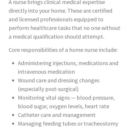
A nurse brings clinical medical expertise
directly into your home. These are certified
and licensed professionals equipped to
perform healthcare tasks that no one without
a medical qualification should attempt.
Core responsibilities of a home nurse include:
Administering injections, medications and
intravenous medication
Wound care and dressing changes
(especially post-surgical)
Monitoring vital signs — blood pressure,
blood sugar, oxygen levels, heart rate
Catheter care and management
Managing feeding tubes or tracheostomy