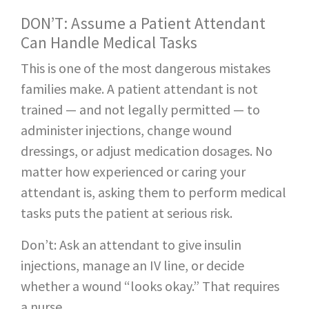
DON’T: Assume a Patient Attendant
Can Handle Medical Tasks
This is one of the most dangerous mistakes
families make. A patient attendant is not
trained — and not legally permitted — to
administer injections, change wound
dressings, or adjust medication dosages. No
matter how experienced or caring your
attendant is, asking them to perform medical
tasks puts the patient at serious risk.
Don’t: Ask an attendant to give insulin
injections, manage an IV line, or decide
whether a wound “looks okay.” That requires
a nurse.