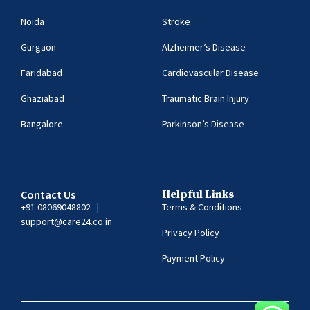
Noida
Stroke
Gurgaon
Alzheimer’s Disease
Faridabad
Cardiovascular Disease
Ghaziabad
Traumatic Brain Injury
Bangalore
Parkinson’s Disease
Contact Us
Helpful Links
+91 08069048802
|
Terms & Conditions
support@care24.co.in
Privacy Policy
Payment Policy