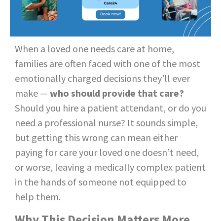
When a loved one needs care at home,
families are often faced with one of the most
emotionally charged decisions they’ll ever
make —
who should provide that care?
Should you hire a patient attendant, or do you
need a professional nurse? It sounds simple,
but getting this wrong can mean either
paying for care your loved one doesn’t need,
or worse, leaving a medically complex patient
in the hands of someone not equipped to
help them.
Why This Decision Matters More