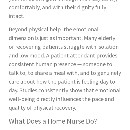
comfortably, and with their dignity fully
intact.
Beyond physical help, the emotional
dimension is just as important. Many elderly
or recovering patients struggle with isolation
and low mood. A patient attendant provides
consistent human presence — someone to
talk to, to share a meal with, and to genuinely
care about how the patient is feeling day to
day. Studies consistently show that emotional
well-being directly influences the pace and
quality of physical recovery.
What Does a Home Nurse Do?