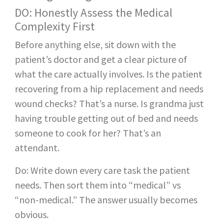
DO: Honestly Assess the Medical
Complexity First
Before anything else, sit down with the
patient’s doctor and get a clear picture of
what the care actually involves. Is the patient
recovering from a hip replacement and needs
wound checks? That’s a nurse. Is grandma just
having trouble getting out of bed and needs
someone to cook for her? That’s an
attendant.
Do: Write down every care task the patient
needs. Then sort them into “medical” vs
“non-medical.” The answer usually becomes
obvious.