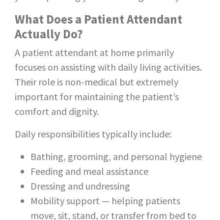
What Does a Patient Attendant
Actually Do?
A patient attendant at home primarily
focuses on assisting with daily living activities.
Their role is non-medical but extremely
important for maintaining the patient’s
comfort and dignity.
Daily responsibilities typically include:
Bathing, grooming, and personal hygiene
Feeding and meal assistance
Dressing and undressing
Mobility support — helping patients
move, sit, stand, or transfer from bed to